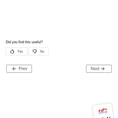
Prev
Next