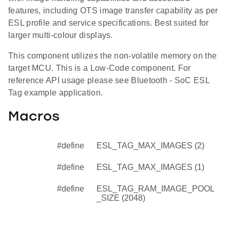
features, including OTS image transfer capability as per
ESL profile and service specifications. Best suited for
larger multi-colour displays.
This component utilizes the non-volatile memory on the
target MCU. This is a Low-Code component. For
reference API usage please see Bluetooth - SoC ESL
Tag example application.
Macros
#define
ESL_TAG_MAX_IMAGES (2)
#define
ESL_TAG_MAX_IMAGES (1)
#define
ESL_TAG_RAM_IMAGE_POOL
_SIZE (2048)