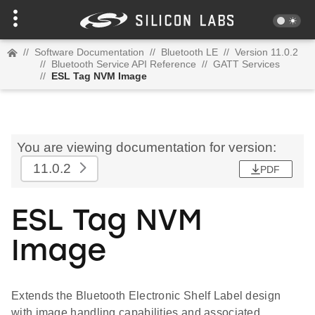
//
Software Documentation
//
Bluetooth LE
//
Version 11.0.2
//
Bluetooth Service API Reference
//
GATT Services
//
ESL Tag NVM Image
You are viewing documentation for version:
11.0.2
PDF
ESL Tag NVM
Image
Extends the Bluetooth Electronic Shelf Label design
with image handling capabilities and associated