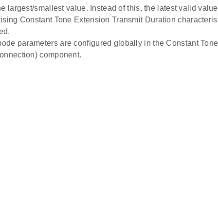
e largest/smallest value. Instead of this, the latest valid value 
ising Constant Tone Extension Transmit Duration characterist
ed.
de parameters are configured globally in the Constant To
Connection) component.