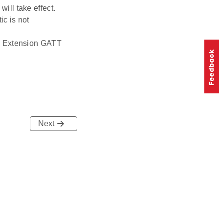
will take effect.
ic is not
ne Extension GATT
Next