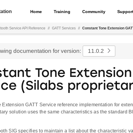
ation
Home
Training
Community
Suppor
tooth Service API Reference
//
GATT Services
//
Constant Tone Extension GATT 
ewing documentation for version:
11.0.2
tant Tone Extensio
ice (Silabs proprieta
 Extension GATT Service reference implementation for exten
tary solution uses the same characteristics as the standard B
th SIG specifies to maintain a list about the characteristic va