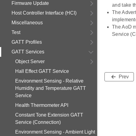
Firmware Update
and take th
The Advert
Host Controller Interface (HCI)
implement
Miscellaneous
The AoD mo
Test
Service (
GATT Profiles
GATT Services
Object Server
Hall Effect GATT Service
Prev
Environment Sensing - Relative
Humidity and Temperature GATT
Service
Health Thermometer API
Constant Tone Extension GATT
Service (Connection)
Environment Sensing - Ambient Light