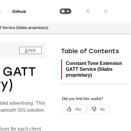
t
Github
Service (Silabs proprietary)
PDF
Table of Contents
Constant Tone Extension
n GATT
GATT Service (Silabs
proprietary)
ry)
ded advertising. This
luetooth SIG solution.
lues for each client