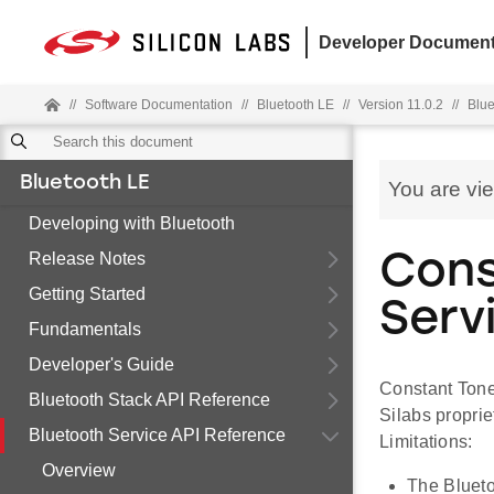
Developer Document
//
Software Documentation
//
Bluetooth LE
//
Version 11.0.2
//
Blue
Bluetooth LE
You are vi
Developing with Bluetooth
Release Notes
Cons
Getting Started
Serv
Fundamentals
Developer's Guide
Constant Tone
Bluetooth Stack API Reference
Silabs proprie
Bluetooth Service API Reference
Limitations:
Overview
The Bluetoo