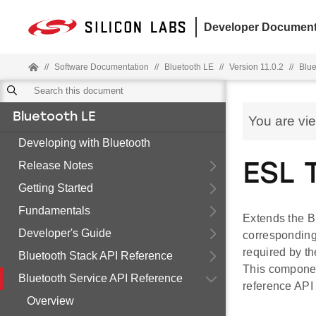
Developer Document
//
Software Documentation
//
Bluetooth LE
//
Version 11.0.2
//
Blue
Bluetooth LE
You are vi
Developing with Bluetooth
Release Notes
ESL 
Getting Started
Fundamentals
Extends the Bl
Developer's Guide
corresponding 
required by th
Bluetooth Stack API Reference
This componen
Bluetooth Service API Reference
reference API
Overview