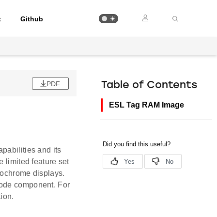
t
Github
PDF
Table of Contents
ESL Tag RAM Image
pabilities and its
 limited feature set
onochrome displays.
Code component. For
ion.