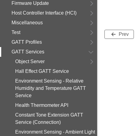
Firmware Update
Host Controller Interface (HCI)
Miscellaneous
Test
Prev
GATT Profiles
GATT Services
Object Server
Hall Effect GATT Service
Environment Sensing - Relative
Humidity and Temperature GATT
Service
Health Thermometer API
Constant Tone Extension GATT
Service (Connection)
Environment Sensing - Ambient Light