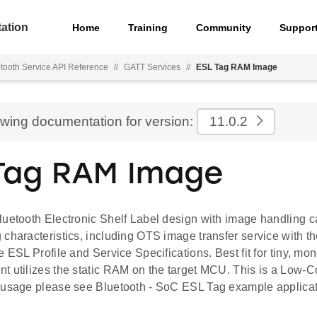
ation
Home
Training
Community
Suppor
tooth Service API Reference
//
GATT Services
//
ESL Tag RAM Image
ewing documentation for version:
11.0.2
Tag RAM Image
uetooth Electronic Shelf Label design with image handling ca
characteristics, including OTS image transfer service with the
e ESL Profile and Service Specifications. Best fit for tiny, m
t utilizes the static RAM on the target MCU. This is a Low-
 usage please see Bluetooth - SoC ESL Tag example applicat