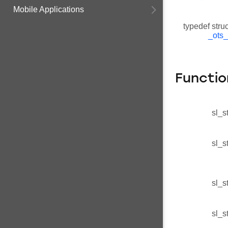
Mobile Applications
typedef stru
_ots_
Functio
sl_s
sl_s
sl_s
sl_s