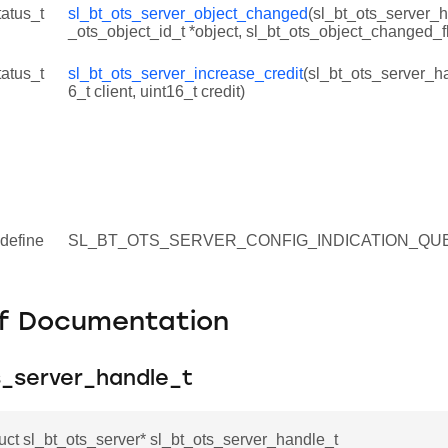
tatus_t
sl_bt_ots_server_object_changed
(sl_bt_ots_server_h
_ots_object_id_t *object, sl_bt_ots_object_changed_fl
tatus_t
sl_bt_ots_server_increase_credit
(sl_bt_ots_server_ha
6_t client, uint16_t credit)
define
SL_BT_OTS_SERVER_CONFIG_INDICATION_QUE
f Documentation
s_server_handle_t
ruct sl_bt_ots_server* sl_bt_ots_server_handle_t