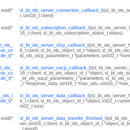
 void(*
sl_bt_ots_server_connection_callback_t
)(sl_bt_ots_s
r, uint16_t client)
 void(*
sl_bt_ots_subscription_callback_t
)(sl_bt_ots_server_h
16_t client, sl_bt_ots_subscription_status_t status)
bt_ots_
sl_bt_ots_server_olcp_callback_t
)(sl_bt_ots_server_h
nse_co
6_t client, sl_bt_ots_object_id_t *object, sl_bt_ots_ol
de_t
(*
bt_ots_olcp_parameters_t *parameters, uint32_t *num
bt_ots_
sl_bt_ots_server_oacp_callback_t
)(sl_bt_ots_server_
nse_co
16_t client, sl_bt_ots_object_id_t *object, sl_bt_ots_o
de_t
(*
_bt_ots_oacp_parameters_t *parameters, sl_bt_ots_
_t *response_data, uint16_t *max_sdu, uint16_t *max
t_ots_l
sl_bt_ots_server_data_callback_t
)(sl_bt_ots_server_h
dit_t
(*
6_t client, sl_bt_ots_object_id_t *object, int32_t current
nt32_t size)
 void(*
sl_bt_ots_server_data_transfer_finished_t
)(sl_bt_ots
ver, uint16_t client, sl_bt_ots_object_id_t *object, sl_
_t result)