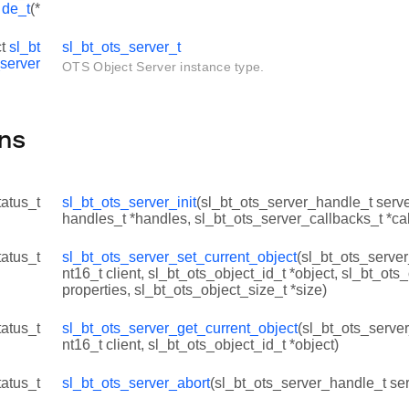
de_t
(*
ct
sl_bt
sl_bt_ots_server_t
server
OTS Object Server instance type.
ns
tatus_t
sl_bt_ots_server_init
(sl_bt_ots_server_handle_t serve
handles_t *handles, sl_bt_ots_server_callbacks_t *ca
tatus_t
sl_bt_ots_server_set_current_object
(sl_bt_ots_server
nt16_t client, sl_bt_ots_object_id_t *object, sl_bt_ots
properties, sl_bt_ots_object_size_t *size)
tatus_t
sl_bt_ots_server_get_current_object
(sl_bt_ots_server
nt16_t client, sl_bt_ots_object_id_t *object)
tatus_t
sl_bt_ots_server_abort
(sl_bt_ots_server_handle_t serv