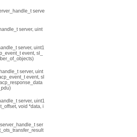
erver_handle_t serve
andle_t server, uint
andle_t server, uint1
cp_event_t event, sl_
ber_of_objects)
handle_t server, uint
acp_event_t event, sl
oacp_response_data
_pdu)
andle_t server, uint1
_offset, void *data, i
_server_handle_t ser
bt_ots_transfer_result