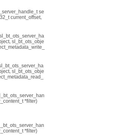
s_server_handle_t se
t32_t current_offset,
(sl_bt_ots_server_ha
bject, sl_bt_ots_obje
ject_metadata_write_
(sl_bt_ots_server_ha
bject, sl_bt_ots_obje
ject_metadata_read_
sl_bt_ots_server_han
_content_t *filter)
sl_bt_ots_server_han
_content_t *filter)