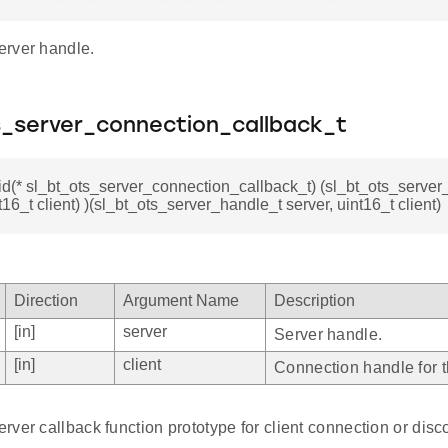
rver handle.
s_server_connection_callback_t
id(* sl_bt_ots_server_connection_callback_t) (sl_bt_ots_server
t16_t client) )(sl_bt_ots_server_handle_t server, uint16_t client)
Direction
Argument Name
Description
[in]
server
Server handle.
[in]
client
Connection handle for th
ver callback function prototype for client connection or dis