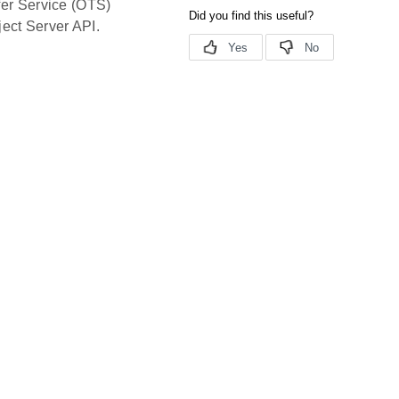
fer Service (OTS)
ect Server API.