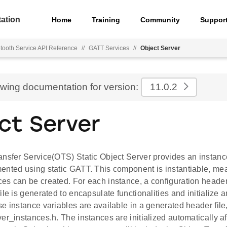
ation
Home
Training
Community
Suppor
tooth Service API Reference
//
GATT Services
//
Object Server
ewing documentation for version:
11.0.2
ct Server
ansfer Service(OTS) Static Object Server provides an instan
ented using static GATT. This component is instantiable, mea
es can be created. For each instance, a configuration header
ile is generated to encapsulate functionalities and initialize
e instance variables are available in a generated header file
er_instances.h. The instances are initialized automatically af