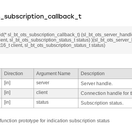
_subscription_callback_t
id(* sl_bt_ots_subscription_callback_t) (sl_bt_ots_server_handl
lient, sl_bt_ots_subscription_status_t status) )(sl_bt_ots_server
t16_t client, sl_bt_ots_subscription_status_t status)
Direction
Argument Name
Description
[in]
server
Server handle.
[in]
client
Connection handle for th
[in]
status
Subscription status.
unction prototype for indication subscription status