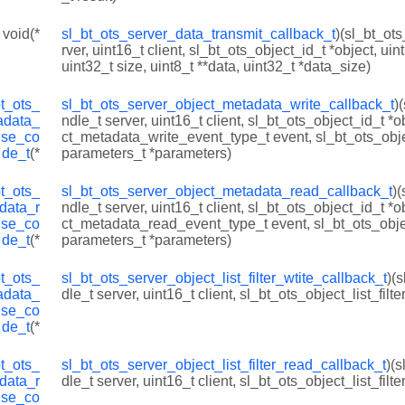
 void(*
sl_bt_ots_server_data_transmit_callback_t
)(sl_bt_ot
rver, uint16_t client, sl_bt_ots_object_id_t *object, uin
uint32_t size, uint8_t **data, uint32_t *data_size)
bt_ots_
sl_bt_ots_server_object_metadata_write_callback_t
)
adata_
ndle_t server, uint16_t client, sl_bt_ots_object_id_t *o
nse_co
ct_metadata_write_event_type_t event, sl_bt_ots_ob
de_t
(*
parameters_t *parameters)
bt_ots_
sl_bt_ots_server_object_metadata_read_callback_t
)
data_r
ndle_t server, uint16_t client, sl_bt_ots_object_id_t *o
nse_co
ct_metadata_read_event_type_t event, sl_bt_ots_ob
de_t
(*
parameters_t *parameters)
bt_ots_
sl_bt_ots_server_object_list_filter_wtite_callback_t
)(
adata_
dle_t server, uint16_t client, sl_bt_ots_object_list_filter
nse_co
de_t
(*
bt_ots_
sl_bt_ots_server_object_list_filter_read_callback_t
)(
data_r
dle_t server, uint16_t client, sl_bt_ots_object_list_filter
nse_co