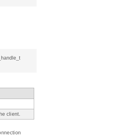
_handle_t
e client.
connection