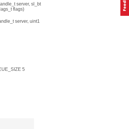
andle_t server, sl_bt
ags_t flags)
ndle_t server, uint1
UE_SIZE 5