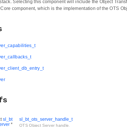
stack. Selecting this component will include the Object Trans
 Core component, which is the implementation of the OTS Obj
s
er_capabilities_t
ver_callbacks_t
ver_client_db_entry_t
ver
fs
ct
sl_bt
sl_bt_ots_server_handle_t
erver
*
OTS Object Server handle.