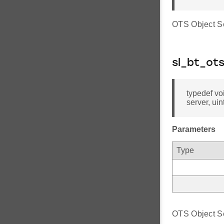
OTS Object Se
sl_bt_ot
typedef vo
server, uin
Parameters
Type
OTS Object Ser