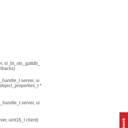
r, sl_bt_ots_gattdb_
llbacks)
_handle_t server, ui
_object_properties_t *
_handle_t server, ui
er, uint16_t client)