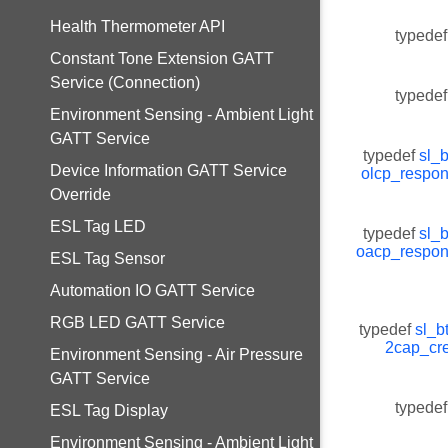
Health Thermometer API
typedef
Constant Tone Extension GATT
Service (Connection)
typedef
Environment Sensing - Ambient Light
GATT Service
typedef
sl_
Device Information GATT Service
olcp_respo
Override
ESL Tag LED
typedef
sl_
oacp_respo
ESL Tag Sensor
Automation IO GATT Service
RGB LED GATT Service
typedef
sl_b
2cap_cre
Environment Sensing - Air Pressure
GATT Service
typedef
ESL Tag Display
Environment Sensing - Ambient Light