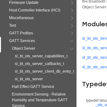
the Bluetooth 
Firmware Update
Object Server
Host Controller Interface (HCI)
Miscellaneous
Module
Test
GATT Profiles
sl_bt_ots_serv
GATT Services
sl_bt_ots_ser
Object Server
sl_bt_ots_server_capabilities_t
sl_bt_ots_ser
sl_bt_ots_server_callbacks_t
sl_bt_ots_ser
sl_bt_ots_server_client_db_entry_t
sl_bt_ots_server
Typede
Hall Effect GATT Service
Environment Sensing - Relative
Humidity and Temperature GATT
typedef stru
_ots_s
Service