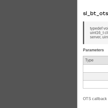
sl_bt_ots
typedef vo
uint16_t c
server, uin
Parameters
Type
OTS callback f