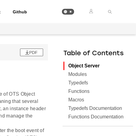
t
Github
PDF
Table of Contents
Object Server
Modules
Typedefs
Functions
ce of OTS Object
Macros
ning that several
Typedefs Documentation
, an instance header
 and manage the
Functions Documentation
,
ter the boot event of