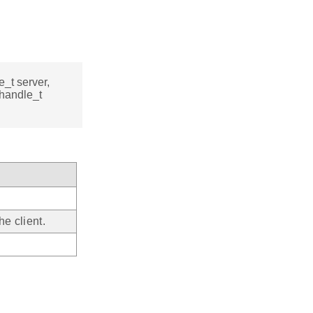
e_t server,
_handle_t
e client.