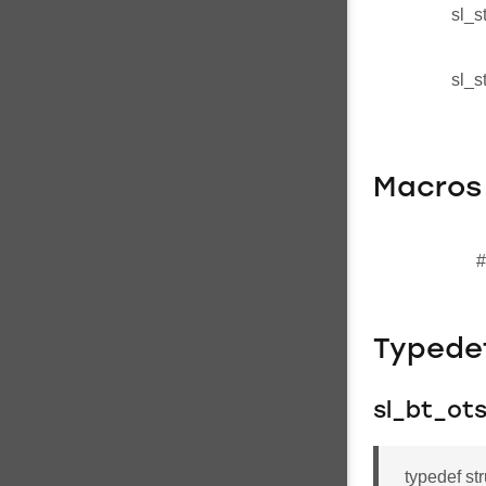
sl_s
sl_s
Macros
#
Typede
sl_bt_ot
typedef st