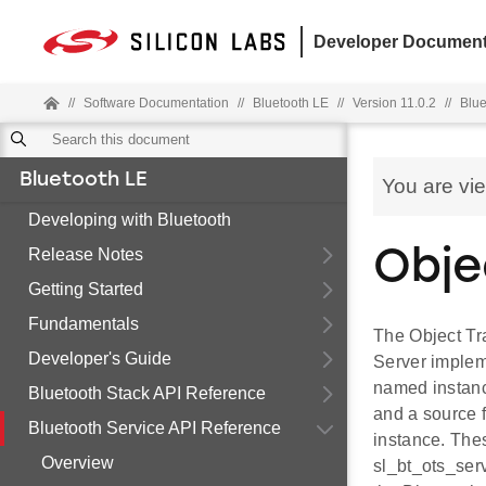
Developer Document
//
Software Documentation
//
Bluetooth LE
//
Version 11.0.2
//
Blue
Bluetooth LE
You are vi
Developing with Bluetooth
Release Notes
Obje
Getting Started
Fundamentals
The Object Tr
Developer's Guide
Server implem
named instanc
Bluetooth Stack API Reference
and a source f
Bluetooth Service API Reference
instance. Thes
Overview
sl_bt_ots_serv