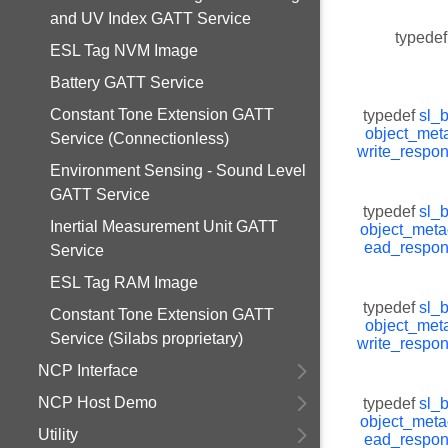
and UV Index GATT Service
typedef
ESL Tag NVM Image
Battery GATT Service
Constant Tone Extension GATT
typedef
sl_
object_met
Service (Connectionless)
write_respo
Environment Sensing - Sound Level
GATT Service
typedef
sl_
Inertial Measurement Unit GATT
object_meta
ead_respo
Service
ESL Tag RAM Image
typedef
sl_
Constant Tone Extension GATT
object_met
Service (Silabs proprietary)
write_respo
NCP Interface
NCP Host Demo
typedef
sl_
object_meta
Utility
ead_respo