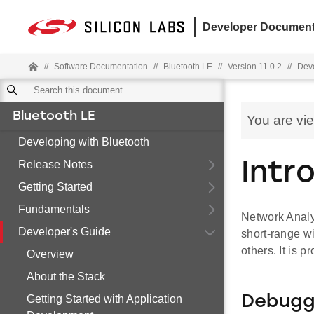
Developer Document
//
Software Documentation
//
Bluetooth LE
//
Version 11.0.2
//
Deve
Bluetooth LE
You are vi
Developing with Bluetooth
Release Notes
Intr
Getting Started
Fundamentals
Network Analyz
Developer's Guide
short-range wi
others. It is p
Overview
About the Stack
Getting Started with Application
Debuggi