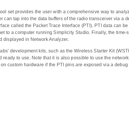
tool set provides the user with a comprehensive way to analyze
er can tap into the data buffers of the radio transceiver via a 
face called the Packet Trace Interface (PTI). PTI data can be 
t to a computer running Simplicity Studio. Finally, the time
nd displayed in Network Analyzer.
abs’ development kits, such as the Wireless Starter Kit (WST
eady to use. Note that it is also possible to use the network
on custom hardware if the PTI pins are exposed via a debug 