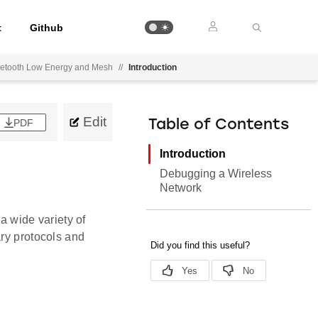
t
Github
luetooth Low Energy and Mesh
//
Introduction
Edit
PDF
Table of Contents
Introduction
Debugging a Wireless
Network
 a wide variety of
ary protocols and