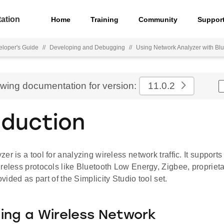
ation
Home
Training
Community
Suppor
loper's Guide
//
Developing and Debugging
//
Using Network Analyzer with B
ewing documentation for version:
11.0.2
oduction
er is a tool for analyzing wireless network traffic. It supports
reless protocols like Bluetooth Low Energy, Zigbee, propriet
rovided as part of the Simplicity Studio tool set.
ng a Wireless Network