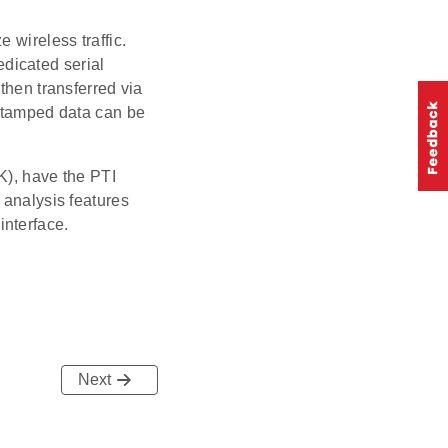
 wireless traffic.
dedicated serial
then transferred via
-stamped data can be
K), have the PTI
 analysis features
interface.
Next