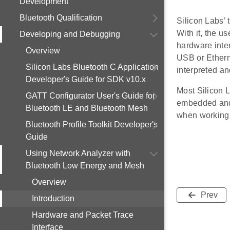
Development
Bluetooth Qualification
Silicon Labs’ 
With it, the us
Developing and Debugging
hardware inter
Overview
USB or Etherne
Silicon Labs Bluetooth C Application
interpreted a
Developer's Guide for SDK v10.x
Most Silicon L
GATT Configurator User's Guide for
embedded and r
Bluetooth LE and Bluetooth Mesh
when working 
Bluetooth Profile Toolkit Developer's
Guide
Using Network Analyzer with
Bluetooth Low Energy and Mesh
Overview
Prev
Introduction
Hardware and Packet Trace
Interface