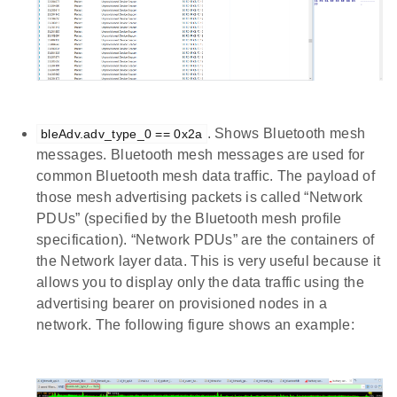
. Shows Bluetooth mesh
bleAdv.adv_type_0 == 0x2a
messages. Bluetooth mesh messages are used for
common Bluetooth mesh data traffic. The payload of
those mesh advertising packets is called “Network
PDUs” (specified by the Bluetooth mesh profile
specification). “Network PDUs” are the containers of
the Network layer data. This is very useful because it
allows you to display only the data traffic using the
advertising bearer on provisioned nodes in a
network. The following figure shows an example: