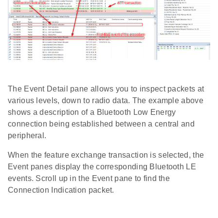
The Event Detail pane allows you to inspect packets at
various levels, down to radio data. The example above
shows a description of a Bluetooth Low Energy
connection being established between a central and
peripheral.
When the feature exchange transaction is selected, the
Event panes display the corresponding Bluetooth LE
events. Scroll up in the Event pane to find the
Connection Indication packet.