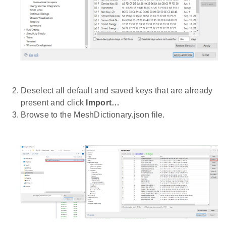
Deselect all default and saved keys that are already
present and click
Import…
Browse to the MeshDictionary.json file.