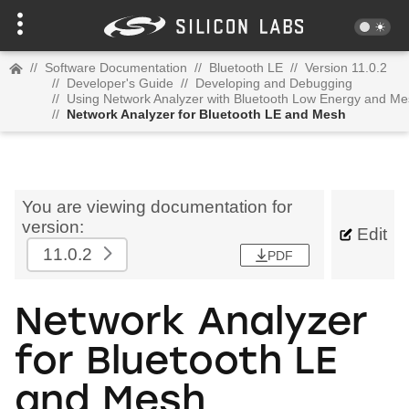
//
Software Documentation
//
Bluetooth LE
//
Version 11.0.2
//
Developer's Guide
//
Developing and Debugging
//
Using Network Analyzer with Bluetooth Low Energy and M
//
Network Analyzer for Bluetooth LE and Mesh
You are viewing documentation for
version:
Edit
11.0.2
PDF
Network Analyzer
for Bluetooth LE
and Mesh