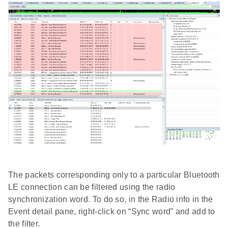
The packets corresponding only to a particular Bluetooth
LE connection can be filtered using the radio
synchronization word. To do so, in the Radio info in the
Event detail pane, right-click on “Sync word” and add to
the filter.