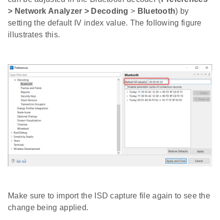
> Network Analyzer > Decoding
>
Bluetooth
) by
setting the default IV index value. The following figure
illustrates this.
Make sure to import the ISD capture file again to see the
change being applied.