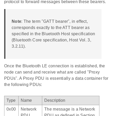
protocol to forward messages between these bearers.
Note
: The term "GATT bearer", in effect,
corresponds exactly to the ATT bearer as
specified in the Bluetooth Host specification
(Bluetooth Core specification, Host Vol. 3,
3.2.11).
Once the Bluetooth LE connection is established, the
node can send and receive what are called "Proxy
PDUs". A Proxy PDU is essentially a data container for
the following PDUs:
Type
Name
Description
0x00
Network
The message is a Network
PDU
PDU as defined in Section