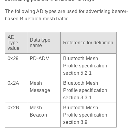
The following AD types are used for advertising bearer-
based Bluetooth mesh traffic:
AD
Data type
Type
Reference for definition
name
value
0x29
PD-ADV
Bluetooth Mesh
Profile specification
section 5.2.1
0x2A
Mesh
Bluetooth Mesh
Message
Profile specification
section 3.3.1
0x2B
Mesh
Bluetooth Mesh
Beacon
Profile specification
section 3.9