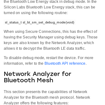
the Bluetooth Low Energy stack in debug mode. In the
Silicon Labs Bluetooth Low Energy stack, this can be
turned on using the following routine:
sl_status_t sl_bt_sm_set_debug_mode(void)
When using Secure Connections, this has the effect of
having the Security Manager using debug keys. Those
keys are also known by the Network Analyzer, which
allows it to decrypt the Bluetooth LE data traffic.
To disable debug mode, restart the device. For more
information, refer to the
Bluetooth API reference
.
Network Analyzer for
Bluetooth Mesh
This section presents the capabilities of Network
Analyzer for the Bluetooth mesh protocol. Network
Analyzer offers the following features: