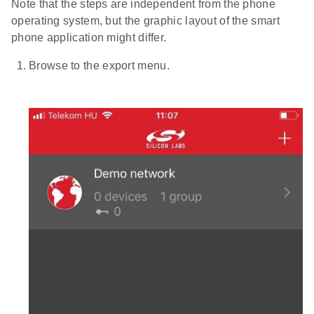
Note that the steps are independent from the phone
operating system, but the graphic layout of the smart
phone application might differ.
Browse to the export menu.