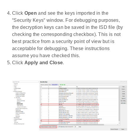
Click
Open
and see the keys imported in the
“Security Keys“ window. For debugging purposes,
the decryption keys can be saved in the ISD file (by
checking the corresponding checkbox). This is not
best practice from a security point of view but is
acceptable for debugging. These instructions
assume you have checked this.
Click
Apply and Close
.