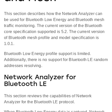
This section describes how the Network Analyzer can
be used for Bluetooth Low Energy and Bluetooth mesh
traffic monitoring. The current version of the Bluetooth
core specification supported is 5.2. The current version
of Bluetooth mesh profile and model specification is
1.0.1.
Bluetooth Low Energy profile support is limited.
Additionally, there is no support for Bluetooth LE random
addresses resolving.
Network Analyzer for
Bluetooth LE
This section reviews the capabilities of Network
Analyzer for the Bluetooth LE protocol.
When Bluetooth Low Energy data is captured, Network