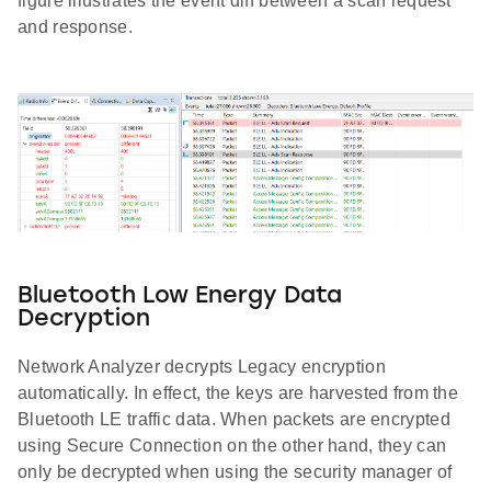
figure illustrates the event diff between a scan request
and response.
Bluetooth Low Energy Data
Decryption
Network Analyzer decrypts Legacy encryption
automatically. In effect, the keys are harvested from the
Bluetooth LE traffic data. When packets are encrypted
using Secure Connection on the other hand, they can
only be decrypted when using the security manager of