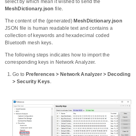
select by which mean it wished to send the
MeshDictionary.json
file.
The content of the (generated)
MeshDictionary.json
JSON file is human readable text and contains a
collection of keywords and hexadecimal coded
Bluetooth mesh keys.
The following steps indicates how to import the
corresponding keys in Network Analyzer.
Go to
Preferences > Network Analyzer > Decoding
> Security Keys
.