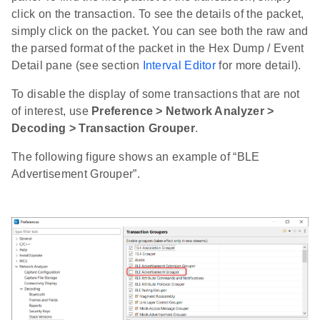
click on the transaction. To see the details of the packet,
simply click on the packet. You can see both the raw and
the parsed format of the packet in the Hex Dump / Event
Detail pane (see section
Interval Editor
for more detail).
To disable the display of some transactions that are not
of interest, use
Preference > Network Analyzer >
Decoding > Transaction Grouper
.
The following figure shows an example of “BLE
Advertisement Grouper”.