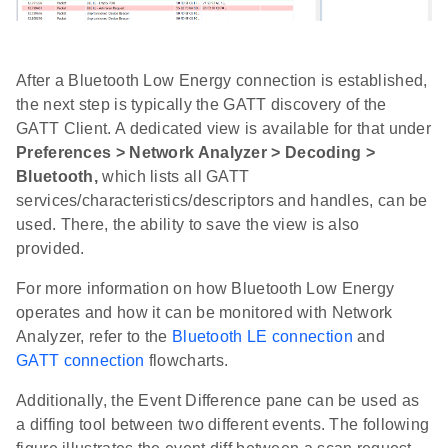
After a Bluetooth Low Energy connection is established,
the next step is typically the GATT discovery of the
GATT Client. A dedicated view is available for that under
Preferences > Network Analyzer > Decoding >
Bluetooth,
which lists all GATT
services/characteristics/descriptors and handles, can be
used. There, the ability to save the view is also
provided.
For more information on how Bluetooth Low Energy
operates and how it can be monitored with Network
Analyzer, refer to the
Bluetooth LE connection
and
GATT connection
flowcharts.
Additionally, the Event Difference pane can be used as
a diffing tool between two different events. The following