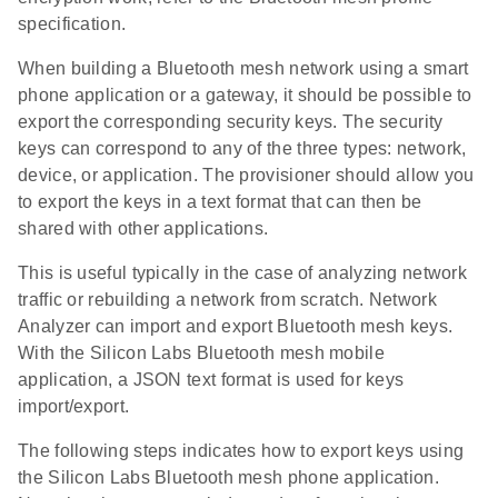
specification.
When building a Bluetooth mesh network using a smart
phone application or a gateway, it should be possible to
export the corresponding security keys. The security
keys can correspond to any of the three types: network,
device, or application. The provisioner should allow you
to export the keys in a text format that can then be
shared with other applications.
This is useful typically in the case of analyzing network
traffic or rebuilding a network from scratch. Network
Analyzer can import and export Bluetooth mesh keys.
With the Silicon Labs Bluetooth mesh mobile
application, a JSON text format is used for keys
import/export.
The following steps indicates how to export keys using
the Silicon Labs Bluetooth mesh phone application.