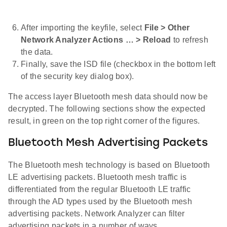
After importing the keyfile, select
File > Other
Network Analyzer Actions … > Reload
to refresh
the data.
Finally, save the ISD file (checkbox in the bottom left
of the security key dialog box).
The access layer Bluetooth mesh data should now be
decrypted. The following sections show the expected
result, in green on the top right corner of the figures.
Bluetooth Mesh Advertising Packets
The Bluetooth mesh technology is based on Bluetooth
LE advertising packets. Bluetooth mesh traffic is
differentiated from the regular Bluetooth LE traffic
through the AD types used by the Bluetooth mesh
advertising packets. Network Analyzer can filter
advertising packets in a number of ways.