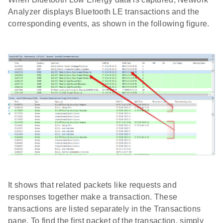
Analyzer displays Bluetooth LE transactions and the
corresponding events, as shown in the following figure.
It shows that related packets like requests and
responses together make a transaction. These
transactions are listed separately in the Transactions
pane. To find the first packet of the transaction, simply