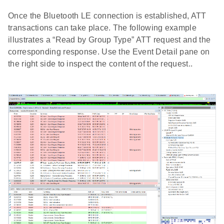
Once the Bluetooth LE connection is established, ATT
transactions can take place. The following example
illustrates a “Read by Group Type” ATT request and the
corresponding response. Use the Event Detail pane on
the right side to inspect the content of the request..