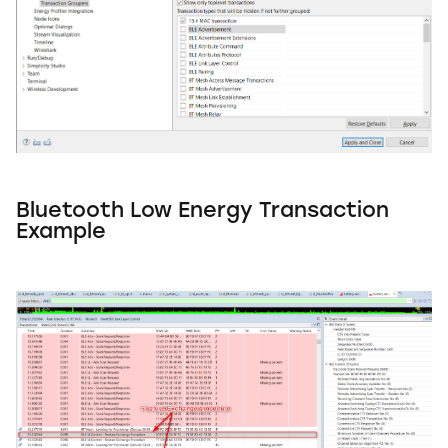
Bluetooth Low Energy Transaction
Example