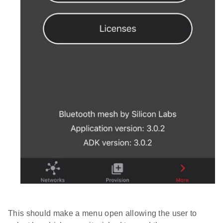
This should make a menu open allowing the user to