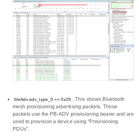
. This shows Bluetooth
bleAdv.adv_type_0 == 0x29
mesh provisioning advertising packets. Those
packets use the PB-ADV provisioning bearer and are
used to provision a device using “Provisioning
PDUs”.