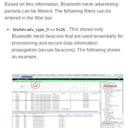
Based on this information, Bluetooth mesh advertising
packets can be filtered. The following filters can be
entered in the filter bar:
. This shows only
bleAdv.adv_type_0 == 0x2b
Bluetooth mesh beacons that are used essentially for
provisioning and secure data information
propagation (secure beacons). The following shows
an example.