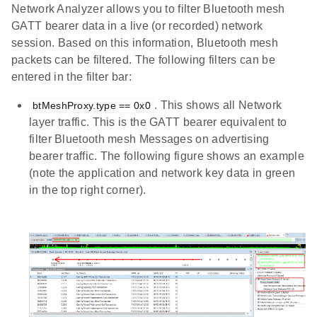
Network Analyzer allows you to filter Bluetooth mesh
GATT bearer data in a live (or recorded) network
session. Based on this information, Bluetooth mesh
packets can be filtered. The following filters can be
entered in the filter bar:
. This shows all Network
btMeshProxy.type == 0x0
layer traffic. This is the GATT bearer equivalent to
filter Bluetooth mesh Messages on advertising
bearer traffic. The following figure shows an example
(note the application and network key data in green
in the top right corner).