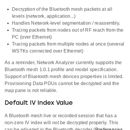
Decryption of the Bluetooth mesh packets at all
levels (network, application...)
Handles Network-level segmentation / reassembly.
Tracing packets from nodes out of RF reach from the
PC (over Ethernet)
Tracing packets from multiple nodes at once (several
WSTKs connected over Ethernet)
As a reminder, Network Analyzer currently supports the
Bluetooth mesh 1.0.1 profile and model specification.
Support of Bluetooth mesh devices properties is limited.
Provisioning Data PDUs cannot be decrypted and the
map pane is not reliable.
Default IV Index Value
A Bluetooth mesh live or recorded session that has a
non-zero IV index will not be decrypted properly. This
can be adjusted in the Bluetooth decoder (
Preferences