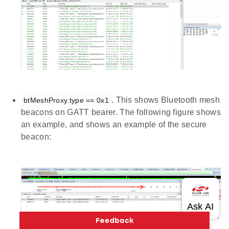
. This shows Bluetooth mesh
btMeshProxy.type == 0x1
beacons on GATT bearer. The following figure shows
an example, and shows an example of the secure
beacon: