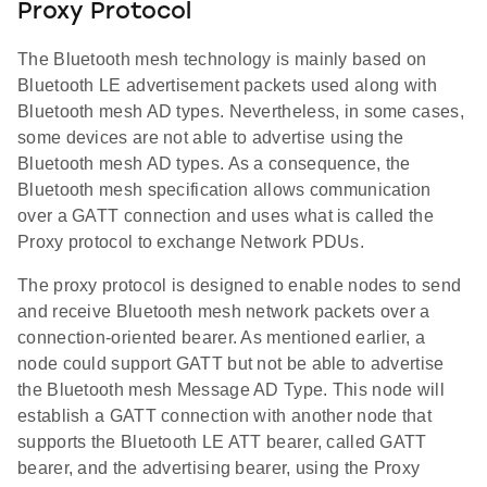
Proxy Protocol
The Bluetooth mesh technology is mainly based on
Bluetooth LE advertisement packets used along with
Bluetooth mesh AD types. Nevertheless, in some cases,
some devices are not able to advertise using the
Bluetooth mesh AD types. As a consequence, the
Bluetooth mesh specification allows communication
over a GATT connection and uses what is called the
Proxy protocol to exchange Network PDUs.
The proxy protocol is designed to enable nodes to send
and receive Bluetooth mesh network packets over a
connection-oriented bearer. As mentioned earlier, a
node could support GATT but not be able to advertise
the Bluetooth mesh Message AD Type. This node will
establish a GATT connection with another node that
supports the Bluetooth LE ATT bearer, called GATT
bearer, and the advertising bearer, using the Proxy