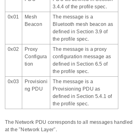
3.4.4 of the profile spec.
0x01
Mesh
The message is a
Beacon
Bluetooth mesh beacon as
defined in Section 3.9 of
the profile spec.
0x02
Proxy
The message is a proxy
Configura
configuration message as
tion
defined in Section 6.5 of
the profile spec.
0x03
Provisioni
The message is a
ng PDU
Provisioning PDU as
defined in Section 5.4.1 of
the profile spec.
The Network PDU corresponds to all messages handled
at the "Network Layer".