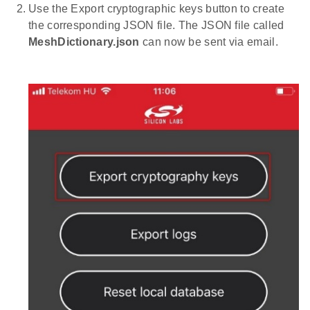
Use the Export cryptographic keys button to create
the corresponding JSON file. The JSON file called
MeshDictionary.json
can now be sent via email.