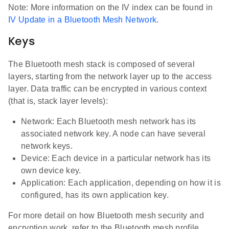
Note: More information on the IV index can be found in
IV Update in a Bluetooth Mesh Network
.
Keys
The Bluetooth mesh stack is composed of several
layers, starting from the network layer up to the access
layer. Data traffic can be encrypted in various context
(that is, stack layer levels):
Network: Each Bluetooth mesh network has its
associated network key. A node can have several
network keys.
Device: Each device in a particular network has its
own device key.
Application: Each application, depending on how it is
configured, has its own application key.
For more detail on how Bluetooth mesh security and
encryption work, refer to the Bluetooth mesh profile