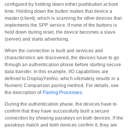
configured by holding down either pushbutton at boot
time. Holding down the button makes that device a
master (client), which is scanning for other devices that
implements the SPP service. If none of the buttons is
held down during reset, the device becomes a slave
(server) and starts advertising.
When the connection is built and services and
characteristics are discovered, the devices have to go
through an authentication phase before starting secure
data transfer. In this example, I/O capabilities are
defined to DisplayYesNo, which ultimately results in a
Numeric Comparison pairing method. For details, see
the description of
Pairing Processes
.
During the authentication phase, the devices have to
confirm that they have successfully built a secure
connection by showing passkeys on both devices. If the
passkeys match and both devices confirm it, they are