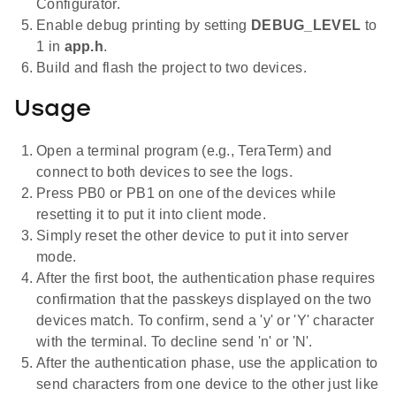
Configurator.
Enable debug printing by setting
DEBUG_LEVEL
to
1 in
app.h
.
Build and flash the project to two devices.
Usage
Open a terminal program (e.g., TeraTerm) and
connect to both devices to see the logs.
Press PB0 or PB1 on one of the devices while
resetting it to put it into client mode.
Simply reset the other device to put it into server
mode.
After the first boot, the authentication phase requires
confirmation that the passkeys displayed on the two
devices match. To confirm, send a 'y' or 'Y' character
with the terminal. To decline send 'n' or 'N'.
After the authentication phase, use the application to
send characters from one device to the other just like