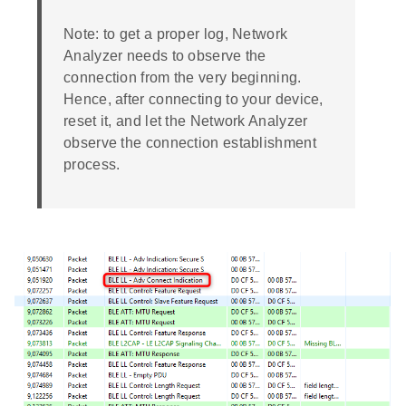
Note: to get a proper log, Network
Analyzer needs to observe the
connection from the very beginning.
Hence, after connecting to your device,
reset it, and let the Network Analyzer
observe the connection establishment
process.