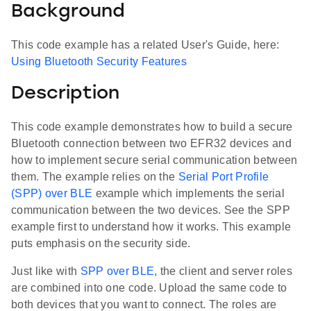
Background
This code example has a related User's Guide, here:
Using Bluetooth Security Features
Description
This code example demonstrates how to build a secure
Bluetooth connection between two EFR32 devices and
how to implement secure serial communication between
them. The example relies on the
Serial Port Profile
(SPP) over BLE
example which implements the serial
communication between the two devices. See the SPP
example first to understand how it works. This example
puts emphasis on the security side.
Just like with
SPP over BLE
, the client and server roles
are combined into one code. Upload the same code to
both devices that you want to connect. The roles are