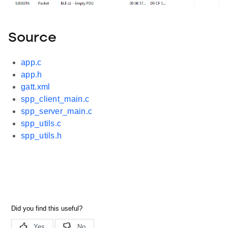
Source
app.c
app.h
gatt.xml
spp_client_main.c
spp_server_main.c
spp_utils.c
spp_utils.h