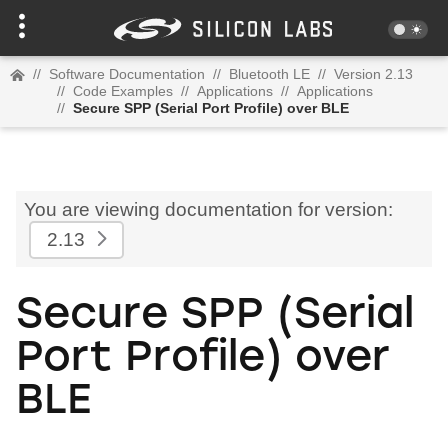
//
Software Documentation
//
Bluetooth LE
//
Version 2.13
//
Code Examples
//
Applications
//
Applications
//
Secure SPP (Serial Port Profile) over BLE
You are viewing documentation for version:
2.13
Secure SPP (Serial
Port Profile) over
BLE