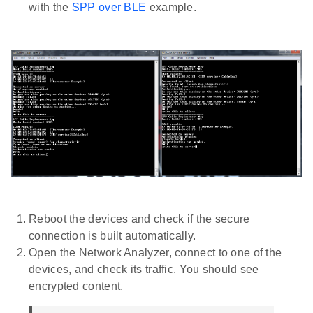
with the
SPP over BLE
example.
Reboot the devices and check if the secure
connection is built automatically.
Open the Network Analyzer, connect to one of the
devices, and check its traffic. You should see
encrypted content.