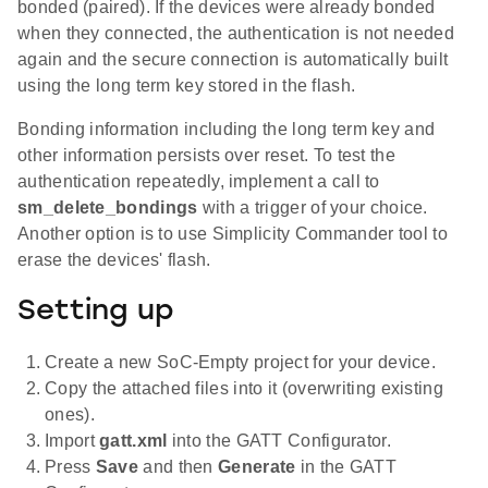
bonded (paired). If the devices were already bonded
when they connected, the authentication is not needed
again and the secure connection is automatically built
using the long term key stored in the flash.
Bonding information including the long term key and
other information persists over reset. To test the
authentication repeatedly, implement a call to
sm_delete_bondings
with a trigger of your choice.
Another option is to use Simplicity Commander tool to
erase the devices' flash.
Setting up
Create a new SoC-Empty project for your device.
Copy the attached files into it (overwriting existing
ones).
Import
gatt.xml
into the GATT Configurator.
Press
Save
and then
Generate
in the GATT