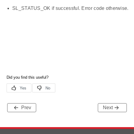
SL_STATUS_OK if successful. Error code otherwise.
Prev
Next