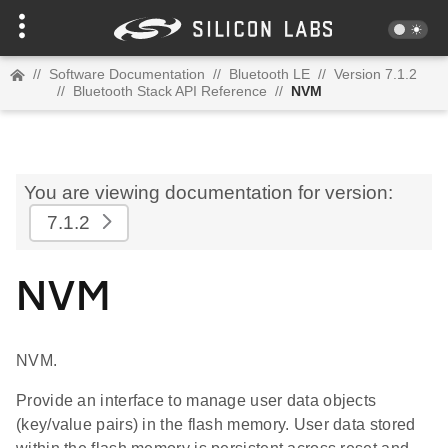
//
Software Documentation
//
Bluetooth LE
//
Version 7.1.2
//
Bluetooth Stack API Reference
//
NVM
You are viewing documentation for version:
7.1.2
NVM
NVM.
Provide an interface to manage user data objects
(key/value pairs) in the flash memory. User data stored