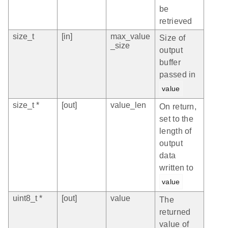
be
retrieved
size_t
[in]
max_value
Size of
_size
output
buffer
passed in
value
size_t *
[out]
value_len
On return,
set to the
length of
output
data
written to
value
uint8_t *
[out]
value
The
returned
value of