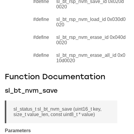
#define
sl_bt_rsp_nvm_save_id 0x020d
0020
#define
sl_bt_rsp_nvm_load_id 0x030d0
020
#define
sl_bt_rsp_nvm_erase_id 0x040d
0020
#define
sl_bt_rsp_nvm_erase_all_id 0x0
10d0020
Function Documentation
sl_bt_nvm_save
sl_status_t sl_bt_nvm_save (uint16_t key,
size_t value_len, const uint8_t * value)
Parameters