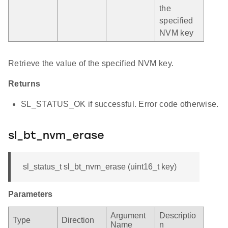
the
specified
NVM key
Retrieve the value of the specified NVM key.
Returns
SL_STATUS_OK if successful. Error code otherwise.
sl_bt_nvm_erase
sl_status_t sl_bt_nvm_erase (uint16_t key)
Parameters
Argument
Descriptio
Type
Direction
Name
n