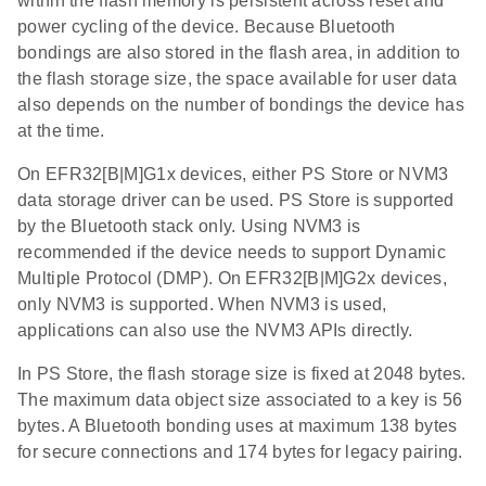
within the flash memory is persistent across reset and
power cycling of the device. Because Bluetooth
bondings are also stored in the flash area, in addition to
the flash storage size, the space available for user data
also depends on the number of bondings the device has
at the time.
On EFR32[B|M]G1x devices, either PS Store or NVM3
data storage driver can be used. PS Store is supported
by the Bluetooth stack only. Using NVM3 is
recommended if the device needs to support Dynamic
Multiple Protocol (DMP). On EFR32[B|M]G2x devices,
only NVM3 is supported. When NVM3 is used,
applications can also use the NVM3 APIs directly.
In PS Store, the flash storage size is fixed at 2048 bytes.
The maximum data object size associated to a key is 56
bytes. A Bluetooth bonding uses at maximum 138 bytes
for secure connections and 174 bytes for legacy pairing.