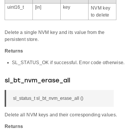
uint16_t
[in]
key
NVM key
to delete
Delete a single NVM key and its value from the
persistent store.
Returns
SL_STATUS_OK if successful. Error code otherwise.
sl_bt_nvm_erase_all
sl_status_t sl_bt_nvm_erase_all ()
Delete all NVM keys and their corresponding values.
Returns