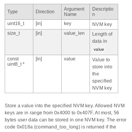
Argument
Descriptio
Type
Direction
Name
n
uint16_t
[in]
key
NVM key
size_t
[in]
value_len
Length of
data in
value
const
[in]
value
Value to
uint8_t *
store into
the
specified
NVM key
Store a value into the specified NVM key. Allowed NVM
keys are in range from 0x4000 to 0x407F. At most, 56
bytes user data can be stored in one NVM key. The error
code 0x018a (command_too_long) is returned if the