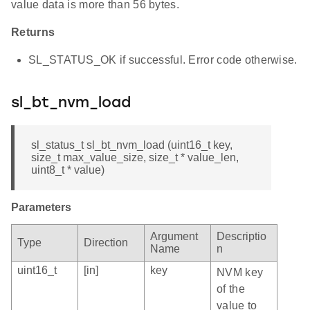
value data is more than 56 bytes.
Returns
SL_STATUS_OK if successful. Error code otherwise.
sl_bt_nvm_load
sl_status_t sl_bt_nvm_load (uint16_t key,
size_t max_value_size, size_t * value_len,
uint8_t * value)
Parameters
Argument
Descriptio
Type
Direction
Name
n
uint16_t
[in]
key
NVM key
of the
value to