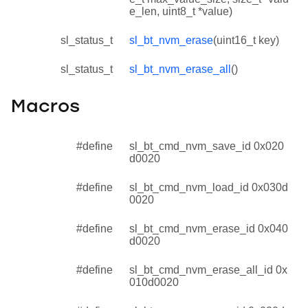
e_len, uint8_t *value)
sl_status_t
sl_bt_nvm_erase
(uint16_t key)
sl_status_t
sl_bt_nvm_erase_all
()
Macros
#define
sl_bt_cmd_nvm_save_id 0x020
d0020
#define
sl_bt_cmd_nvm_load_id 0x030d
0020
#define
sl_bt_cmd_nvm_erase_id 0x040
d0020
#define
sl_bt_cmd_nvm_erase_all_id 0x
010d0020