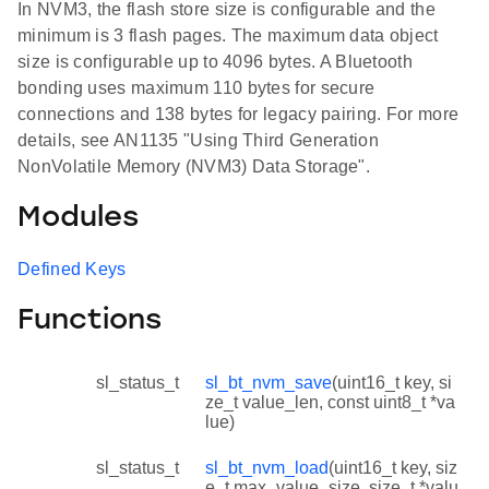
In NVM3, the flash store size is configurable and the
minimum is 3 flash pages. The maximum data object
size is configurable up to 4096 bytes. A Bluetooth
bonding uses maximum 110 bytes for secure
connections and 138 bytes for legacy pairing. For more
details, see AN1135 "Using Third Generation
NonVolatile Memory (NVM3) Data Storage".
Modules
Defined Keys
Functions
sl_status_t
sl_bt_nvm_save
(uint16_t key, si
ze_t value_len, const uint8_t *va
lue)
sl_status_t
sl_bt_nvm_load
(uint16_t key, siz
e_t max_value_size, size_t *valu