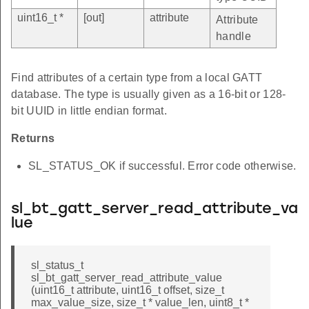
uint16_t *
[out]
attribute
Attribute
handle
Find attributes of a certain type from a local GATT
database. The type is usually given as a 16-bit or 128-
bit UUID in little endian format.
Returns
SL_STATUS_OK if successful. Error code otherwise.
sl_bt_gatt_server_read_attribute_va
lue
sl_status_t
sl_bt_gatt_server_read_attribute_value
(uint16_t attribute, uint16_t offset, size_t
max_value_size, size_t * value_len, uint8_t *