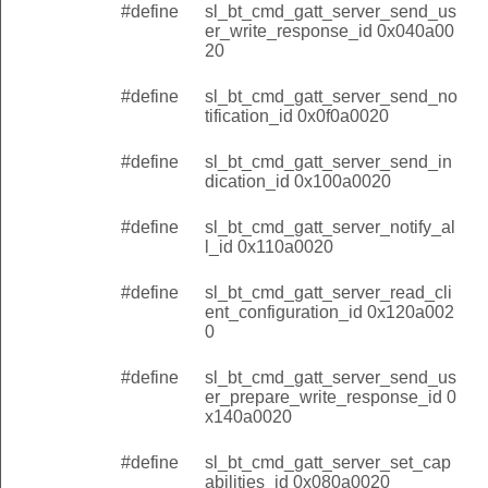
#define
sl_bt_cmd_gatt_server_send_us
er_write_response_id 0x040a00
20
#define
sl_bt_cmd_gatt_server_send_no
tification_id 0x0f0a0020
#define
sl_bt_cmd_gatt_server_send_in
dication_id 0x100a0020
#define
sl_bt_cmd_gatt_server_notify_al
l_id 0x110a0020
#define
sl_bt_cmd_gatt_server_read_cli
ent_configuration_id 0x120a002
0
#define
sl_bt_cmd_gatt_server_send_us
er_prepare_write_response_id 0
x140a0020
#define
sl_bt_cmd_gatt_server_set_cap
abilities_id 0x080a0020