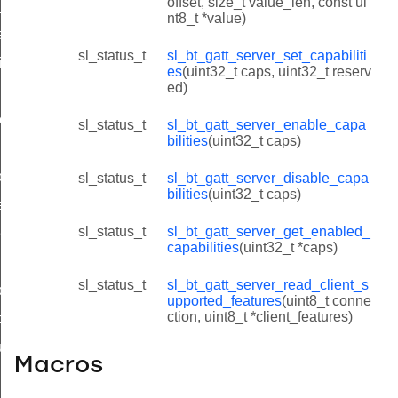
offset, size_t value_len, const ui
e_value_id
nt8_t *value)
ead_response_id
sl_status_t
sl_bt_gatt_server_set_capabiliti
ite_response_id
es
(uint32_t caps, uint32_t reserv
ed)
ion_id
on_id
sl_status_t
sl_bt_gatt_server_enable_capa
bilities
(uint32_t caps)
nfiguration_id
sl_status_t
sl_bt_gatt_server_disable_capa
bilities
(uint32_t caps)
epare_write_response_id
sl_status_t
sl_bt_gatt_server_get_enabled_
es_id
capabilities
(uint32_t *caps)
lities_id
sl_status_t
sl_bt_gatt_server_read_client_s
lities_id
upported_features
(uint8_t conne
ction, uint8_t *client_features)
apabilities_id
upported_features_id
Macros