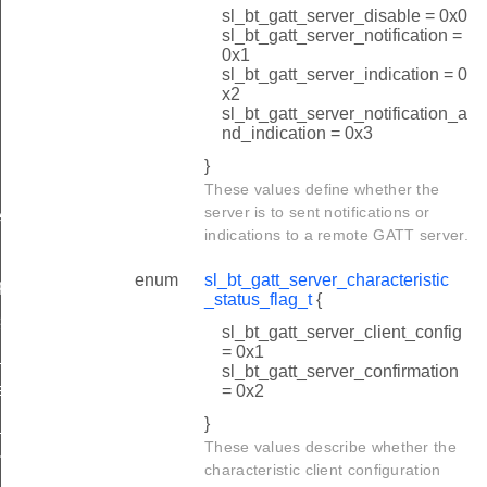
sl_bt_gatt_server_disable = 0x0
sl_bt_gatt_server_notification =
0x1
sl_bt_gatt_server_indication = 0
x2
sl_bt_gatt_server_notification_a
nd_indication = 0x3
}
These values define whether the
server is to sent notifications or
e
indications to a remote GATT server.
quest
enum
sl_bt_gatt_server_characteristic
quest
_status_flag_t
{
status
sl_bt_gatt_server_client_config
= 0x1
e_completed
sl_bt_gatt_server_confirmation
eout
= 0x2
}
x_completed
These values describe whether the
n_t
characteristic client configuration