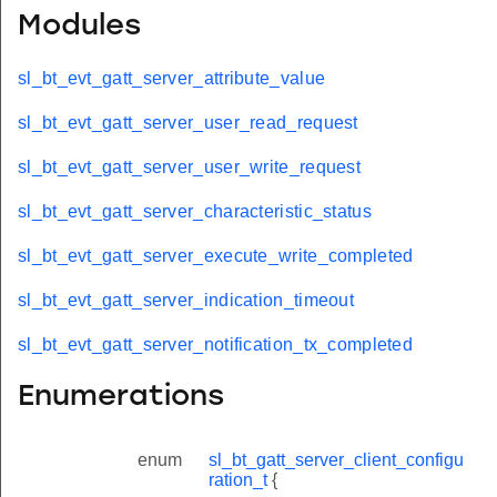
Modules
sl_bt_evt_gatt_server_attribute_value
sl_bt_evt_gatt_server_user_read_request
sl_bt_evt_gatt_server_user_write_request
sl_bt_evt_gatt_server_characteristic_status
sl_bt_evt_gatt_server_execute_write_completed
sl_bt_evt_gatt_server_indication_timeout
sl_bt_evt_gatt_server_notification_tx_completed
Enumerations
enum
sl_bt_gatt_server_client_configu
ration_t
{