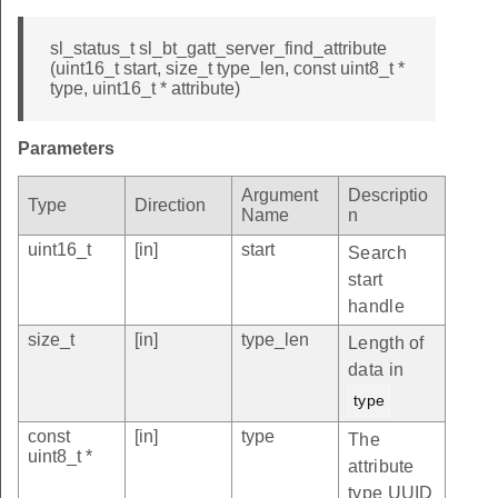
sl_status_t sl_bt_gatt_server_find_attribute
(uint16_t start, size_t type_len, const uint8_t *
type, uint16_t * attribute)
Parameters
Argument
Descriptio
Type
Direction
Name
n
uint16_t
[in]
start
Search
start
handle
size_t
[in]
type_len
Length of
data in
type
const
[in]
type
The
uint8_t *
attribute
type UUID