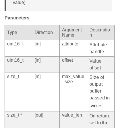
value)
Parameters
Argument
Descriptio
Type
Direction
Name
n
uint16_t
[in]
attribute
Attribute
handle
uint16_t
[in]
offset
Value
offset
size_t
[in]
max_value
Size of
_size
output
buffer
passed in
value
size_t *
[out]
value_len
On return,
set to the