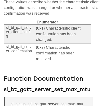
These values describe whether the characteristic client
configuration was changed or whether a characteristic
confirmation was received.
Enumerator
sl_bt_gatt_serv
(0x1) Characteristic client
er_client_confi
configuration has been
g
changed.
sl_bt_gatt_serv
(0x2) Characteristic
er_confirmation
confirmation has been
received.
Function Documentation
sl_bt_gatt_server_set_max_mtu
sl_status_t sl_bt_gatt_server_set_max_mtu