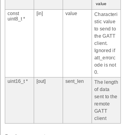
value
const
[in]
value
Characteri
uint8_t *
stic value
to send to
the GATT
client.
Ignored if
att_errorc
ode is not
0.
uint16_t *
[out]
sent_len
The length
of data
sent to the
remote
GATT
client