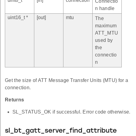
uint8_t
[in]
connection
Connectio
n handle
uint16_t *
[out]
mtu
The
maximum
ATT_MTU
used by
the
connectio
n
Get the size of ATT Message Transfer Units (MTU) for a
connection.
Returns
SL_STATUS_OK if successful. Error code otherwise.
sl_bt_gatt_server_find_attribute