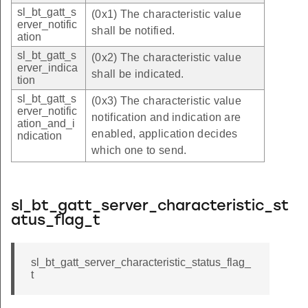
sl_bt_gatt_s
(0x1) The characteristic value
erver_notific
shall be notified.
ation
sl_bt_gatt_s
(0x2) The characteristic value
erver_indica
shall be indicated.
tion
sl_bt_gatt_s
(0x3) The characteristic value
erver_notific
notification and indication are
ation_and_i
enabled, application decides
ndication
which one to send.
sl_bt_gatt_server_characteristic_st
atus_flag_t
sl_bt_gatt_server_characteristic_status_flag_
t