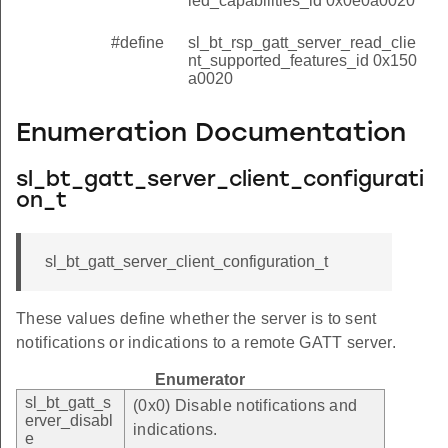
led_capabilities_id 0x0e0a0020
#define
sl_bt_rsp_gatt_server_read_clie
nt_supported_features_id 0x150
a0020
Enumeration Documentation
sl_bt_gatt_server_client_configurati
on_t
sl_bt_gatt_server_client_configuration_t
These values define whether the server is to sent
notifications or indications to a remote GATT server.
Enumerator
sl_bt_gatt_s
(0x0) Disable notifications and
erver_disabl
indications.
e