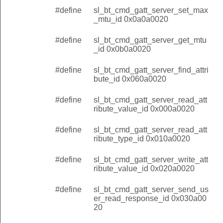
#define
sl_bt_cmd_gatt_server_set_max
_mtu_id 0x0a0a0020
#define
sl_bt_cmd_gatt_server_get_mtu
_id 0x0b0a0020
#define
sl_bt_cmd_gatt_server_find_attri
bute_id 0x060a0020
#define
sl_bt_cmd_gatt_server_read_att
ribute_value_id 0x000a0020
#define
sl_bt_cmd_gatt_server_read_att
ribute_type_id 0x010a0020
#define
sl_bt_cmd_gatt_server_write_att
ribute_value_id 0x020a0020
#define
sl_bt_cmd_gatt_server_send_us
er_read_response_id 0x030a00
20