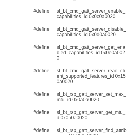
#define
sl_bt_cmd_gatt_server_enable_
capabilities_id 0x0c0a0020
#define
sl_bt_cmd_gatt_server_disable_
capabilities_id 0x0d0a0020
#define
sl_bt_cmd_gatt_server_get_ena
bled_capabilities_id 0x0e0a002
0
#define
sl_bt_cmd_gatt_server_read_cli
ent_supported_features_id 0x15
0a0020
#define
sl_bt_rsp_gatt_server_set_max_
mtu_id 0x0a0a0020
#define
sl_bt_rsp_gatt_server_get_mtu_i
d 0x0b0a0020
#define
sl_bt_rsp_gatt_server_find_attrib