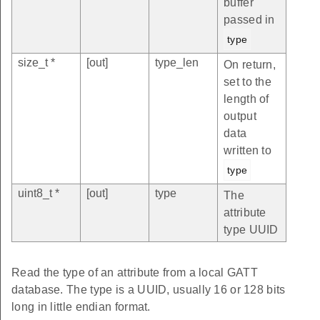
buffer
passed in
type
size_t *
[out]
type_len
On return,
set to the
length of
output
data
written to
type
uint8_t *
[out]
type
The
attribute
type UUID
Read the type of an attribute from a local GATT
database. The type is a UUID, usually 16 or 128 bits
long in little endian format.