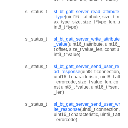
s
sl_status_t
sl_bt_gatt_server_read_attribute
_type
(uint16_t attribute, size_t m
es
ax_type_size, size_t *type_len, u
int8_t *type)
ilities
rted_features
sl_status_t
sl_bt_gatt_server_write_attribute
_value
(uint16_t attribute, uint16_
_id
t offset, size_t value_len, const u
int8_t *value)
_id
sl_status_t
sl_bt_gatt_server_send_user_re
ad_response
(uint8_t connection,
e_value_id
uint16_t characteristic, uint8_t att
_errorcode, size_t value_len, co
e_type_id
nst uint8_t *value, uint16_t *sent
_len)
te_value_id
ead_response_id
sl_status_t
sl_bt_gatt_server_send_user_wr
ite_response
(uint8_t connection,
rite_response_id
uint16_t characteristic, uint8_t att
_errorcode)
tion_id