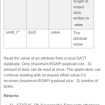
length of
output
data
written to
value
uint8_t *
[out]
value
The
attribute
value
Read the value of an attribute from a local GATT
database. Only (maximum BGAPI payload size - 3)
amount of data can be read at once. The application can
continue reading with increased offset value if it
receives (maximum BGAPI payload size - 3) number of
bytes.
Returns