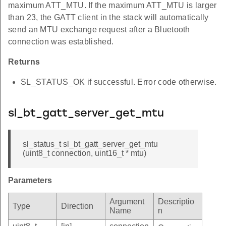
maximum ATT_MTU. If the maximum ATT_MTU is larger
than 23, the GATT client in the stack will automatically
send an MTU exchange request after a Bluetooth
connection was established.
Returns
SL_STATUS_OK if successful. Error code otherwise.
sl_bt_gatt_server_get_mtu
sl_status_t sl_bt_gatt_server_get_mtu
(uint8_t connection, uint16_t * mtu)
Parameters
Argument
Descriptio
Type
Direction
Name
n