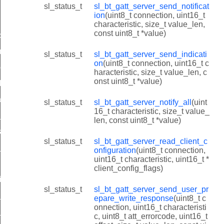
ion_id
sl_status_t
sl_bt_gatt_server_send_notificat
ion
(uint8_t connection, uint16_t
characteristic, size_t value_len,
const uint8_t *value)
onfiguration_id
repare_write_response_id
sl_status_t
sl_bt_gatt_server_send_indicati
on
(uint8_t connection, uint16_t c
ies_id
haracteristic, size_t value_len, c
onst uint8_t *value)
lities_id
ilities_id
sl_status_t
sl_bt_gatt_server_notify_all
(uint
16_t characteristic, size_t value_
capabilities_id
len, const uint8_t *value)
supported_features_id
sl_status_t
sl_bt_gatt_server_read_client_c
id
onfiguration
(uint8_t connection,
uint16_t characteristic, uint16_t *
client_config_flags)
id
sl_status_t
sl_bt_gatt_server_send_user_pr
e_value_id
epare_write_response
(uint8_t c
onnection, uint16_t characteristi
_type_id
c, uint8_t att_errorcode, uint16_t