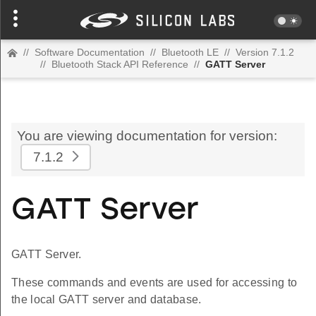
//
Software Documentation
//
Bluetooth LE
//
Version 7.1.2
//
Bluetooth Stack API Reference
//
GATT Server
You are viewing documentation for version:
7.1.2
GATT Server
GATT Server.
These commands and events are used for accessing to
the local GATT server and database.