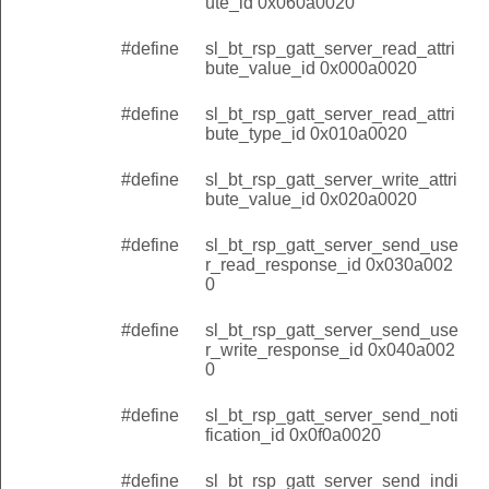
ute_id 0x060a0020
#define
sl_bt_rsp_gatt_server_read_attri
bute_value_id 0x000a0020
#define
sl_bt_rsp_gatt_server_read_attri
bute_type_id 0x010a0020
#define
sl_bt_rsp_gatt_server_write_attri
bute_value_id 0x020a0020
#define
sl_bt_rsp_gatt_server_send_use
r_read_response_id 0x030a002
0
#define
sl_bt_rsp_gatt_server_send_use
r_write_response_id 0x040a002
0
#define
sl_bt_rsp_gatt_server_send_noti
fication_id 0x0f0a0020
#define
sl_bt_rsp_gatt_server_send_indi