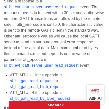
Send a response to a
sl_bt_evt_gatt_server_user_read_request
event. The
response needs to be sent within 30 seconds, otherwise
no more GATT transactions are allowed by the remote
side. If attr_errorcode is set to 0, the characteristic value
is sent to the remote GATT client in the standard way.
Other attr_errorcode values will cause the local GATT
server to send an attribute protocol error response
instead of the actual data. Maximum number of bytes
this command can send depends on the value of
parameter att_opcode in
sl_bt_evt_gatt_server_user_read_request
event:
ATT_MTU - 1 if the opcode is
sl_bt_gatt_read_request
or
sl_bt_gatt_read_blob_request
ATT_MTU - 4 if the opcode is
sl_bt_gatt_read_by_type_request
If the data length in
exceeds the limit, the first
value