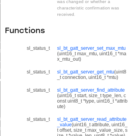
was changed or whether a
us_flag_t
characteristic confirmation was
received.
Functions
ue
sl_status_t
sl_bt_gatt_server_set_max_mtu
e
(uint16_t max_mtu, uint16_t *ma
x_mtu_out)
lue
response
sl_status_t
sl_bt_gatt_server_get_mtu
(uint8
_t connection, uint16_t *mtu)
response
sl_status_t
sl_bt_gatt_server_find_attribute
(uint16_t start, size_t type_len, c
onst uint8_t *type, uint16_t *attrib
ute)
uration
sl_status_t
sl_bt_gatt_server_read_attribute
_value
(uint16_t attribute, uint16_
re_write_response
t offset, size_t max_value_size, s
ize_t *value_len, uint8_t *value)