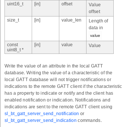
uint16_t
[in]
offset
Value
offset
size_t
[in]
value_len
Length of
data in
value
const
[in]
value
Value
uint8_t *
Write the value of an attribute in the local GATT
database. Writing the value of a characteristic of the
local GATT database will not trigger notifications or
indications to the remote GATT client if the characteristic
has a property to indicate or notify and the client has
enabled notification or indication. Notifications and
indications are sent to the remote GATT client using
sl_bt_gatt_server_send_notification
or
sl_bt_gatt_server_send_indication
commands.