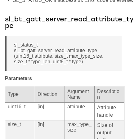
SL_STATUS_OK if successful. Error code otherwise.
sl_bt_gatt_server_read_attribute_ty
pe
sl_status_t
sl_bt_gatt_server_read_attribute_type
(uint16_t attribute, size_t max_type_size,
size_t * type_len, uint8_t * type)
Parameters
Argument
Descriptio
Type
Direction
Name
n
uint16_t
[in]
attribute
Attribute
handle
size_t
[in]
max_type_
Size of
size
output