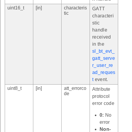
uint16_t
[in]
characteris
GATT
tic
characteri
stic
handle
received
in the
sl_bt_evt_
gatt_serve
r_user_re
ad_reques
t
event.
uint8_t
[in]
att_errorco
Attribute
de
protocol
error code
0:
No
error
Non-