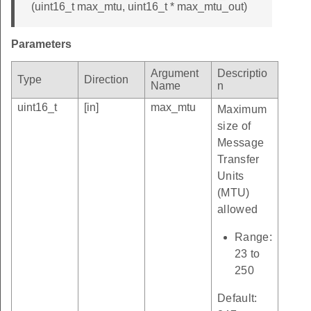
(uint16_t max_mtu, uint16_t * max_mtu_out)
Parameters
Argument
Descriptio
Type
Direction
Name
n
uint16_t
[in]
max_mtu
Maximum
size of
Message
Transfer
Units
(MTU)
allowed
Range:
23 to
250
Default: