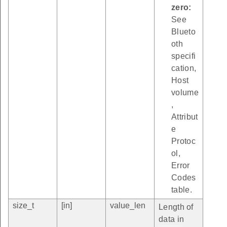
zero:
See
Blueto
oth
specifi
cation,
Host
volume
,
Attribut
e
Protoc
ol,
Error
Codes
table.
size_t
[in]
value_len
Length of
data in