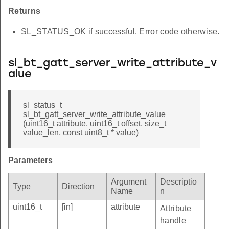
Returns
SL_STATUS_OK if successful. Error code otherwise.
sl_bt_gatt_server_write_attribute_v
alue
sl_status_t
sl_bt_gatt_server_write_attribute_value
(uint16_t attribute, uint16_t offset, size_t
value_len, const uint8_t * value)
Parameters
Argument
Descriptio
Type
Direction
Name
n
uint16_t
[in]
attribute
Attribute
handle