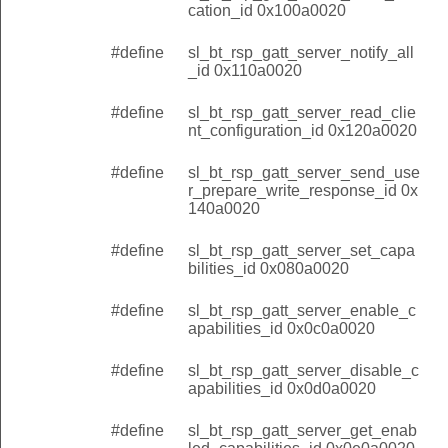
cation_id 0x100a0020
#define
sl_bt_rsp_gatt_server_notify_all
_id 0x110a0020
#define
sl_bt_rsp_gatt_server_read_clie
nt_configuration_id 0x120a0020
#define
sl_bt_rsp_gatt_server_send_use
r_prepare_write_response_id 0x
140a0020
#define
sl_bt_rsp_gatt_server_set_capa
bilities_id 0x080a0020
#define
sl_bt_rsp_gatt_server_enable_c
apabilities_id 0x0c0a0020
#define
sl_bt_rsp_gatt_server_disable_c
apabilities_id 0x0d0a0020
#define
sl_bt_rsp_gatt_server_get_enab