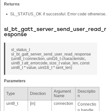
Returns
SL_STATUS_OK if successful. Error code otherwise.
sl_bt_gatt_server_send_user_read_r
esponse
sl_status_t
sl_bt_gatt_server_send_user_read_response
(uint8_t connection, uint16_t characteristic,
uint8_t att_errorcode, size_t value_len, const
uint8_t * value, uint16_t * sent_len)
Parameters
Argument
Descriptio
Type
Direction
Name
n
uint8_t
[in]
connection
Connectio
n handle