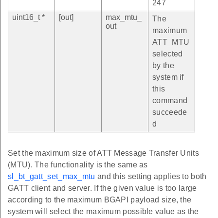
247
uint16_t *
[out]
max_mtu_
The
out
maximum
ATT_MTU
selected
by the
system if
this
command
succeede
d
Set the maximum size of ATT Message Transfer Units
(MTU). The functionality is the same as
sl_bt_gatt_set_max_mtu
and this setting applies to both
GATT client and server. If the given value is too large
according to the maximum BGAPI payload size, the
system will select the maximum possible value as the