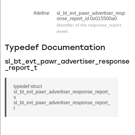
#define
sl_bt_evt_pawr_advertiser_resp
onse_report_id 0x015500a0
_data_request
Identifier of the response_report
tx_failed
event.
_report
Typedef Documentation
se_report_s
sl_bt_evt_pawr_advertiser_response
_report_t
typedef struct
sl_bt_evt_pawr_advertiser_response_report_
s
sl_bt_evt_pawr_advertiser_response_report_
t