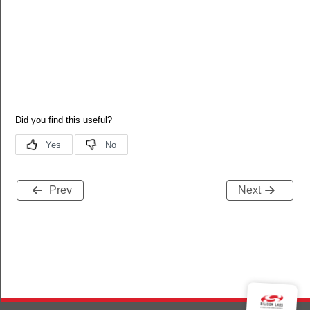
Prev
Next