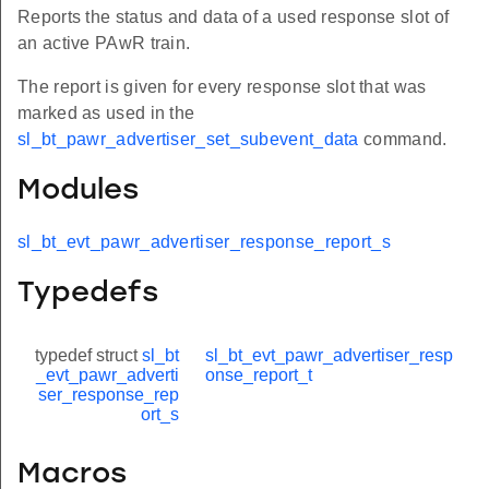
Reports the status and data of a used response slot of
an active PAwR train.
The report is given for every response slot that was
marked as used in the
sl_bt_pawr_advertiser_set_subevent_data
command.
Modules
sl_bt_evt_pawr_advertiser_response_report_s
Typedefs
typedef struct
sl_bt
sl_bt_evt_pawr_advertiser_resp
_evt_pawr_adverti
onse_report_t
ser_response_rep
ort_s
Macros