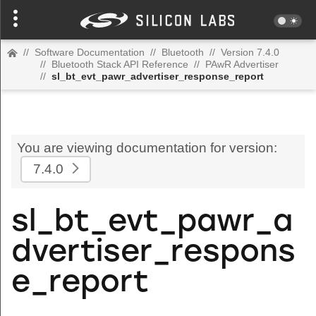
//
Software Documentation
//
Bluetooth
//
Version 7.4.0
//
Bluetooth Stack API Reference
//
PAwR Advertiser
//
sl_bt_evt_pawr_advertiser_response_report
You are viewing documentation for version:
7.4.0
sl_bt_evt_pawr_a
dvertiser_respons
e_report