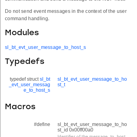
Do not send event messages in the context of the user
command handling.
Modules
sl_bt_evt_user_message_to_host_s
Typedefs
typedef struct
sl_bt
sl_bt_evt_user_message_to_ho
_evt_user_messag
st_t
e_to_host_s
Macros
#define
sl_bt_evt_user_message_to_ho
st_id 0x00ff00a0
Identifier of the message_to_host