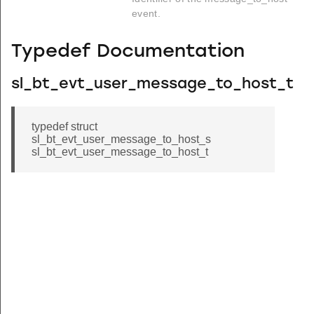
event.
Typedef Documentation
sl_bt_evt_user_message_to_host_t
typedef struct
sl_bt_evt_user_message_to_host_s
sl_bt_evt_user_message_to_host_t