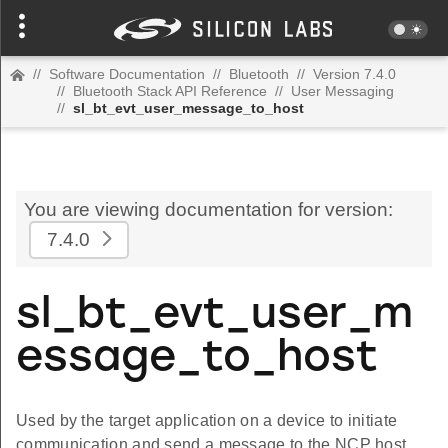
//
Software Documentation
//
Bluetooth
//
Version 7.4.0
//
Bluetooth Stack API Reference
//
User Messaging
//
sl_bt_evt_user_message_to_host
You are viewing documentation for version:
7.4.0
sl_bt_evt_user_m
essage_to_host
Used by the target application on a device to initiate
communication and send a message to the NCP host.