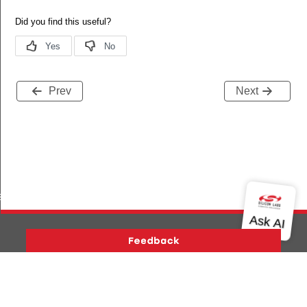
Prev
Next
s
Version History
Support
About Us
Community
Contact Us
Privacy and Terms
Site Feedback
Copyright © 2026 Silicon Laboratories. All rights reserved.