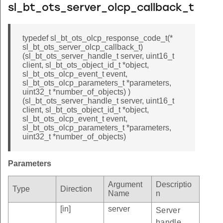
sl_bt_ots_server_olcp_callback_t
typedef sl_bt_ots_olcp_response_code_t(*
sl_bt_ots_server_olcp_callback_t)
(sl_bt_ots_server_handle_t server, uint16_t
client, sl_bt_ots_object_id_t *object,
sl_bt_ots_olcp_event_t event,
sl_bt_ots_olcp_parameters_t *parameters,
uint32_t *number_of_objects) )
(sl_bt_ots_server_handle_t server, uint16_t
client, sl_bt_ots_object_id_t *object,
sl_bt_ots_olcp_event_t event,
sl_bt_ots_olcp_parameters_t *parameters,
uint32_t *number_of_objects)
Parameters
Argument
Descriptio
Type
Direction
Name
n
[in]
server
Server
handle.