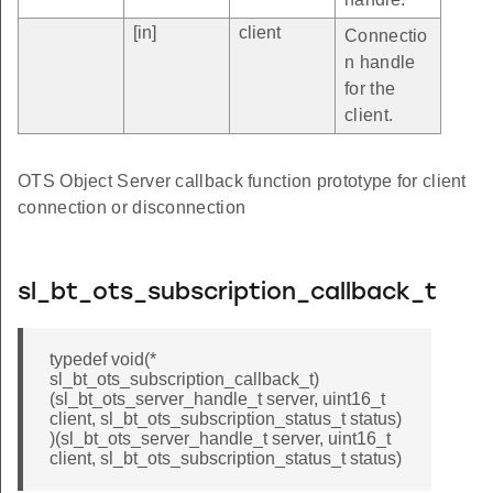
[in]
client
Connectio
n handle
for the
client.
OTS Object Server callback function prototype for client
connection or disconnection
sl_bt_ots_subscription_callback_t
typedef void(*
sl_bt_ots_subscription_callback_t)
(sl_bt_ots_server_handle_t server, uint16_t
client, sl_bt_ots_subscription_status_t status)
)(sl_bt_ots_server_handle_t server, uint16_t
client, sl_bt_ots_subscription_status_t status)