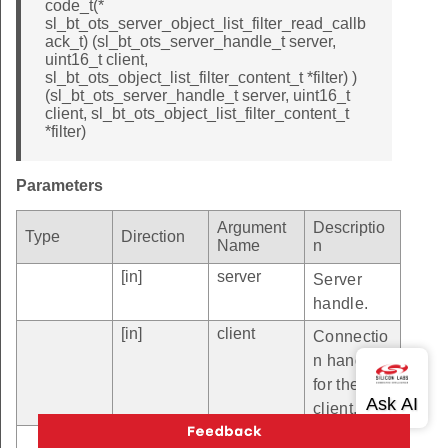
code_t(*
sl_bt_ots_server_object_list_filter_read_callb
ack_t) (sl_bt_ots_server_handle_t server,
uint16_t client,
sl_bt_ots_object_list_filter_content_t *filter) )
(sl_bt_ots_server_handle_t server, uint16_t
client, sl_bt_ots_object_list_filter_content_t
*filter)
Parameters
Argument
Descriptio
Type
Direction
Name
n
[in]
server
Server
handle.
[in]
client
Connectio
n handle
for the
client.
[out]
filter
Pointer to