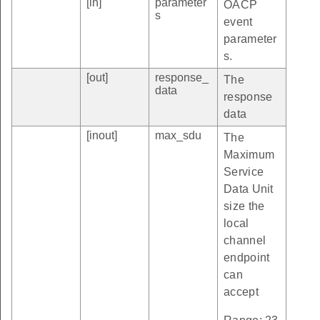
[in]
parameter
OACP
s
event
parameter
s.
[out]
response_
The
data
response
data
[inout]
max_sdu
The
Maximum
Service
Data Unit
size the
local
channel
endpoint
can
accept