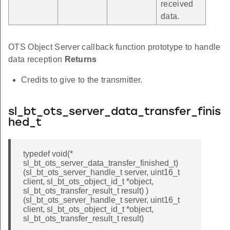
received
data.
OTS Object Server callback function prototype to handle
data reception
Returns
Credits to give to the transmitter.
sl_bt_ots_server_data_transfer_finis
hed_t
typedef void(*
sl_bt_ots_server_data_transfer_finished_t)
(sl_bt_ots_server_handle_t server, uint16_t
client, sl_bt_ots_object_id_t *object,
sl_bt_ots_transfer_result_t result) )
(sl_bt_ots_server_handle_t server, uint16_t
client, sl_bt_ots_object_id_t *object,
sl_bt_ots_transfer_result_t result)