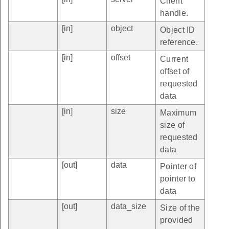
Client
handle.
[in]
object
Object ID
reference.
[in]
offset
Current
offset of
requested
data
[in]
size
Maximum
size of
requested
data
[out]
data
Pointer of
pointer to
data
[out]
data_size
Size of the
provided