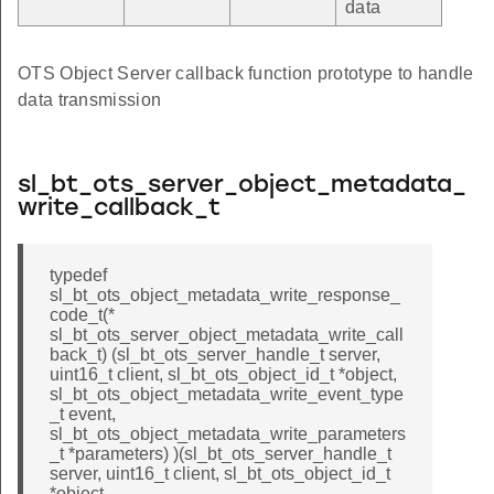
data
OTS Object Server callback function prototype to handle
data transmission
sl_bt_ots_server_object_metadata_
write_callback_t
typedef
sl_bt_ots_object_metadata_write_response_
code_t(*
sl_bt_ots_server_object_metadata_write_call
back_t) (sl_bt_ots_server_handle_t server,
uint16_t client, sl_bt_ots_object_id_t *object,
sl_bt_ots_object_metadata_write_event_type
_t event,
sl_bt_ots_object_metadata_write_parameters
_t *parameters) )(sl_bt_ots_server_handle_t
server, uint16_t client, sl_bt_ots_object_id_t
*object,