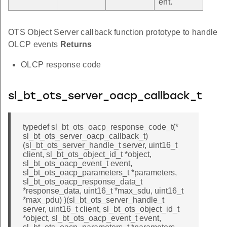
ent.
OTS Object Server callback function prototype to handle
OLCP events
Returns
OLCP response code
sl_bt_ots_server_oacp_callback_t
typedef sl_bt_ots_oacp_response_code_t(*
sl_bt_ots_server_oacp_callback_t)
(sl_bt_ots_server_handle_t server, uint16_t
client, sl_bt_ots_object_id_t *object,
sl_bt_ots_oacp_event_t event,
sl_bt_ots_oacp_parameters_t *parameters,
sl_bt_ots_oacp_response_data_t
*response_data, uint16_t *max_sdu, uint16_t
*max_pdu) )(sl_bt_ots_server_handle_t
server, uint16_t client, sl_bt_ots_object_id_t
*object, sl_bt_ots_oacp_event_t event,