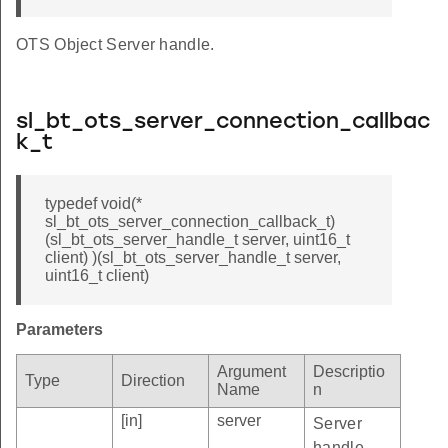
OTS Object Server handle.
sl_bt_ots_server_connection_callbac
k_t
typedef void(*
sl_bt_ots_server_connection_callback_t)
(sl_bt_ots_server_handle_t server, uint16_t
client) )(sl_bt_ots_server_handle_t server,
uint16_t client)
Parameters
Argument
Descriptio
Type
Direction
Name
n
[in]
server
Server
handle.