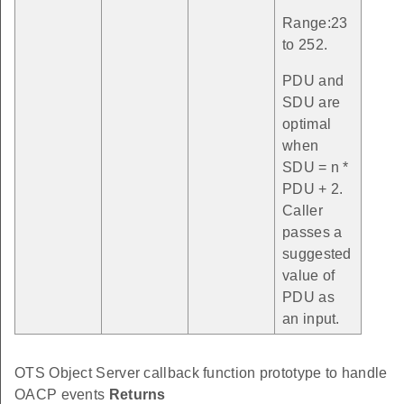
Range:23
to 252.
PDU and
SDU are
optimal
when
SDU = n *
PDU + 2.
Caller
passes a
suggested
value of
PDU as
an input.
OTS Object Server callback function prototype to handle
OACP events
Returns