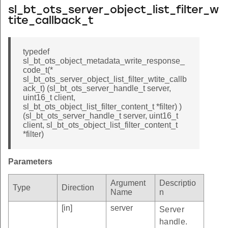
sl_bt_ots_server_object_list_filter_w
tite_callback_t
typedef
sl_bt_ots_object_metadata_write_response_
code_t(*
sl_bt_ots_server_object_list_filter_wtite_callb
ack_t) (sl_bt_ots_server_handle_t server,
uint16_t client,
sl_bt_ots_object_list_filter_content_t *filter) )
(sl_bt_ots_server_handle_t server, uint16_t
client, sl_bt_ots_object_list_filter_content_t
*filter)
Parameters
Argument
Descriptio
Type
Direction
Name
n
[in]
server
Server
handle.