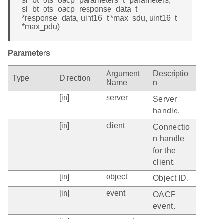
sl_bt_ots_oacp_parameters_t *parameters,
sl_bt_ots_oacp_response_data_t
*response_data, uint16_t *max_sdu, uint16_t
*max_pdu)
Parameters
Argument
Descriptio
Type
Direction
Name
n
[in]
server
Server
handle.
[in]
client
Connectio
n handle
for the
client.
[in]
object
Object ID.
[in]
event
OACP
event.