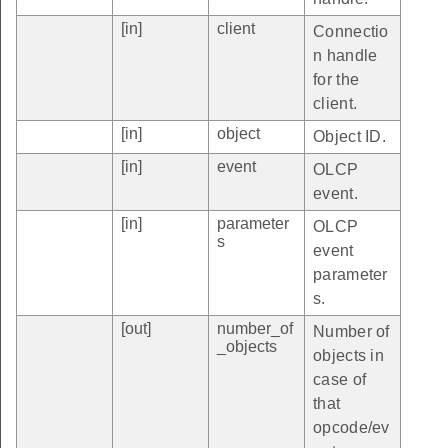
[in]
client
Connectio
n handle
for the
client.
[in]
object
Object ID.
[in]
event
OLCP
event.
[in]
parameter
OLCP
s
event
parameter
s.
[out]
number_of
Number of
_objects
objects in
case of
that
opcode/ev