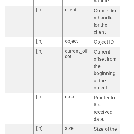
handle.
[in]
client
Connectio
n handle
for the
client.
[in]
object
Object ID.
[in]
current_off
Current
set
offset from
the
beginning
of the
object.
[in]
data
Pointer to
the
received
data.
[in]
size
Size of the