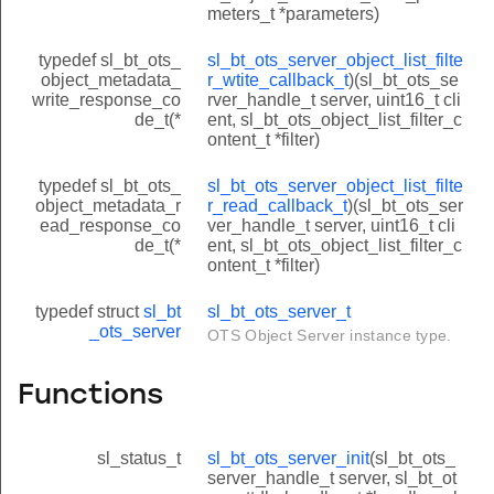
meters_t *parameters)
typedef sl_bt_ots_
sl_bt_ots_server_object_list_filte
object_metadata_
r_wtite_callback_t
)(sl_bt_ots_se
write_response_co
rver_handle_t server, uint16_t cli
de_t(*
ent, sl_bt_ots_object_list_filter_c
ontent_t *filter)
typedef sl_bt_ots_
sl_bt_ots_server_object_list_filte
object_metadata_r
r_read_callback_t
)(sl_bt_ots_ser
ead_response_co
ver_handle_t server, uint16_t cli
de_t(*
ent, sl_bt_ots_object_list_filter_c
ontent_t *filter)
typedef struct
sl_bt
sl_bt_ots_server_t
_ots_server
OTS Object Server instance type.
Functions
sl_status_t
sl_bt_ots_server_init
(sl_bt_ots_
server_handle_t server, sl_bt_ot