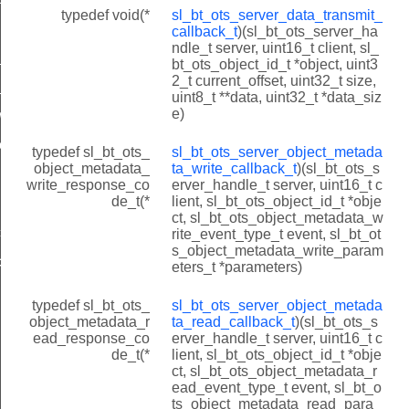
typedef void(*
sl_bt_ots_server_data_transmit_
lback_t
callback_t
)(sl_bt_ots_server_ha
ndle_t server, uint16_t client, sl_
write_callback_t
bt_ots_object_id_t *object, uint3
2_t current_offset, uint32_t size,
_read_callback_t
uint8_t **data, uint32_t *data_siz
e)
wtite_callback_t
_read_callback_t
typedef sl_bt_ots_
sl_bt_ots_server_object_metada
object_metadata_
ta_write_callback_t
)(sl_bt_ots_s
write_response_co
erver_handle_t server, uint16_t c
de_t(*
lient, sl_bt_ots_object_id_t *obje
ct, sl_bt_ots_object_metadata_w
t
rite_event_type_t event, sl_bt_ot
s_object_metadata_write_param
t
eters_t *parameters)
typedef sl_bt_ots_
sl_bt_ots_server_object_metada
object_metadata_r
ta_read_callback_t
)(sl_bt_ots_s
ead_response_co
erver_handle_t server, uint16_t c
de_t(*
lient, sl_bt_ots_object_id_t *obje
ct, sl_bt_ots_object_metadata_r
INDICATION_QUEUE_SIZE
ead_event_type_t event, sl_bt_o
ts_object_metadata_read_para