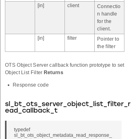
[in]
client
Connectio
n handle
for the
client.
[in]
filter
Pointer to
the filter
OTS Object Server callback function prototype to set
Object List Filter
Returns
Response code
sl_bt_ots_server_object_list_filter_r
ead_callback_t
typedef
sl_bt_ots_object_metadata_read_response_