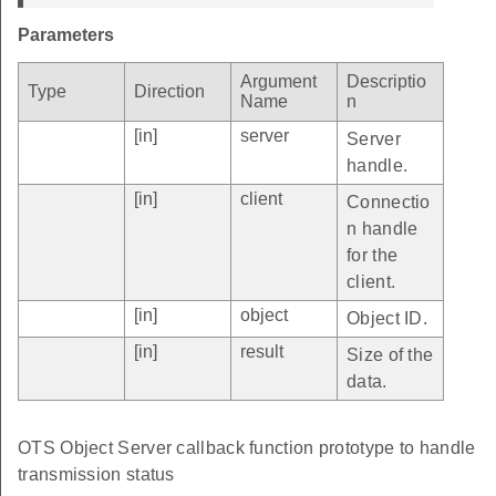
Parameters
Argument
Descriptio
Type
Direction
Name
n
[in]
server
Server
handle.
[in]
client
Connectio
n handle
for the
client.
[in]
object
Object ID.
[in]
result
Size of the
data.
OTS Object Server callback function prototype to handle
transmission status