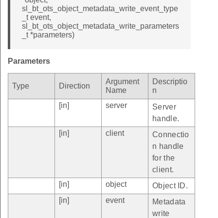
sl_bt_ots_object_metadata_write_event_type
_t event,
sl_bt_ots_object_metadata_write_parameters
_t *parameters)
Parameters
Argument
Descriptio
Type
Direction
Name
n
[in]
server
Server
handle.
[in]
client
Connectio
n handle
for the
client.
[in]
object
Object ID.
[in]
event
Metadata
write