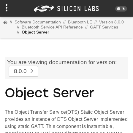
//
Software Documentation
//
Bluetooth LE
//
Version 8.0.0
//
Bluetooth Service API Reference
//
GATT Services
//
Object Server
You are viewing documentation for version:
8.0.0
Object Server
The Object Transfer Service(OTS) Static Object Server
provides an instance of OTS Object Server implemented
using static GATT. This component is instantiable,