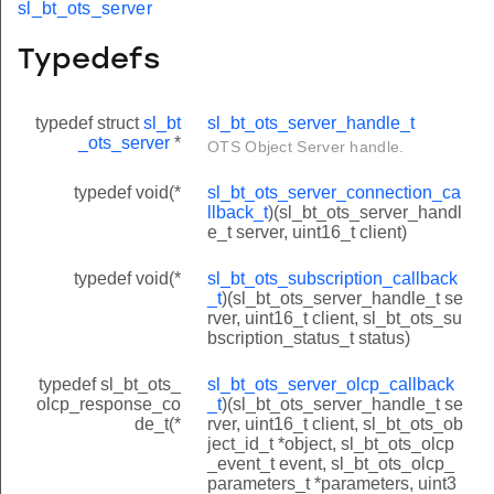
sl_bt_ots_server
Typedefs
typedef struct
sl_bt
sl_bt_ots_server_handle_t
_ots_server
*
OTS Object Server handle.
typedef void(*
sl_bt_ots_server_connection_ca
llback_t
)(sl_bt_ots_server_handl
e_t server, uint16_t client)
typedef void(*
sl_bt_ots_subscription_callback
_t
)(sl_bt_ots_server_handle_t se
rver, uint16_t client, sl_bt_ots_su
bscription_status_t status)
typedef sl_bt_ots_
sl_bt_ots_server_olcp_callback
olcp_response_co
_t
)(sl_bt_ots_server_handle_t se
de_t(*
rver, uint16_t client, sl_bt_ots_ob
ject_id_t *object, sl_bt_ots_olcp
_event_t event, sl_bt_ots_olcp_
parameters_t *parameters, uint3