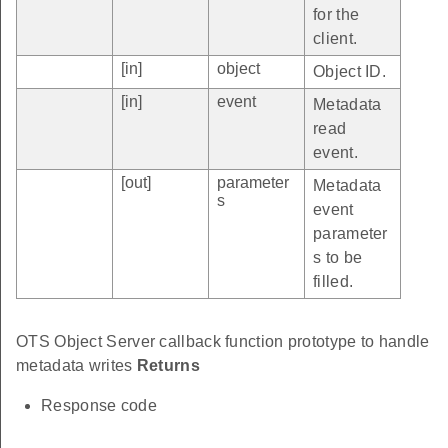
for the
client.
[in]
object
Object ID.
[in]
event
Metadata
read
event.
[out]
parameter
Metadata
s
event
parameter
s to be
filled.
OTS Object Server callback function prototype to handle
metadata writes
Returns
Response code