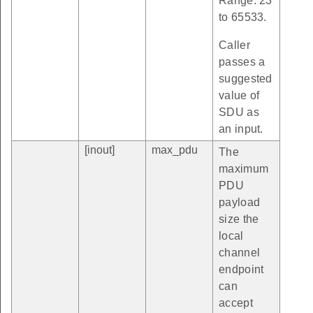
Range: 23
to 65533.
Caller
passes a
suggested
value of
SDU as
an input.
[inout]
max_pdu
The
maximum
PDU
payload
size the
local
channel
endpoint
can
accept