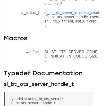
gs_t flags)
sl_status_t
sl_bt_ots_server_increase_credi
t
(sl_bt_ots_server_handle_t serv
er, uint16_t client, uint16_t credi
t)
Macros
#define
SL_BT_OTS_SERVER_CONFI
G_INDICATION_QUEUE_SIZE
5
Typedef Documentation
sl_bt_ots_server_handle_t
typedef struct sl_bt_ots_server*
sl_bt_ots_server_handle_t