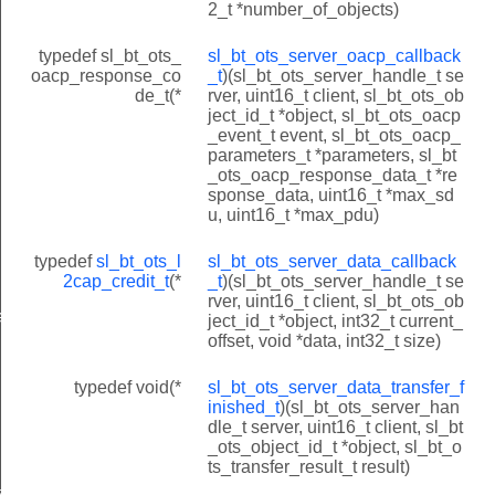
2_t *number_of_objects)
typedef sl_bt_ots_
sl_bt_ots_server_oacp_callback
oacp_response_co
_t
)(sl_bt_ots_server_handle_t se
de_t(*
rver, uint16_t client, sl_bt_ots_ob
ject_id_t *object, sl_bt_ots_oacp
_event_t event, sl_bt_ots_oacp_
parameters_t *parameters, sl_bt
_ots_oacp_response_data_t *re
sponse_data, uint16_t *max_sd
u, uint16_t *max_pdu)
typedef
sl_bt_ots_l
sl_bt_ots_server_data_callback
2cap_credit_t
(*
_t
)(sl_bt_ots_server_handle_t se
rver, uint16_t client, sl_bt_ots_ob
ack_t
ject_id_t *object, int32_t current_
offset, void *data, int32_t size)
typedef void(*
sl_bt_ots_server_data_transfer_f
inished_t
)(sl_bt_ots_server_han
dle_t server, uint16_t client, sl_bt
_ots_object_id_t *object, sl_bt_o
ts_transfer_result_t result)
ished_t