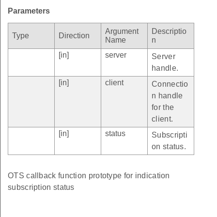
Parameters
Argument
Descriptio
Type
Direction
Name
n
[in]
server
Server
handle.
[in]
client
Connectio
n handle
for the
client.
[in]
status
Subscripti
on status.
OTS callback function prototype for indication
subscription status