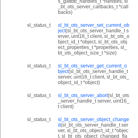
s_gattdb_handles_t *handles, sl
_bt_ots_server_callbacks_t *call
backs)
sl_status_t
sl_bt_ots_server_set_current_ob
ject
(sl_bt_ots_server_handle_t s
erver, uint16_t client, sl_bt_ots_o
bject_id_t *object, sl_bt_ots_obj
ect_properties_t *properties, sl_
bt_ots_object_size_t *size)
sl_status_t
sl_bt_ots_server_get_current_o
bject
(sl_bt_ots_server_handle_t
server, uint16_t client, sl_bt_ots_
object_id_t *object)
sl_status_t
sl_bt_ots_server_abort
(sl_bt_ots
_server_handle_t server, uint16_
t client)
sl_status_t
sl_bt_ots_server_object_change
d
(sl_bt_ots_server_handle_t ser
ver, sl_bt_ots_object_id_t *objec
t, sl_bt_ots_object_changed_fla