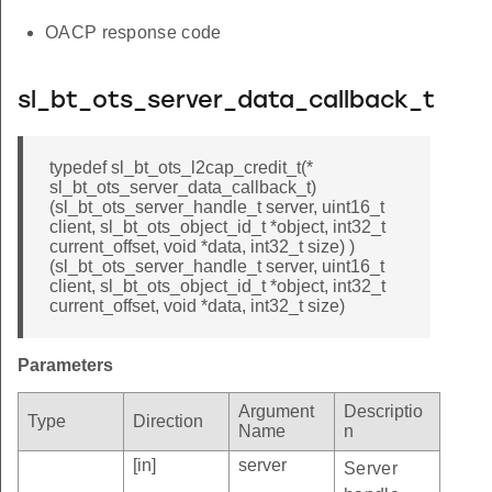
OACP response code
sl_bt_ots_server_data_callback_t
typedef sl_bt_ots_l2cap_credit_t(*
sl_bt_ots_server_data_callback_t)
(sl_bt_ots_server_handle_t server, uint16_t
client, sl_bt_ots_object_id_t *object, int32_t
current_offset, void *data, int32_t size) )
(sl_bt_ots_server_handle_t server, uint16_t
client, sl_bt_ots_object_id_t *object, int32_t
current_offset, void *data, int32_t size)
Parameters
Argument
Descriptio
Type
Direction
Name
n
[in]
server
Server