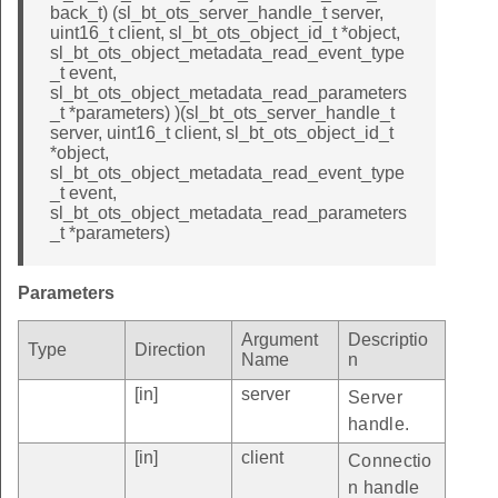
back_t) (sl_bt_ots_server_handle_t server,
uint16_t client, sl_bt_ots_object_id_t *object,
sl_bt_ots_object_metadata_read_event_type
_t event,
sl_bt_ots_object_metadata_read_parameters
_t *parameters) )(sl_bt_ots_server_handle_t
server, uint16_t client, sl_bt_ots_object_id_t
*object,
sl_bt_ots_object_metadata_read_event_type
_t event,
sl_bt_ots_object_metadata_read_parameters
_t *parameters)
Parameters
Argument
Descriptio
Type
Direction
Name
n
[in]
server
Server
handle.
[in]
client
Connectio
n handle