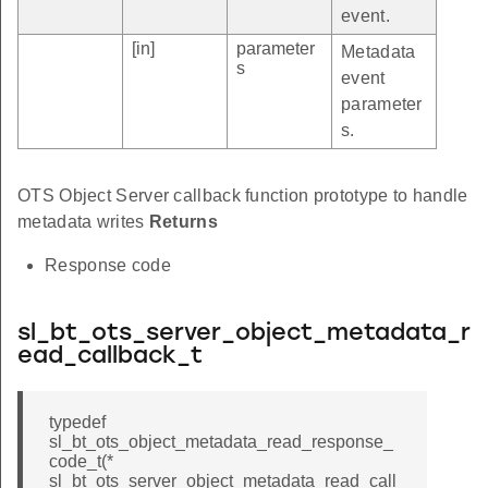
event.
[in]
parameter
Metadata
s
event
parameter
s.
OTS Object Server callback function prototype to handle
metadata writes
Returns
Response code
sl_bt_ots_server_object_metadata_r
ead_callback_t
typedef
sl_bt_ots_object_metadata_read_response_
code_t(*
sl_bt_ots_server_object_metadata_read_call