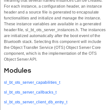
meaning that several named instances can be created.
For each instance, a configuration header, an instance
header and a source file is generated to encapsulate
functionalities and initialize and manage the instance.
These instance variables are available in a generated
header file, sl_bt_ots_server_instances.h. The instances
are initialized automatically after the boot event of the
Bluetooth stack. Selecting this component will include
the Object Transfer Service (OTS) Object Server Core
component, which is the implementation of the OTS
Object Server API.
Modules
sl_bt_ots_server_capabilities_t
sl_bt_ots_server_callbacks_t
sl_bt_ots_server_client_db_entry_t