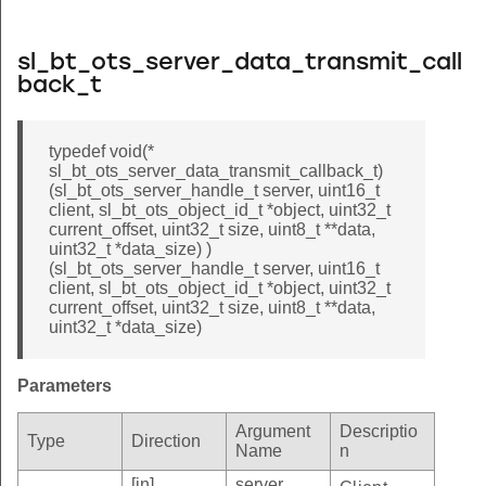
sl_bt_ots_server_data_transmit_call
back_t
typedef void(*
sl_bt_ots_server_data_transmit_callback_t)
(sl_bt_ots_server_handle_t server, uint16_t
client, sl_bt_ots_object_id_t *object, uint32_t
current_offset, uint32_t size, uint8_t **data,
uint32_t *data_size) )
(sl_bt_ots_server_handle_t server, uint16_t
client, sl_bt_ots_object_id_t *object, uint32_t
current_offset, uint32_t size, uint8_t **data,
uint32_t *data_size)
Parameters
Argument
Descriptio
Type
Direction
Name
n
[in]
server