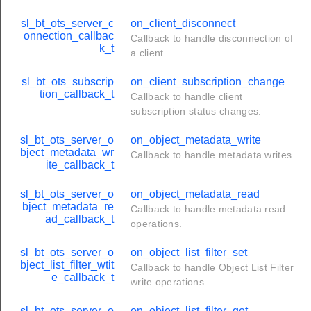
sl_bt_ots_server_c
on_client_disconnect
onnection_callbac
Callback to handle disconnection of
k_t
a client.
sl_bt_ots_subscrip
on_client_subscription_change
tion_callback_t
Callback to handle client
subscription status changes.
sl_bt_ots_server_o
on_object_metadata_write
bject_metadata_wr
Callback to handle metadata writes.
ite_callback_t
sl_bt_ots_server_o
on_object_metadata_read
bject_metadata_re
Callback to handle metadata read
ad_callback_t
operations.
sl_bt_ots_server_o
on_object_list_filter_set
bject_list_filter_wtit
Callback to handle Object List Filter
e_callback_t
write operations.
sl_bt_ots_server_o
on_object_list_filter_get