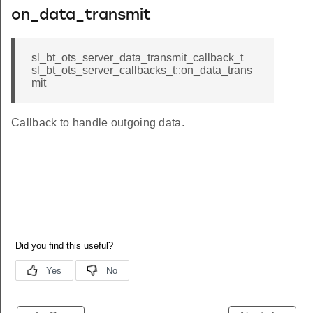
on_data_transmit
sl_bt_ots_server_data_transmit_callback_t
sl_bt_ots_server_callbacks_t::on_data_trans
mit
Callback to handle outgoing data.