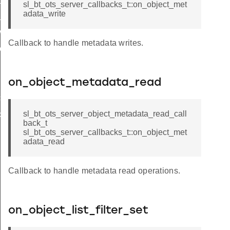
sl_bt_ots_server_callbacks_t::on_object_met
adata_write
_read_callback_t
wtite_callback_t
Callback to handle metadata writes.
_read_callback_t
on_object_metadata_read
t
sl_bt_ots_server_object_metadata_read_call
t
back_t
sl_bt_ots_server_callbacks_t::on_object_met
adata_read
Callback to handle metadata read operations.
INDICATION_QUEUE_SIZE
on_object_list_filter_set