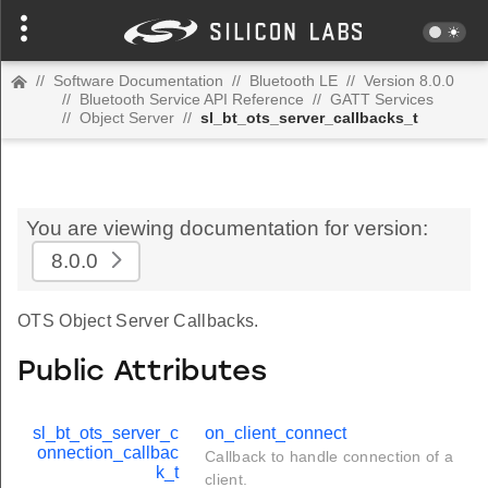
//
Software Documentation
//
Bluetooth LE
//
Version 8.0.0
//
Bluetooth Service API Reference
//
GATT Services
//
Object Server
//
sl_bt_ots_server_callbacks_t
You are viewing documentation for version:
8.0.0
OTS Object Server Callbacks.
Public Attributes
sl_bt_ots_server_c
on_client_connect
onnection_callbac
Callback to handle connection of a
k_t
client.