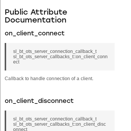
Public Attribute
Documentation
on_client_connect
sl_bt_ots_server_connection_callback_t
sl_bt_ots_server_callbacks_t::on_client_conn
ect
Callback to handle connection of a client.
on_client_disconnect
sl_bt_ots_server_connection_callback_t
sl_bt_ots_server_callbacks_t::on_client_disc
onnect