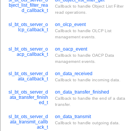
bject_list_filter_rea
Callback to handle Object List Filter
d_callback_t
read operations.
sl_bt_ots_server_o
on_olcp_event
lcp_callback_t
Callback to handle OLCP List
management events.
sl_bt_ots_server_o
on_oacp_event
acp_callback_t
Callback to handle OACP Data
management events.
sl_bt_ots_server_d
on_data_received
ata_callback_t
Callback to handle incoming data.
sl_bt_ots_server_d
on_data_transfer_finished
ata_transfer_finish
Callback to handle the end of a data
ed_t
transfer.
sl_bt_ots_server_d
on_data_transmit
ata_transmit_callb
Callback to handle outgoing data.
ack_t