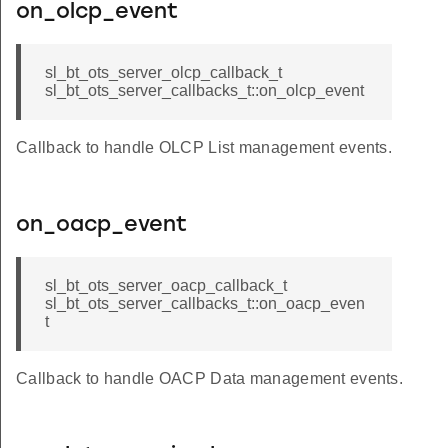
on_olcp_event
sl_bt_ots_server_olcp_callback_t
sl_bt_ots_server_callbacks_t::on_olcp_event
Callback to handle OLCP List management events.
on_oacp_event
sl_bt_ots_server_oacp_callback_t
sl_bt_ots_server_callbacks_t::on_oacp_even
t
Callback to handle OACP Data management events.