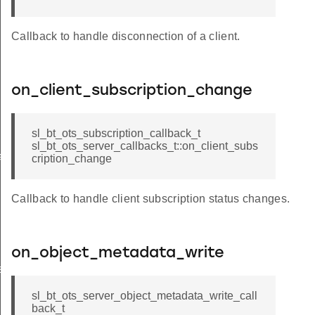
Callback to handle disconnection of a client.
on_client_subscription_change
sl_bt_ots_subscription_callback_t
sl_bt_ots_server_callbacks_t::on_client_subs
ack_t
cription_change
Callback to handle client subscription status changes.
on_object_metadata_write
ished_t
lback_t
sl_bt_ots_server_object_metadata_write_call
back_t
write_callback_t