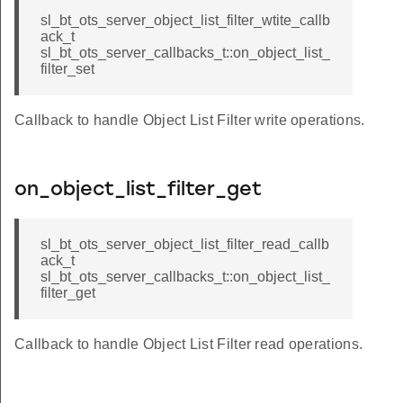
sl_bt_ots_server_object_list_filter_wtite_callb
ack_t
sl_bt_ots_server_callbacks_t::on_object_list_
filter_set
Callback to handle Object List Filter write operations.
on_object_list_filter_get
sl_bt_ots_server_object_list_filter_read_callb
ack_t
sl_bt_ots_server_callbacks_t::on_object_list_
filter_get
Callback to handle Object List Filter read operations.