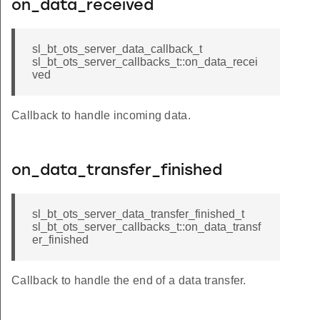
on_data_received
sl_bt_ots_server_data_callback_t
sl_bt_ots_server_callbacks_t::on_data_recei
ved
Callback to handle incoming data.
on_data_transfer_finished
sl_bt_ots_server_data_transfer_finished_t
sl_bt_ots_server_callbacks_t::on_data_transf
er_finished
Callback to handle the end of a data transfer.