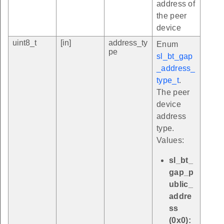
address of
the peer
device
uint8_t
[in]
address_ty
Enum
pe
sl_bt_gap
_address_
type_t
.
The peer
device
address
type.
Values:
sl_bt_
gap_p
ublic_
addre
ss
(0x0):