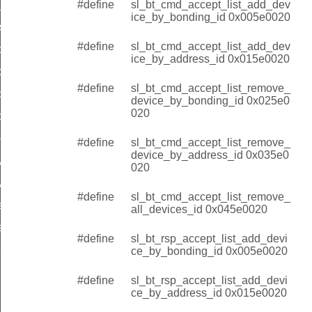
#define
sl_bt_cmd_accept_list_add_dev
y_address
ice_by_bonding_id 0x005e0020
s
#define
sl_bt_cmd_accept_list_add_dev
by_bonding_id
ice_by_address_id 0x015e0020
by_address_id
#define
sl_bt_cmd_accept_list_remove_
ce_by_bonding_id
device_by_bonding_id 0x025e0
020
ce_by_address_id
evices_id
#define
sl_bt_cmd_accept_list_remove_
device_by_address_id 0x035e0
by_bonding_id
020
y_address_id
#define
sl_bt_cmd_accept_list_remove_
ce_by_bonding_id
all_devices_id 0x045e0020
ce_by_address_id
#define
sl_bt_rsp_accept_list_add_devi
evices_id
ce_by_bonding_id 0x005e0020
#define
sl_bt_rsp_accept_list_add_devi
ce_by_address_id 0x015e0020