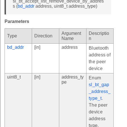
sl_bt_accept_list_remove_device_by_addres
s (
bd_addr
address, uint8_t address_type)
Parameters
Argument
Descriptio
Type
Direction
Name
n
bd_addr
[in]
address
Bluetooth
address of
the peer
device
uint8_t
[in]
address_ty
Enum
pe
sl_bt_gap
_address_
type_t
.
The peer
device
address
type.