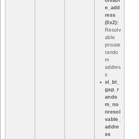
olvabl
e_add
ress
(0x2):
Resolv
able
private
rando
m
addres
s
sl_bt_
gap_r
ando
m_no
nresol
vable_
addre
ss