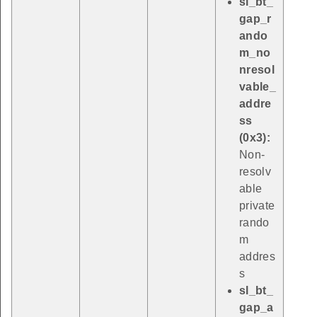
sl_bt_
gap_r
ando
m_no
nresol
vable_
addre
ss
(0x3):
Non-
resolv
able
private
rando
m
addres
s
sl_bt_
gap_a