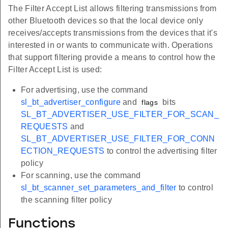
The Filter Accept List allows filtering transmissions from
other Bluetooth devices so that the local device only
receives/accepts transmissions from the devices that it's
interested in or wants to communicate with. Operations
that support filtering provide a means to control how the
Filter Accept List is used:
For advertising, use the command
sl_bt_advertiser_configure
and
bits
flags
SL_BT_ADVERTISER_USE_FILTER_FOR_SCAN_
REQUESTS
and
SL_BT_ADVERTISER_USE_FILTER_FOR_CONN
ECTION_REQUESTS
to control the advertising filter
policy
For scanning, use the command
sl_bt_scanner_set_parameters_and_filter
to control
the scanning filter policy
Functions