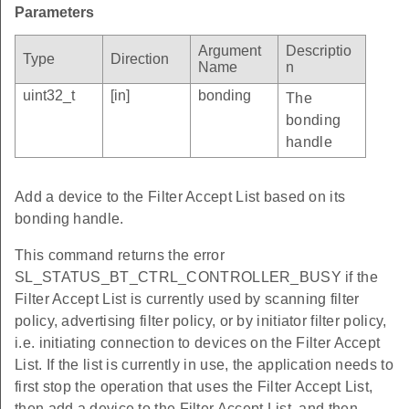
Parameters
Argument
Descriptio
Type
Direction
Name
n
uint32_t
[in]
bonding
The
bonding
handle
Add a device to the Filter Accept List based on its
bonding handle.
This command returns the error
SL_STATUS_BT_CTRL_CONTROLLER_BUSY if the
Filter Accept List is currently used by scanning filter
policy, advertising filter policy, or by initiator filter policy,
i.e. initiating connection to devices on the Filter Accept
List. If the list is currently in use, the application needs to
first stop the operation that uses the Filter Accept List,
then add a device to the Filter Accept List, and then