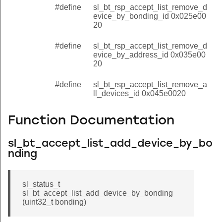
#define
sl_bt_rsp_accept_list_remove_d
evice_by_bonding_id 0x025e00
20
#define
sl_bt_rsp_accept_list_remove_d
evice_by_address_id 0x035e00
20
#define
sl_bt_rsp_accept_list_remove_a
ll_devices_id 0x045e0020
Function Documentation
sl_bt_accept_list_add_device_by_bo
nding
sl_status_t
sl_bt_accept_list_add_device_by_bonding
(uint32_t bonding)