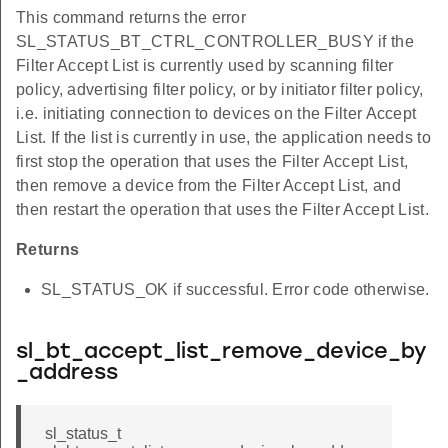
This command returns the error
SL_STATUS_BT_CTRL_CONTROLLER_BUSY if the
Filter Accept List is currently used by scanning filter
policy, advertising filter policy, or by initiator filter policy,
i.e. initiating connection to devices on the Filter Accept
List. If the list is currently in use, the application needs to
first stop the operation that uses the Filter Accept List,
then remove a device from the Filter Accept List, and
then restart the operation that uses the Filter Accept List.
Returns
SL_STATUS_OK if successful. Error code otherwise.
sl_bt_accept_list_remove_device_by
_address
sl_status_t