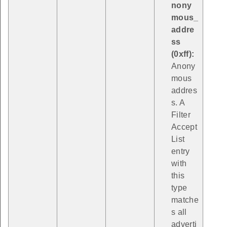
nony
mous_
addre
ss
(0xff):
Anony
mous
addres
s. A
Filter
Accept
List
entry
with
this
type
matche
s all
adverti