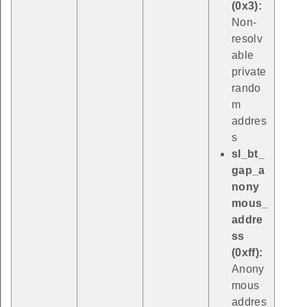
(0x3):
Non-
resolv
able
private
rando
m
addres
s
sl_bt_
gap_a
nony
mous_
addre
ss
(0xff):
Anony
mous
addres