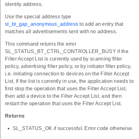
identity address.
Use the special address type
sl_bt_gap_anonymous_address
to add an entry that
matches all advertisements sent with no address.
This command returns the error
SL_STATUS_BT_CTRL_CONTROLLER_BUSY if the
Filter Accept List is currently used by scanning filter
policy, advertising filter policy, or by initiator filter policy,
i.e. initiating connection to devices on the Filter Accept
List. If the list is currently in use, the application needs to
first stop the operation that uses the Filter Accept List,
then add a device to the Filter Accept List, and then
restart the operation that uses the Filter Accept List.
Returns
SL_STATUS_OK if successful. Error code otherwise.