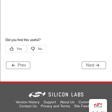
Prev
Next
Version History
Support
About Us
Community
Contact Us
Privacy and Terms
Site Feedback