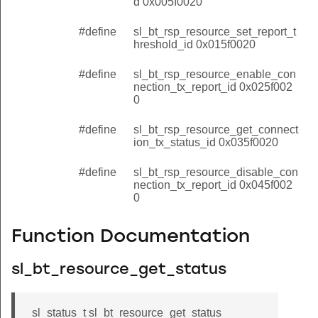
d 0x005f0020
#define
sl_bt_rsp_resource_set_report_t
hreshold_id 0x015f0020
#define
sl_bt_rsp_resource_enable_con
nection_tx_report_id 0x025f002
0
#define
sl_bt_rsp_resource_get_connect
ion_tx_status_id 0x035f0020
#define
sl_bt_rsp_resource_disable_con
nection_tx_report_id 0x045f002
0
Function Documentation
sl_bt_resource_get_status
sl_status_t sl_bt_resource_get_status