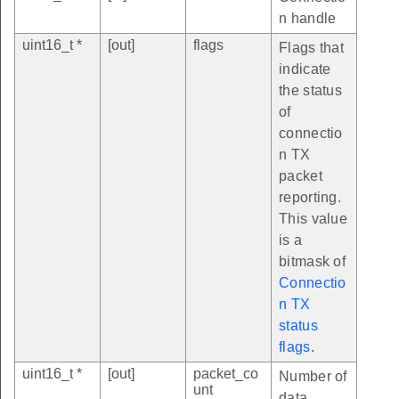
n handle
uint16_t *
[out]
flags
Flags that
indicate
the status
of
connectio
n TX
packet
reporting.
This value
is a
bitmask of
Connectio
n TX
status
flags
.
uint16_t *
[out]
packet_co
Number of
unt
data