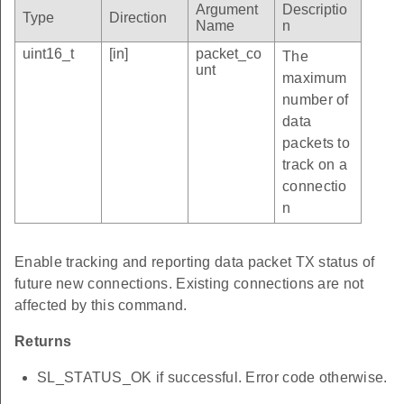
Argument
Descriptio
Type
Direction
Name
n
uint16_t
[in]
packet_co
The
unt
maximum
number of
data
packets to
track on a
connectio
n
Enable tracking and reporting data packet TX status of
future new connections. Existing connections are not
affected by this command.
Returns
SL_STATUS_OK if successful. Error code otherwise.