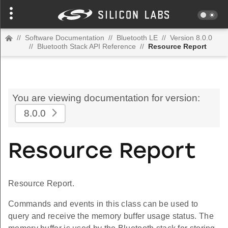
//
Software Documentation
//
Bluetooth LE
//
Version 8.0.0
//
Bluetooth Stack API Reference
//
Resource Report
You are viewing documentation for version:
8.0.0
Resource Report
Resource Report.
Commands and events in this class can be used to
query and receive the memory buffer usage status. The