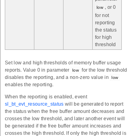
, or 0
low
for not
reporting
the status
for high
threshold
Set low and high thresholds of memory buffer usage
reports. Value 0 in parameter
for the low threshold
low
disables the reporting, and a non-zero value in
low
enables the reporting.
When the reporting is enabled, event
sl_bt_evt_resource_status
will be generated to report
the status when the free buffer amount decreases and
crosses the low threshold, and later another event will
be generated if the free buffer amount increases and
crosses the high threshold. If only the high threshold is