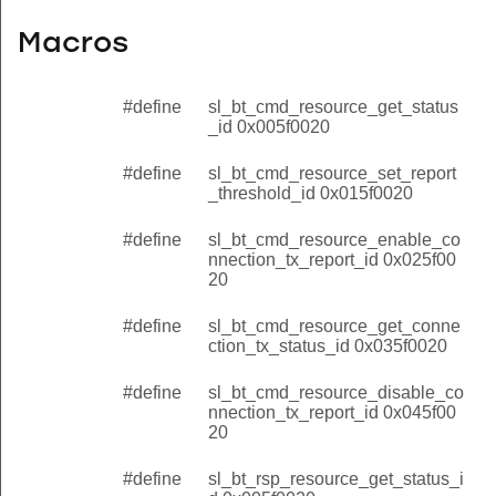
Macros
#define
sl_bt_cmd_resource_get_status
_id 0x005f0020
#define
sl_bt_cmd_resource_set_report
_threshold_id 0x015f0020
#define
sl_bt_cmd_resource_enable_co
nnection_tx_report_id 0x025f00
20
#define
sl_bt_cmd_resource_get_conne
ction_tx_status_id 0x035f0020
#define
sl_bt_cmd_resource_disable_co
nnection_tx_report_id 0x045f00
20
#define
sl_bt_rsp_resource_get_status_i