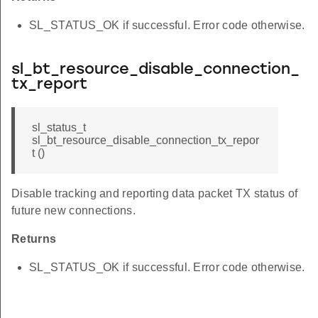
SL_STATUS_OK if successful. Error code otherwise.
sl_bt_resource_disable_connection_
tx_report
sl_status_t
sl_bt_resource_disable_connection_tx_repor
t ()
Disable tracking and reporting data packet TX status of
future new connections.
Returns
SL_STATUS_OK if successful. Error code otherwise.