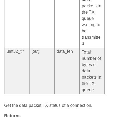
packets in
the TX
queue
waiting to
be
transmitte
d
uint32_t *
[out]
data_len
Total
number of
bytes of
data
packets in
the TX
queue
Get the data packet TX status of a connection.
Returns