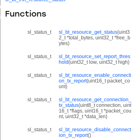
tx_status_id
Functions
ion_tx_report_id
sl_status_t
sl_bt_resource_get_status
(uint3
2_t *total_bytes, uint32_t *free_b
ytes)
sl_status_t
sl_bt_resource_set_report_thres
hold
(uint32_t low, uint32_t high)
sl_status_t
sl_bt_resource_enable_connecti
on_tx_report
(uint16_t packet_co
unt)
sl_status_t
sl_bt_resource_get_connection_
tx_status
(uint8_t connection, uint
16_t *flags, uint16_t *packet_cou
nt, uint32_t *data_len)
sl_status_t
sl_bt_resource_disable_connect
ion_tx_report
()