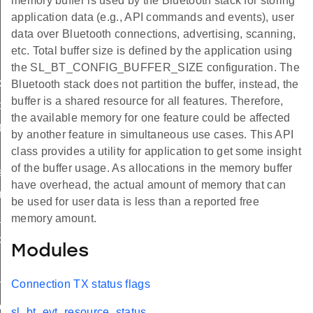
memory buffer is used by the Bluetooth stack for storing
application data (e.g., API commands and events), user
data over Bluetooth connections, advertising, scanning,
etc. Total buffer size is defined by the application using
the SL_BT_CONFIG_BUFFER_SIZE configuration. The
x_report
Bluetooth stack does not partition the buffer, instead, the
buffer is a shared resource for all features. Therefore,
tatus
the available memory for one feature could be affected
tx_report
by another feature in simultaneous use cases. This API
class provides a utility for application to get some insight
of the buffer usage. As allocations in the memory buffer
shold_id
have overhead, the actual amount of memory that can
ion_tx_report_id
be used for user data is less than a reported free
tx_status_id
memory amount.
ion_tx_report_id
Modules
hold_id
Connection TX status flags
on_tx_report_id
sl_bt_evt_resource_status