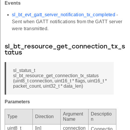
Events
sl_bt_evt_gatt_server_notification_tx_completed
-
Sent when GATT notifications from the GATT server
were transmitted.
sl_bt_resource_get_connection_tx_s
tatus
sl_status_t
sl_bt_resource_get_connection_tx_status
(uint8_t connection, uint16_t * flags, uint16_t *
packet_count, uint32_t * data_len)
Parameters
Argument
Descriptio
Type
Direction
Name
n
uint8_t
[in]
connection
Connectio