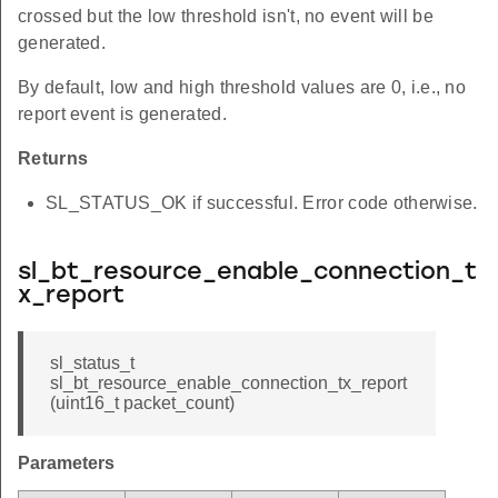
crossed but the low threshold isn't, no event will be
generated.
By default, low and high threshold values are 0, i.e., no
report event is generated.
Returns
SL_STATUS_OK if successful. Error code otherwise.
sl_bt_resource_enable_connection_t
x_report
sl_status_t
sl_bt_resource_enable_connection_tx_report
(uint16_t packet_count)
Parameters