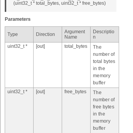
(uint32_t * total_bytes, uint32_t * free_bytes)
Parameters
Argument
Descriptio
Type
Direction
Name
n
uint32_t *
[out]
total_bytes
The
number of
total bytes
in the
memory
buffer
uint32_t *
[out]
free_bytes
The
number of
free bytes
in the
memory
buffer