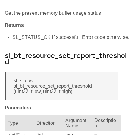
Get the present memory buffer usage status.
Returns
SL_STATUS_OK if successful. Error code otherwise.
sl_bt_resource_set_report_threshol
d
sl_status_t
sl_bt_resource_set_report_threshold
(uint32_t low, uint32_t high)
Parameters
Argument
Descriptio
Type
Direction
Name
n