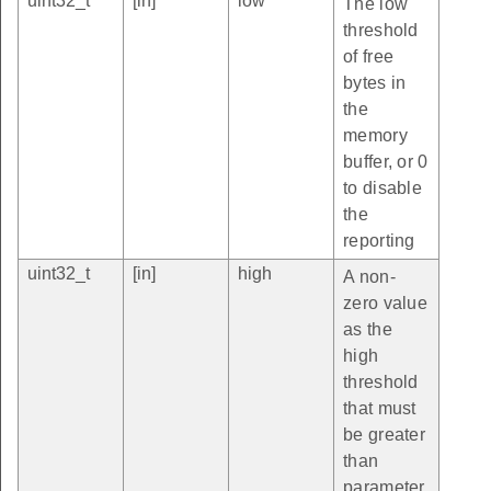
uint32_t
[in]
low
The low
threshold
of free
bytes in
the
memory
buffer, or 0
to disable
the
reporting
uint32_t
[in]
high
A non-
zero value
as the
high
threshold
that must
be greater
than
parameter