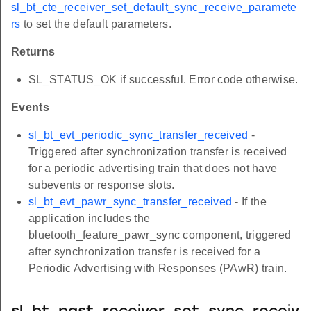
sl_bt_cte_receiver_set_default_sync_receive_paramete
rs
to set the default parameters.
Returns
SL_STATUS_OK if successful. Error code otherwise.
Events
sl_bt_evt_periodic_sync_transfer_received
-
Triggered after synchronization transfer is received
for a periodic advertising train that does not have
subevents or response slots.
sl_bt_evt_pawr_sync_transfer_received
- If the
application includes the
bluetooth_feature_pawr_sync component, triggered
after synchronization transfer is received for a
Periodic Advertising with Responses (PAwR) train.