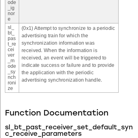
ode
_ig
nor
e
sl_
(0x1) Attempt to synchronize to a periodic
bt_
advertising train for which the
pas
synchronization information was
t_re
cei
received. When the information is
ver
received, an event will be triggered to
_m
indicate success or failure and to provide
ode
_sy
the application with the periodic
nch
advertising synchronization handle.
roni
ze
Function Documentation
sl_bt_past_receiver_set_default_syn
c_receive_parameters