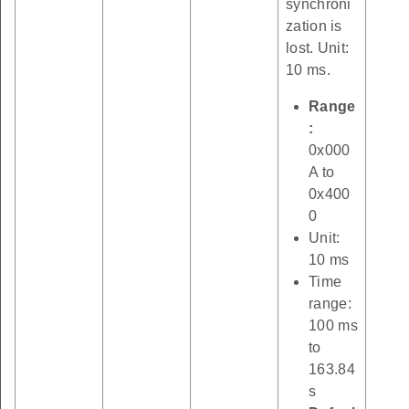
synchroni
zation is
lost. Unit:
10 ms.
Range
:
0x000
A to
0x400
0
Unit:
10 ms
Time
range:
100 ms
to
163.84
s