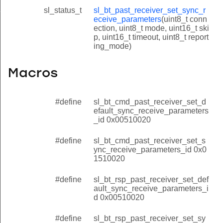
sl_status_t
sl_bt_past_receiver_set_sync_r
eceive_parameters_id
eceive_parameters
(uint8_t conn
ection, uint8_t mode, uint16_t ski
p, uint16_t timeout, uint8_t report
ing_mode)
Macros
#define
sl_bt_cmd_past_receiver_set_d
efault_sync_receive_parameters
_id 0x00510020
#define
sl_bt_cmd_past_receiver_set_s
ync_receive_parameters_id 0x0
1510020
#define
sl_bt_rsp_past_receiver_set_def
ault_sync_receive_parameters_i
d 0x00510020
#define
sl_bt_rsp_past_receiver_set_sy