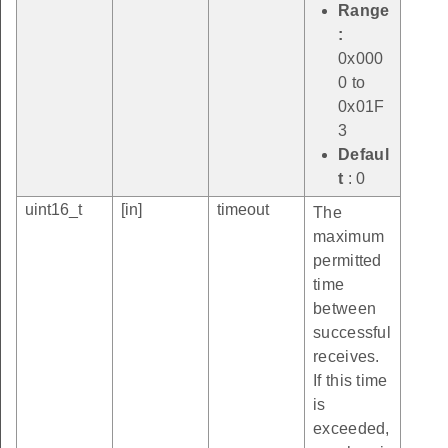
Range
:
0x000
0 to
0x01F
3
Defaul
t
: 0
uint16_t
[in]
timeout
The
maximum
permitted
time
between
successful
receives.
If this time
is
exceeded,