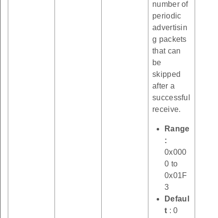
number of
periodic
advertisin
g packets
that can
be
skipped
after a
successful
receive.
Range
:
0x000
0 to
0x01F
3
Defaul
t
: 0