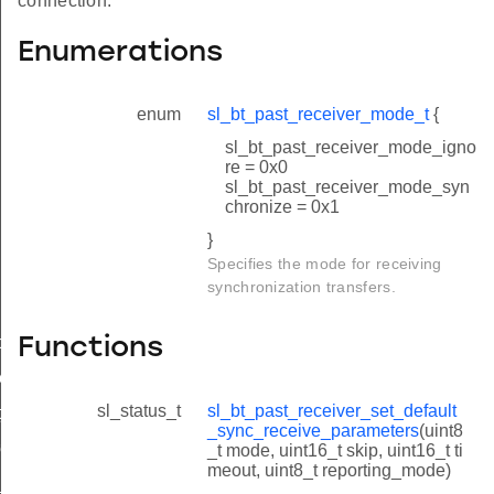
connection.
Enumerations
enum
sl_bt_past_receiver_mode_t
{
sl_bt_past_receiver_mode_igno
re = 0x0
sl_bt_past_receiver_mode_syn
chronize = 0x1
}
Specifies the mode for receiving
synchronization transfers.
nc_receive_parameters
Functions
ve_parameters
sl_status_t
sl_bt_past_receiver_set_default
t_sync_receive_parameters_id
_sync_receive_parameters
(uint8
receive_parameters_id
_t mode, uint16_t skip, uint16_t ti
meout, uint8_t reporting_mode)
t_sync_receive_parameters_id