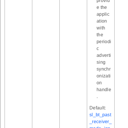
provid
e the
applic
ation
with
the
periodi
c
adverti
sing
synchr
onizati
on
handle
.
Default:
sl_bt_past
_receiver_