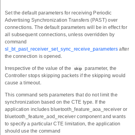
Set the default parameters for receiving Periodic
Advertising Synchronization Transfers (PAST) over
connections. The default parameters will be in effect for
all subsequent connections, unless overridden by
command
sl_bt_past_receiver_set_sync_receive_parameters
after
the connection is opened.
Irrespective of the value of the
parameter, the
skip
Controller stops skipping packets if the skipping would
cause a timeout.
This command sets parameters that do not limit the
synchronization based on the CTE type. If the
application includes bluetooth_feature_aoa_receiver or
bluetooth_feature_aod_receiver component and wants
to specify a particular CTE limitation, the application
should use the command