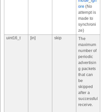
mode_ign
ore
(No
attempt is
made to
synchroni
ze)
uint16_t
[in]
skip
The
maximum
number of
periodic
advertisin
g packets
that can
be
skipped
after a
successful
receive.