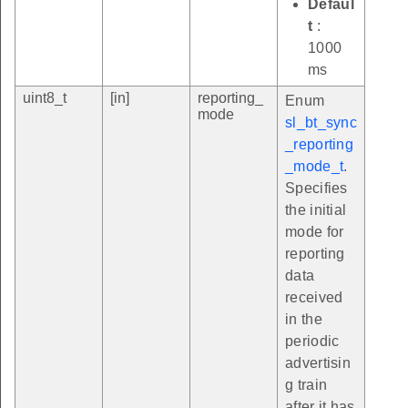
Defaul
t
:
1000
ms
uint8_t
[in]
reporting_
Enum
mode
sl_bt_sync
_reporting
_mode_t
.
Specifies
the initial
mode for
reporting
data
received
in the
periodic
advertisin
g train
after it has