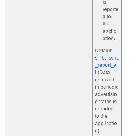
is
reporte
d to
the
applic
ation.
Default:
sl_bt_sync
_report_al
l
(Data
received
in periodic
advertisin
g trains is
reported
to the
applicatio
n)