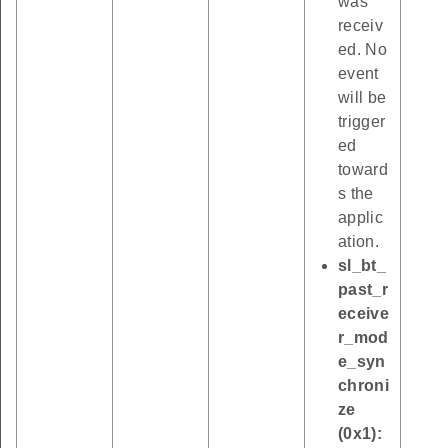
was
receiv
ed. No
event
will be
trigger
ed
toward
s the
applic
ation.
sl_bt_
past_r
eceive
r_mod
e_syn
chroni
ze
(0x1):