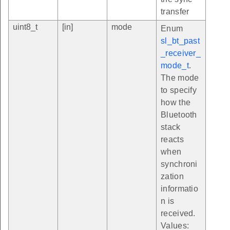
transfer
uint8_t
[in]
mode
Enum
sl_bt_past
_receiver_
mode_t
.
The mode
to specify
how the
Bluetooth
stack
reacts
when
synchroni
zation
informatio
n is
received.
Values: