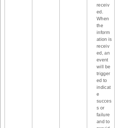
receiv
ed.
When
the
inform
ation is
receiv
ed, an
event
will be
trigger
ed to
indicat
e
succes
s or
failure
and to