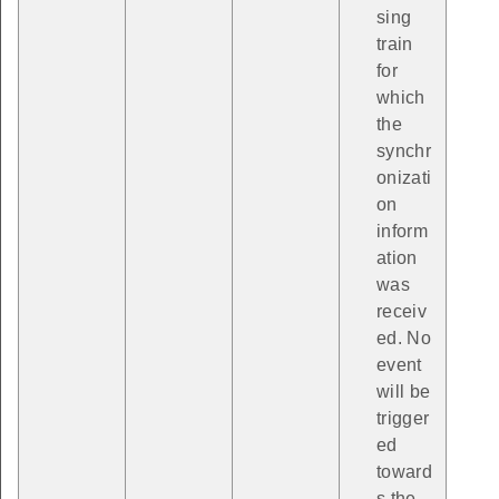
sing
train
for
which
the
synchr
onizati
on
inform
ation
was
receiv
ed. No
event
will be
trigger
ed
toward
s the