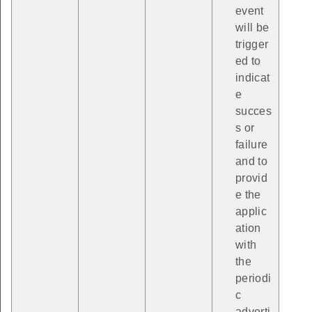
event
will be
trigger
ed to
indicat
e
succes
s or
failure
and to
provid
e the
applic
ation
with
the
periodi
c
adverti