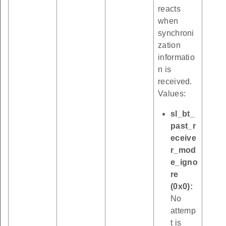
reacts
when
synchroni
zation
informatio
n is
received.
Values:
sl_bt_
past_r
eceive
r_mod
e_igno
re
(0x0):
No
attemp
t is