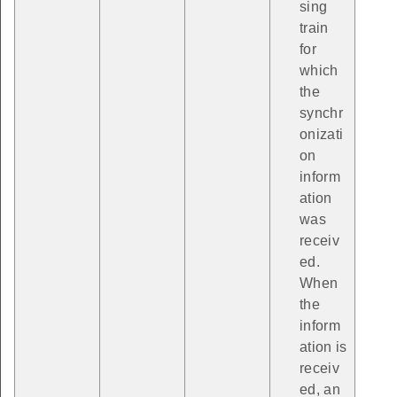
sing
train
for
which
the
synchr
onizati
on
inform
ation
was
receiv
ed.
When
the
inform
ation is
receiv
ed, an