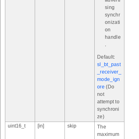
sing
synchr
onizati
on
handle
.
Default:
sl_bt_past
_receiver_
mode_ign
ore
(Do
not
attempt to
synchroni
ze)
uint16_t
[in]
skip
The
maximum