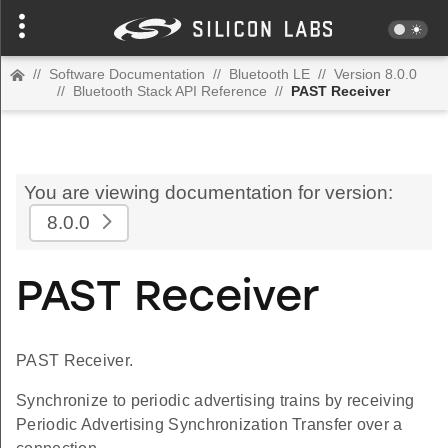
//
Software Documentation
//
Bluetooth LE
//
Version 8.0.0
//
Bluetooth Stack API Reference
//
PAST Receiver
You are viewing documentation for version:
8.0.0
PAST Receiver
PAST Receiver.
Synchronize to periodic advertising trains by receiving
Periodic Advertising Synchronization Transfer over a