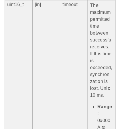
uint16_t
[in]
timeout
The
maximum
permitted
time
between
successful
receives.
If this time
is
exceeded,
synchroni
zation is
lost. Unit:
10 ms.
Range
:
0x000
A to