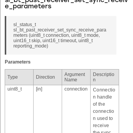
sl_bt_past_receiver_set_sync_receiv
e_parameters
sl_status_t
sl_bt_past_receiver_set_sync_receive_para
meters (uint8_t connection, uint8_t mode,
uint16_t skip, uint16_t timeout, uint8_t
reporting_mode)
Parameters
Argument
Descriptio
Type
Direction
Name
n
uint8_t
[in]
connection
Connectio
n handle
of the
connectio
n used to
receive
the sync