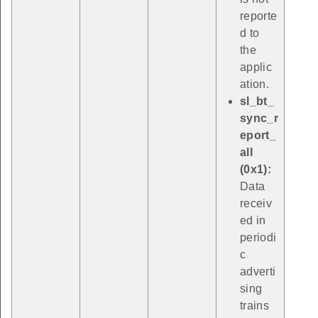
reporte
d to
the
applic
ation.
sl_bt_
sync_r
eport_
all
(0x1):
Data
receiv
ed in
periodi
c
adverti
sing
trains