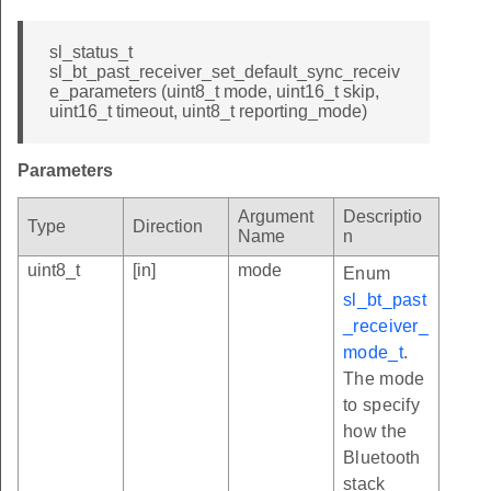
sl_status_t
sl_bt_past_receiver_set_default_sync_receiv
e_parameters (uint8_t mode, uint16_t skip,
uint16_t timeout, uint8_t reporting_mode)
Parameters
Argument
Descriptio
Type
Direction
Name
n
uint8_t
[in]
mode
Enum
sl_bt_past
_receiver_
mode_t
.
The mode
to specify
how the
Bluetooth
stack