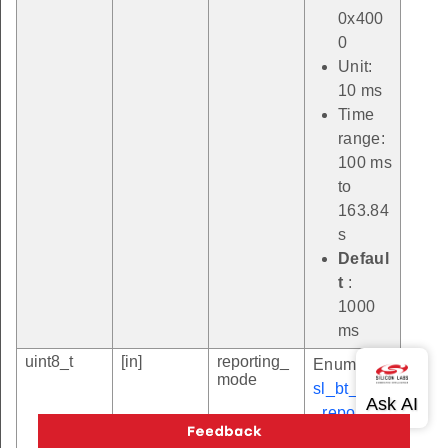
0x400
0
Unit:
10 ms
Time
range:
100 ms
to
163.84
s
Defaul
t
:
1000
ms
uint8_t
[in]
reporting_
Enum
mode
sl_bt_sync
_reporting
_mode_t
.