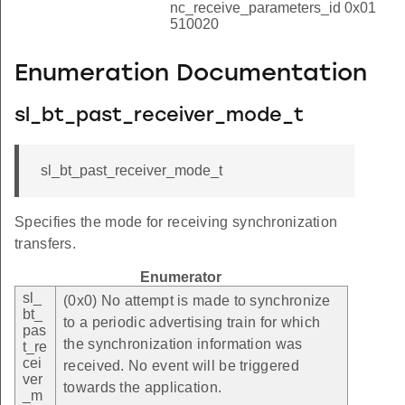
nc_receive_parameters_id 0x01
510020
Enumeration Documentation
sl_bt_past_receiver_mode_t
sl_bt_past_receiver_mode_t
Specifies the mode for receiving synchronization
transfers.
Enumerator
sl_
(0x0) No attempt is made to synchronize
bt_
to a periodic advertising train for which
pas
the synchronization information was
t_re
cei
received. No event will be triggered
ver
towards the application.
_m