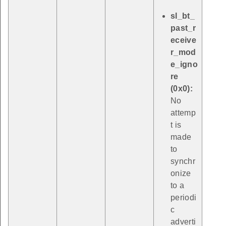
sl_bt_
past_r
eceive
r_mod
e_igno
re
(0x0):
No
attemp
t is
made
to
synchr
onize
to a
periodi
c
adverti