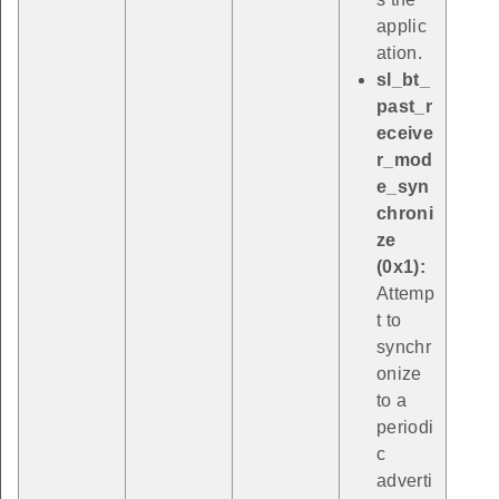
applic
ation.
sl_bt_
past_r
eceive
r_mod
e_syn
chroni
ze
(0x1):
Attemp
t to
synchr
onize
to a
periodi
c
adverti