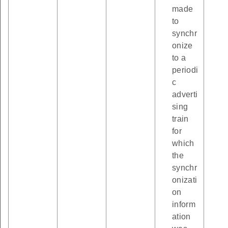
made
to
synchr
onize
to a
periodi
c
adverti
sing
train
for
which
the
synchr
onizati
on
inform
ation