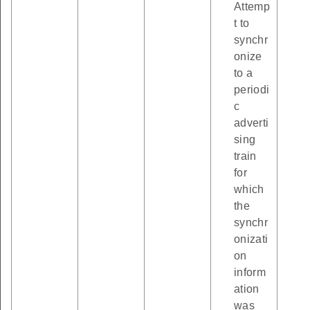
Attemp
t to
synchr
onize
to a
periodi
c
adverti
sing
train
for
which
the
synchr
onizati
on
inform
ation
was