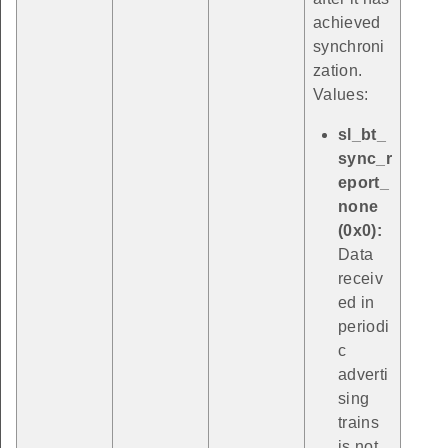
achieved
synchroni
zation.
Values:
sl_bt_
sync_r
eport_
none
(0x0):
Data
receiv
ed in
periodi
c
adverti
sing
trains
is not