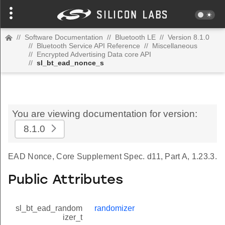
//
Software Documentation
//
Bluetooth LE
//
Version 8.1.0
//
Bluetooth Service API Reference
//
Miscellaneous
//
Encrypted Advertising Data core API
//
sl_bt_ead_nonce_s
You are viewing documentation for version:
8.1.0
EAD Nonce, Core Supplement Spec. d11, Part A, 1.23.3.
Public Attributes
sl_bt_ead_random
randomizer
izer_t