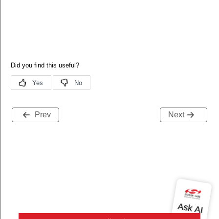
Prev
Next