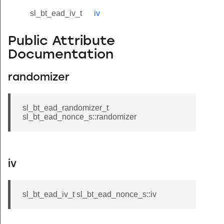
sl_bt_ead_iv_t
iv
Public Attribute
Documentation
randomizer
sl_bt_ead_randomizer_t
sl_bt_ead_nonce_s::randomizer
iv
sl_bt_ead_iv_t sl_bt_ead_nonce_s::iv