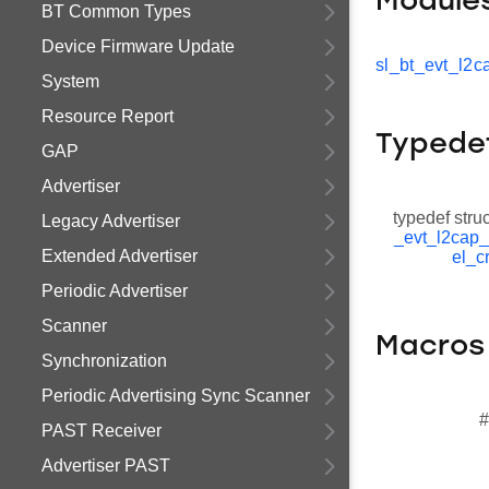
Module
BT Common Types
Device Firmware Update
sl_bt_evt_l2c
System
Resource Report
Typede
GAP
Advertiser
typedef stru
Legacy Advertiser
_evt_l2cap
Extended Advertiser
el_c
Periodic Advertiser
Scanner
Macros
Synchronization
Periodic Advertising Sync Scanner
#
PAST Receiver
Advertiser PAST