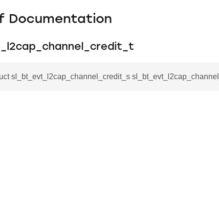
f Documentation
t_l2cap_channel_credit_t
ruct sl_bt_evt_l2cap_channel_credit_s sl_bt_evt_l2cap_channel