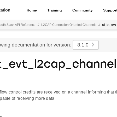
ation
Home
Training
Community
Suppor
ooth Stack API Reference
//
L2CAP Connection Oriented Channels
//
sl_bt_evt
ewing documentation for version:
8.1.0
t_evt_l2cap_channel
 flow control credits are received on a channel informing that
pable of receiving more data.