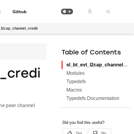
t
Github
_l2cap_channel_credit
Table of Contents
sl_bt_evt_l2cap_channel_credit
_credi
Modules
Typedefs
Macros
Typedefs Documentation
 the peer channel