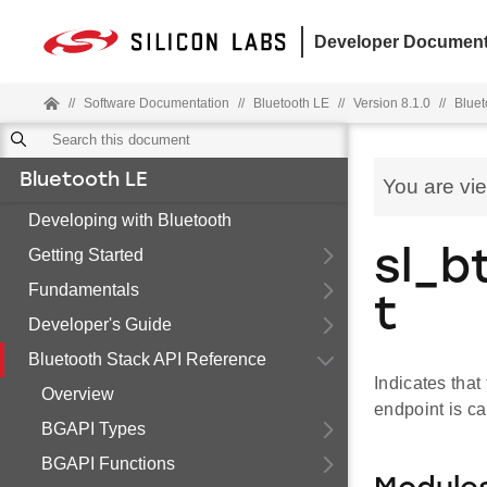
Developer Document
//
Software Documentation
//
Bluetooth LE
//
Version 8.1.0
//
Bluet
Bluetooth LE
You are vi
Developing with Bluetooth
Getting Started
sl_b
Fundamentals
t
Developer's Guide
Bluetooth Stack API Reference
Indicates that
Overview
endpoint is ca
BGAPI Types
BGAPI Functions