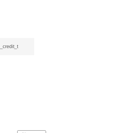
_credit_t