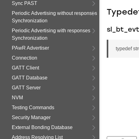
Sync PAST
Typede
Periodic Advertising without responses
Synchronization
sl_bt_ev
Periodic Advertising with responses
Synchronization
PAwR Advertiser
typedef st
Connection
GATT Client
GATT Database
GATT Server
NVM
Testing Commands
Security Manager
External Bonding Database
Address Resolving List