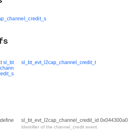
s
ap_channel_credit_s
fs
ct
sl_bt
sl_bt_evt_l2cap_channel_credit_t
_chann
redit_s
define
sl_bt_evt_l2cap_channel_credit_id 0x044300a0
Identifier of the channel_credit event.