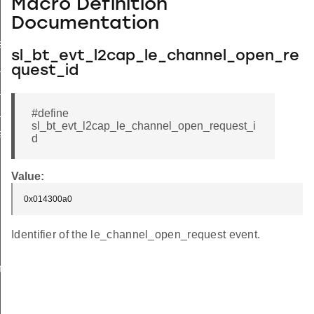
Macro Definition
Documentation
equest
sl_bt_evt_l2cap_le_channel_open_re
_request_s
quest_id
request_t
request_id
#define
sl_bt_evt_l2cap_le_channel_open_request_i
response
d
Value:
0x014300a0
Identifier of the le_channel_open_request event.
n_t