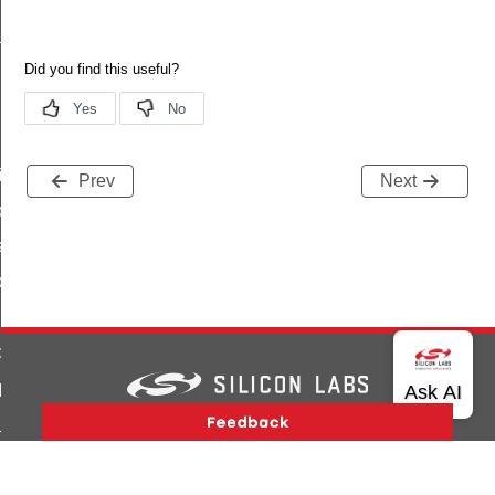
_response
id
Prev
Next
open_response_id
a_id
it_id
d
open_response_id
Version History
Support
About Us
Community
_id
Contact Us
Privacy and Terms
Site Feedback
t_id
Copyright © 2026 Silicon Laboratories. All rights reserved.