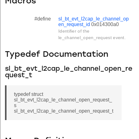
Macros
#define
sl_bt_evt_l2cap_le_channel_op
en_request_id
0x014300a0
Identifier of the
le_channel_open_request event.
Typedef Documentation
sl_bt_evt_l2cap_le_channel_open_re
quest_t
typedef struct
sl_bt_evt_l2cap_le_channel_open_request_
s
sl_bt_evt_l2cap_le_channel_open_request_t