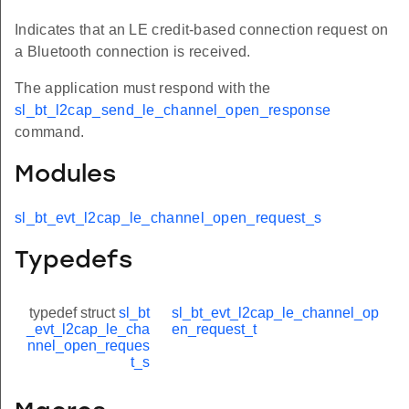
Indicates that an LE credit-based connection request on
a Bluetooth connection is received.
The application must respond with the
sl_bt_l2cap_send_le_channel_open_response
command.
Modules
sl_bt_evt_l2cap_le_channel_open_request_s
Typedefs
typedef struct
sl_bt
sl_bt_evt_l2cap_le_channel_op
_evt_l2cap_le_cha
en_request_t
nnel_open_reques
t_s