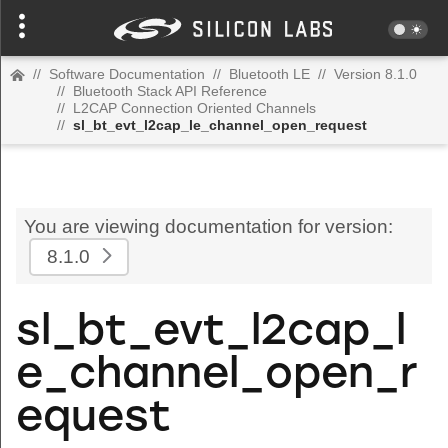
//
Software Documentation
//
Bluetooth LE
//
Version 8.1.0
//
Bluetooth Stack API Reference
//
L2CAP Connection Oriented Channels
//
sl_bt_evt_l2cap_le_channel_open_request
You are viewing documentation for version:
8.1.0
sl_bt_evt_l2cap_l
e_channel_open_r
equest