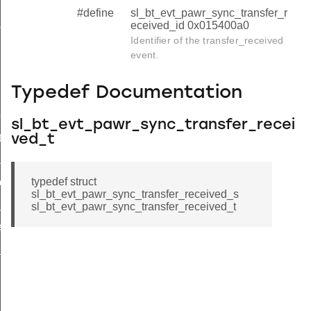
#define
sl_bt_evt_pawr_sync_transfer_r
eceived_id 0x015400a0
ved
Identifier of the transfer_received
eived_s
event.
ived_t
Typedef Documentation
ived_id
rt
sl_bt_evt_pawr_sync_transfer_recei
ts
ved_t
a
typedef struct
events_id
sl_bt_evt_pawr_sync_transfer_received_s
_data_id
sl_bt_evt_pawr_sync_transfer_received_t
vents_id
data_id