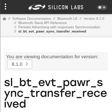
//
Software Documentation
//
Bluetooth LE
//
Version 8.1.0
//
Bluetooth Stack API Reference
//
Periodic Advertising with responses Synchronization
//
sl_bt_evt_pawr_sync_transfer_received
You are viewing documentation for version:
8.1.0
sl_bt_evt_pawr_s
ync_transfer_rece
ived