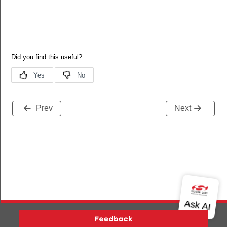
Prev
Next