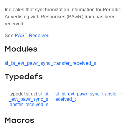
Indicates that synchronization information for Periodic
Advertising with Responses (PAwR) train has been
received.
See
PAST Receiver
.
Modules
sl_bt_evt_pawr_sync_transfer_received_s
Typedefs
typedef struct
sl_bt
sl_bt_evt_pawr_sync_transfer_r
_evt_pawr_sync_tr
eceived_t
ansfer_received_s
Macros