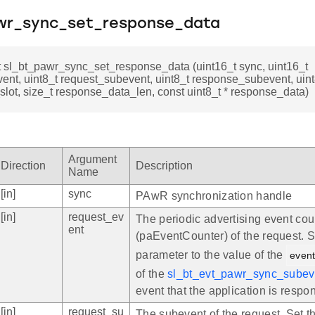
wr_sync_set_response_data
t sl_bt_pawr_sync_set_response_data (uint16_t sync, uint16_t
ent, uint8_t request_subevent, uint8_t response_subevent, uint
lot, size_t response_data_len, const uint8_t * response_data)
Argument
Direction
Description
Name
[in]
sync
PAwR synchronization handle
[in]
request_ev
The periodic advertising event cou
ent
(paEventCounter) of the request. S
parameter to the value of the
even
of the
sl_bt_evt_pawr_sync_subev
event that the application is respon
[in]
request_su
The subevent of the request. Set t