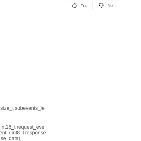
, size_t subevents_le
uint16_t request_eve
ent, uint8_t response
nse_data)