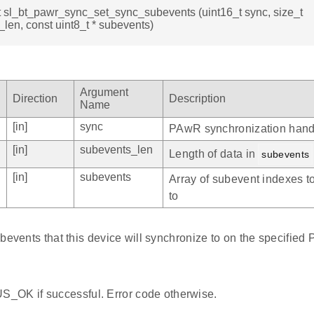
t sl_bt_pawr_sync_set_sync_subevents (uint16_t sync, size_t
len, const uint8_t * subevents)
Argument
Direction
Description
Name
[in]
sync
PAwR synchronization hand
[in]
subevents_len
Length of data in
subevents
[in]
subevents
Array of subevent indexes t
to
bevents that this device will synchronize to on the specified 
_OK if successful. Error code otherwise.