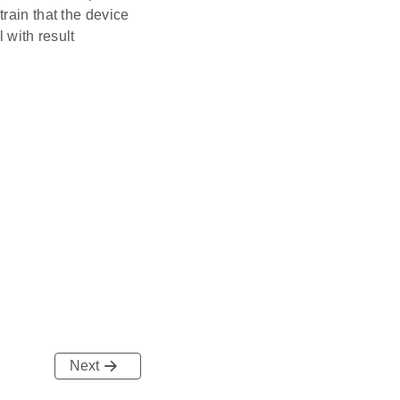
rain that the device
l with result
Next