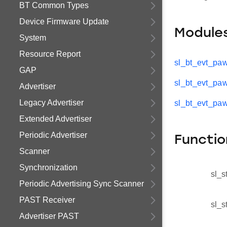
BT Common Types
Device Firmware Update
Module
System
Resource Report
sl_bt_evt_pa
GAP
sl_bt_evt_paw
Advertiser
Legacy Advertiser
sl_bt_evt_pa
Extended Advertiser
Periodic Advertiser
Functio
Scanner
Synchronization
sl_s
Periodic Advertising Sync Scanner
PAST Receiver
sl_s
Advertiser PAST