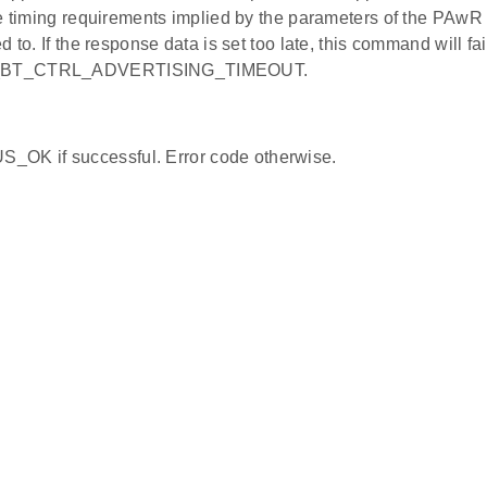
e timing requirements implied by the parameters of the PAwR t
 to. If the response data is set too late, this command will fai
BT_CTRL_ADVERTISING_TIMEOUT.
_OK if successful. Error code otherwise.