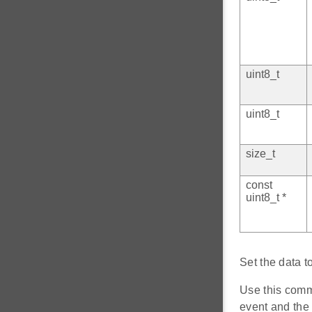
uint8_t
uint8_t
size_t
const
uint8_t *
Set the data t
Use this comm
event and the