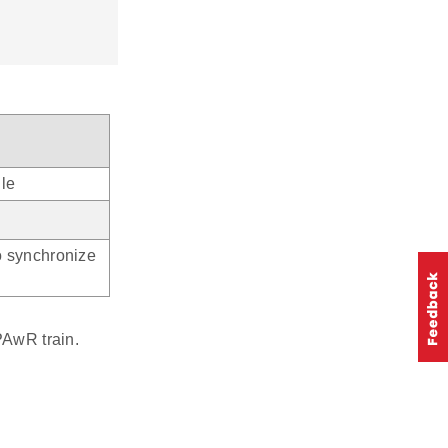
le
o synchronize
PAwR train.