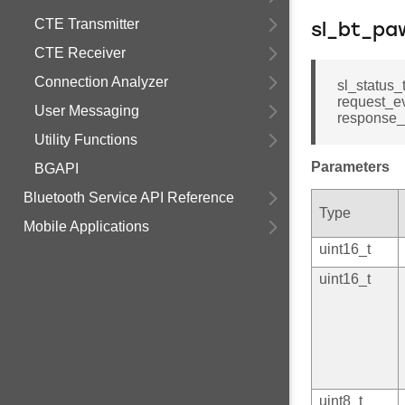
CTE Transmitter
sl_bt_pa
CTE Receiver
Connection Analyzer
sl_status_
request_ev
User Messaging
response_s
Utility Functions
Parameters
BGAPI
Bluetooth Service API Reference
Type
Mobile Applications
uint16_t
uint16_t
uint8_t