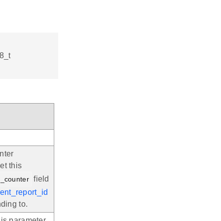
8_t
nter
et this
field
t_counter
ent_report_id
ding to.
his parameter