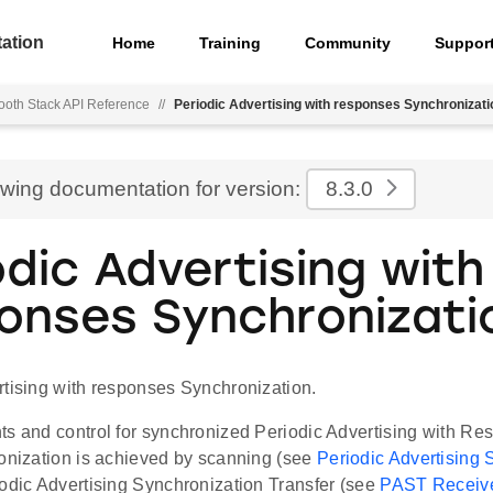
ation
Home
Training
Community
Suppor
ooth Stack API Reference
//
Periodic Advertising with responses Synchronizati
ewing documentation for version:
8.3.0
odic Advertising with
onses Synchronizati
rtising with responses Synchronization.
ts and control for synchronized Periodic Advertising with 
ronization is achieved by scanning (see
Periodic Advertising
iodic Advertising Synchronization Transfer (see
PAST Receiv