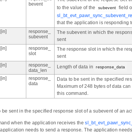
bevent
to the value of the
field o
subevent
sl_bt_evt_pawr_sync_subevent_re
that the application is responding t
[in]
response_
The subevent in which the respons
subevent
sent
[in]
response_
The response slot in which the res
slot
sent
[in]
response_
Length of data in
response_data
data_len
[in]
response_
Data to be sent in the specified re
data
Maximum of 248 bytes of data can 
this command.
o be sent in the specified response slot of a subevent of an a
and when the application receives the
sl_bt_evt_pawr_sync
 application needs to send a response. The application needs