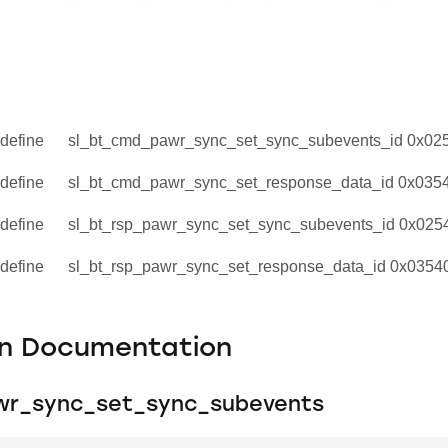
define
sl_bt_cmd_pawr_sync_set_sync_subevents_id 0x02
define
sl_bt_cmd_pawr_sync_set_response_data_id 0x035
define
sl_bt_rsp_pawr_sync_set_sync_subevents_id 0x025
define
sl_bt_rsp_pawr_sync_set_response_data_id 0x0354
on Documentation
wr_sync_set_sync_subevents