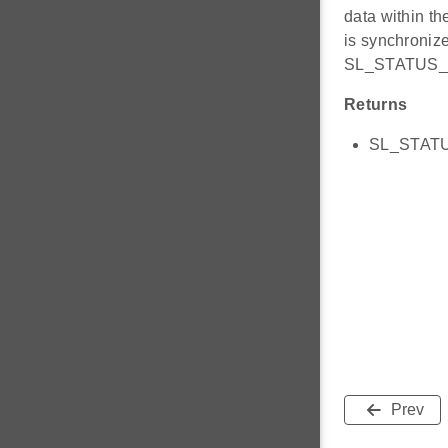
data within th
is synchronized
SL_STATUS_
Returns
SL_STATUS
Prev