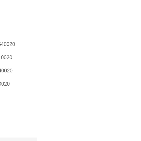
540020
40020
40020
0020