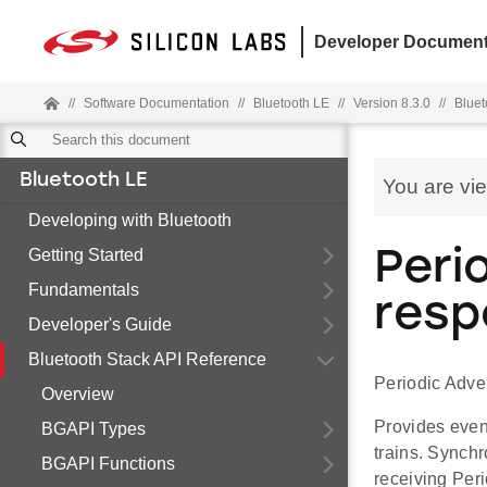
Developer Document
//
Software Documentation
//
Bluetooth LE
//
Version 8.3.0
//
Bluet
Bluetooth LE
You are vi
Developing with Bluetooth
Getting Started
Peri
Fundamentals
resp
Developer's Guide
Bluetooth Stack API Reference
Periodic Adve
Overview
Provides even
BGAPI Types
trains. Synch
BGAPI Functions
receiving Per