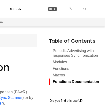
t
Github
on
Table of Contents
Periodic Advertising with
responses Synchronization
Modules
on
Functions
Macros
Functions Documentation
Responses (PAwR)
 Sync Scanner
) or by
er
).