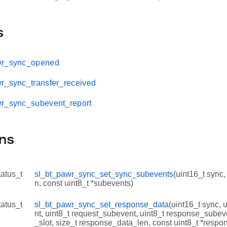
s
wr_sync_opened
r_sync_transfer_received
wr_sync_subevent_report
ns
tatus_t
sl_bt_pawr_sync_set_sync_subevents
(uint16_t sync
n, const uint8_t *subevents)
tatus_t
sl_bt_pawr_sync_set_response_data
(uint16_t sync, 
nt, uint8_t request_subevent, uint8_t response_subev
_slot, size_t response_data_len, const uint8_t *respo