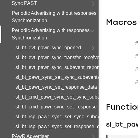
Sync PAST
Periodic Advertising without responses
Synchronization
Macros
Periodic Advertising with responses
Synchronization
#
sl_bt_evt_pawr_sync_opened
#
sl_bt_evt_pawr_sync_transfer_received
sl_bt_evt_pawr_sync_subevent_report
#
sl_bt_pawr_sync_set_sync_subevents
#
sl_bt_pawr_sync_set_response_data
sl_bt_cmd_pawr_sync_set_sync_subevents_id
Functi
sl_bt_cmd_pawr_sync_set_response_data_id
sl_bt_rsp_pawr_sync_set_sync_subevents_id
sl_bt_pa
sl_bt_rsp_pawr_sync_set_response_data_id
PAwR Advertiser