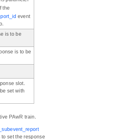
f the
port_id
event
o.
e is to be
ponse is to be
sponse slot.
be set with
ctive PAwR train.
_subevent_report
 to set the response