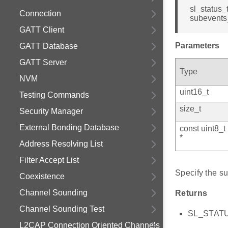
sl_status_
Connection
subevents_
GATT Client
Parameters
GATT Database
GATT Server
Type
NVM
uint16_t
Testing Commands
size_t
Security Manager
External Bonding Database
const uint8_t
*
Address Resolving List
Filter Accept List
Specify the su
Coexistence
Channel Sounding
Returns
Channel Sounding Test
SL_STATUS
L2CAP Connection Oriented Channels