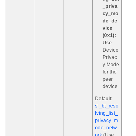
_priva
cy_mo
de_de
vice
(0x1):
Use
Device
Privac
y Mode
for the
peer
device
Default:
sl_bt_reso
lving_list_
privacy_m
ode_netw
ork
(Use