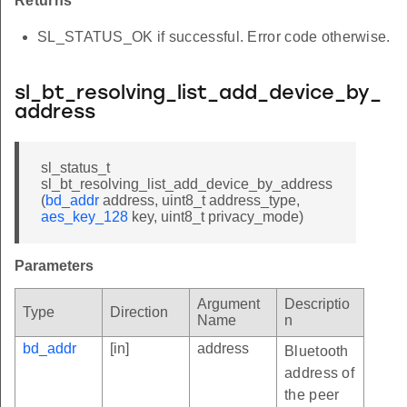
Returns
SL_STATUS_OK if successful. Error code otherwise.
sl_bt_resolving_list_add_device_by_
address
sl_status_t
sl_bt_resolving_list_add_device_by_address
(
bd_addr
address, uint8_t address_type,
aes_key_128
key, uint8_t privacy_mode)
Parameters
Argument
Descriptio
Type
Direction
Name
n
bd_addr
[in]
address
Bluetooth
address of
the peer