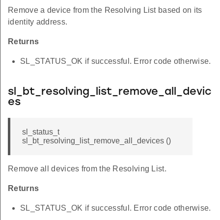
Remove a device from the Resolving List based on its
identity address.
Returns
SL_STATUS_OK if successful. Error code otherwise.
sl_bt_resolving_list_remove_all_devic
es
sl_status_t
sl_bt_resolving_list_remove_all_devices ()
Remove all devices from the Resolving List.
Returns
SL_STATUS_OK if successful. Error code otherwise.