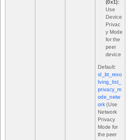
(0x1):
Use
Device
Privac
y Mode
for the
peer
device
Default:
sl_bt_reso
lving_list_
privacy_m
ode_netw
ork
(Use
Network
Privacy
Mode for
the peer