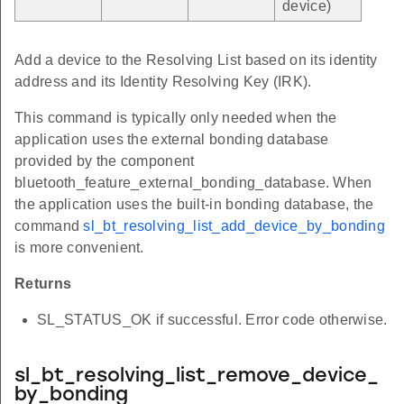
device)
Add a device to the Resolving List based on its identity
address and its Identity Resolving Key (IRK).
This command is typically only needed when the
application uses the external bonding database
provided by the component
bluetooth_feature_external_bonding_database. When
the application uses the built-in bonding database, the
command
sl_bt_resolving_list_add_device_by_bonding
is more convenient.
Returns
SL_STATUS_OK if successful. Error code otherwise.
sl_bt_resolving_list_remove_device_
by_bonding