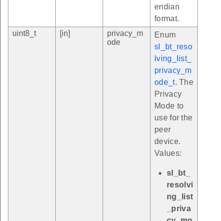
endian
format.
uint8_t
[in]
privacy_m
Enum
ode
sl_bt_reso
lving_list_
privacy_m
ode_t
. The
Privacy
Mode to
use for the
peer
device.
Values:
sl_bt_
resolvi
ng_list
_priva
cy_mo