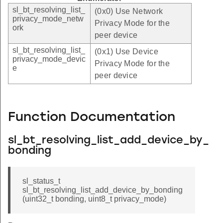
sl_bt_resolving_list_
(0x0) Use Network
privacy_mode_netw
Privacy Mode for the
ork
peer device
sl_bt_resolving_list_
(0x1) Use Device
privacy_mode_devic
Privacy Mode for the
e
peer device
Function Documentation
sl_bt_resolving_list_add_device_by_
bonding
sl_status_t
sl_bt_resolving_list_add_device_by_bonding
(uint32_t bonding, uint8_t privacy_mode)