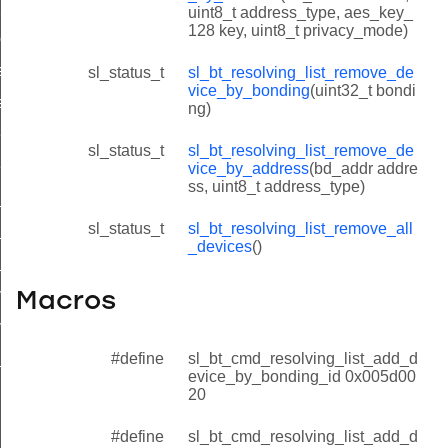
_by_address
uint8_t address_type, aes_key_
128 key, uint8_t privacy_mode)
ices
ce_by_bonding_id
sl_status_t
sl_bt_resolving_list_remove_de
vice_by_bonding
(uint32_t bondi
ce_by_address_id
ng)
evice_by_bonding_id
sl_status_t
sl_bt_resolving_list_remove_de
evice_by_address_id
vice_by_address
(bd_addr addre
ss, uint8_t address_type)
l_devices_id
sl_status_t
sl_bt_resolving_list_remove_all
e_by_bonding_id
_devices
()
e_by_address_id
vice_by_bonding_id
Macros
vice_by_address_id
#define
sl_bt_cmd_resolving_list_add_d
_devices_id
evice_by_bonding_id 0x005d00
20
#define
sl_bt_cmd_resolving_list_add_d