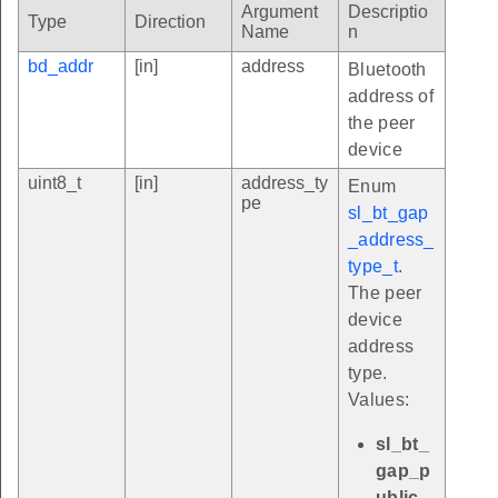
Argument
Descriptio
Type
Direction
Name
n
bd_addr
[in]
address
Bluetooth
address of
the peer
device
uint8_t
[in]
address_ty
Enum
pe
sl_bt_gap
_address_
type_t
.
The peer
device
address
type.
Values:
sl_bt_
gap_p
ublic_