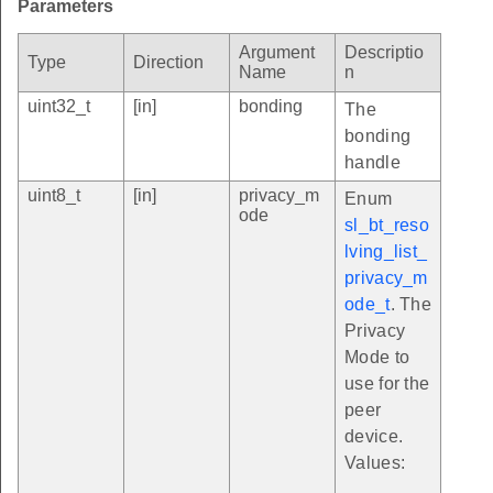
Parameters
Argument
Descriptio
Type
Direction
Name
n
uint32_t
[in]
bonding
The
bonding
handle
uint8_t
[in]
privacy_m
Enum
ode
sl_bt_reso
lving_list_
privacy_m
ode_t
. The
Privacy
Mode to
use for the
peer
device.
Values: