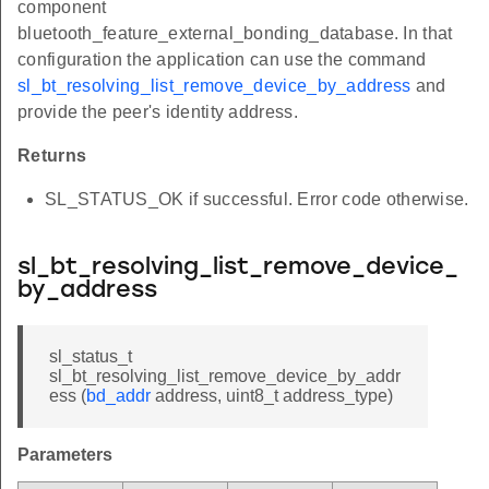
component
bluetooth_feature_external_bonding_database. In that
configuration the application can use the command
sl_bt_resolving_list_remove_device_by_address
and
provide the peer's identity address.
Returns
SL_STATUS_OK if successful. Error code otherwise.
sl_bt_resolving_list_remove_device_
by_address
sl_status_t
sl_bt_resolving_list_remove_device_by_addr
ess (
bd_addr
address, uint8_t address_type)
Parameters