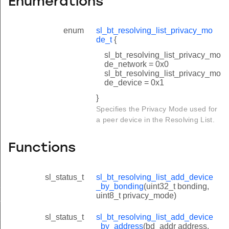
Enumerations
enum
sl_bt_resolving_list_privacy_mo
de_t
{
sl_bt_resolving_list_privacy_mo
de_network = 0x0
sl_bt_resolving_list_privacy_mo
de_device = 0x1
}
Specifies the Privacy Mode used for
a peer device in the Resolving List.
Functions
sl_status_t
sl_bt_resolving_list_add_device
_bonding
_by_bonding
(uint32_t bonding,
uint8_t privacy_mode)
_address
_by_bonding
sl_status_t
sl_bt_resolving_list_add_device
_by_address
(bd_addr address,