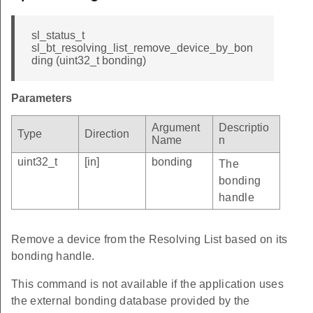
sl_status_t
sl_bt_resolving_list_remove_device_by_bon
ding (uint32_t bonding)
Parameters
Argument
Descriptio
Type
Direction
Name
n
uint32_t
[in]
bonding
The
bonding
handle
Remove a device from the Resolving List based on its
bonding handle.
This command is not available if the application uses
the external bonding database provided by the