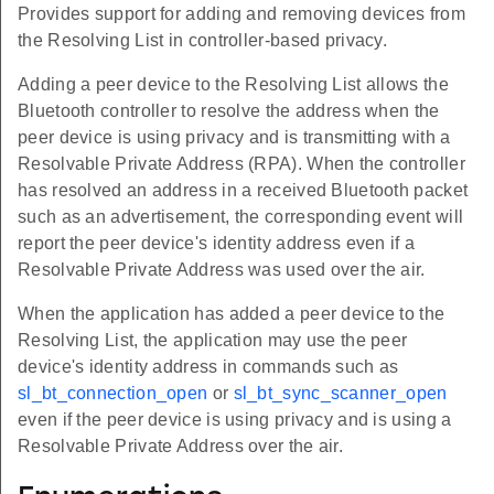
Provides support for adding and removing devices from
the Resolving List in controller-based privacy.
Adding a peer device to the Resolving List allows the
Bluetooth controller to resolve the address when the
peer device is using privacy and is transmitting with a
Resolvable Private Address (RPA). When the controller
has resolved an address in a received Bluetooth packet
such as an advertisement, the corresponding event will
report the peer device's identity address even if a
Resolvable Private Address was used over the air.
When the application has added a peer device to the
Resolving List, the application may use the peer
device's identity address in commands such as
sl_bt_connection_open
or
sl_bt_sync_scanner_open
even if the peer device is using privacy and is using a
Resolvable Private Address over the air.