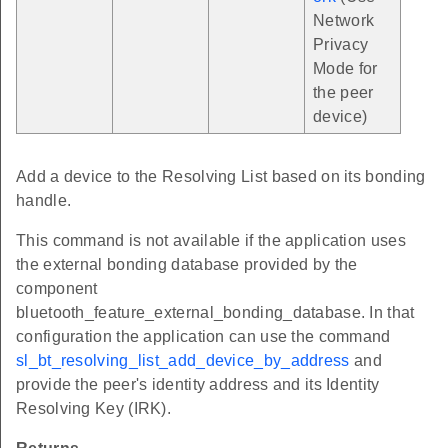
Network
Privacy
Mode for
the peer
device)
Add a device to the Resolving List based on its bonding
handle.
This command is not available if the application uses
the external bonding database provided by the
component
bluetooth_feature_external_bonding_database. In that
configuration the application can use the command
sl_bt_resolving_list_add_device_by_address
and
provide the peer's identity address and its Identity
Resolving Key (IRK).