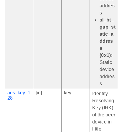
addres
s
sl_bt_
gap_st
atic_a
ddres
s
(0x1):
Static
device
addres
s
aes_key_1
[in]
key
Identity
28
Resolving
Key (IRK)
of the peer
device in
little