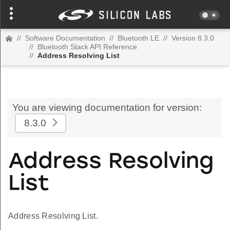
//
Software Documentation
//
Bluetooth LE
//
Version 8.3.0
//
Bluetooth Stack API Reference
//
Address Resolving List
You are viewing documentation for version:
8.3.0
Address Resolving
List
Address Resolving List.