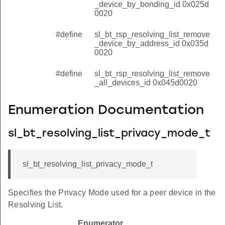
_device_by_bonding_id 0x025d
0020
#define
sl_bt_rsp_resolving_list_remove
_device_by_address_id 0x035d
0020
#define
sl_bt_rsp_resolving_list_remove
_all_devices_id 0x045d0020
Enumeration Documentation
sl_bt_resolving_list_privacy_mode_t
sl_bt_resolving_list_privacy_mode_t
Specifies the Privacy Mode used for a peer device in the
Resolving List.
Enumerator