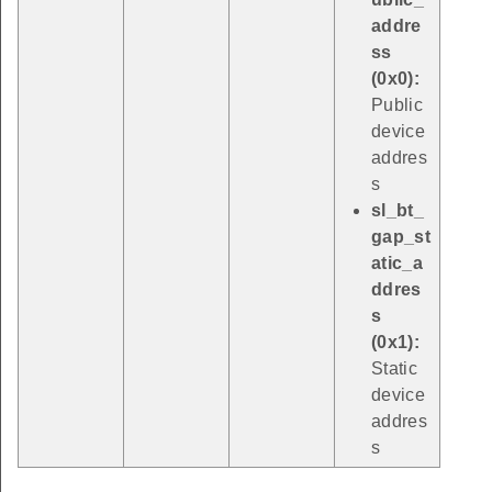
addre
ss
(0x0):
Public
device
addres
s
sl_bt_
gap_st
atic_a
ddres
s
(0x1):
Static
device
addres
s