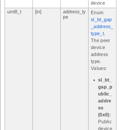
device
uint8_t
[in]
address_ty
Enum
pe
sl_bt_gap
_address_
type_t
.
The peer
device
address
type.
Values:
sl_bt_
gap_p
ublic_
addre
ss
(0x0):
Public
device