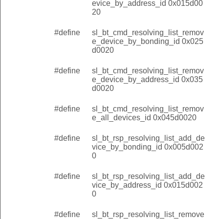
evice_by_address_id 0x015d00
20
#define
sl_bt_cmd_resolving_list_remov
e_device_by_bonding_id 0x025
d0020
#define
sl_bt_cmd_resolving_list_remov
e_device_by_address_id 0x035
d0020
#define
sl_bt_cmd_resolving_list_remov
e_all_devices_id 0x045d0020
#define
sl_bt_rsp_resolving_list_add_de
vice_by_bonding_id 0x005d002
0
#define
sl_bt_rsp_resolving_list_add_de
vice_by_address_id 0x015d002
0
#define
sl_bt_rsp_resolving_list_remove