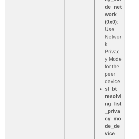
de_net
work
(0x0):
Use
Networ
k
Privac
y Mode
for the
peer
device
sl_bt_
resolvi
ng_list
_priva
cy_mo
de_de
vice