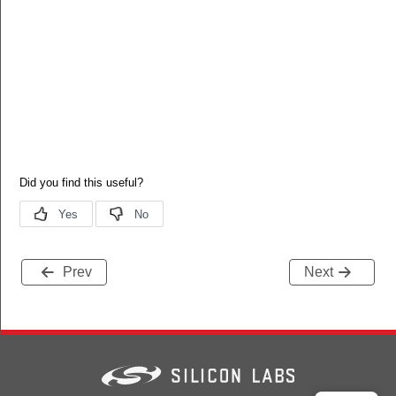
Prev
Next