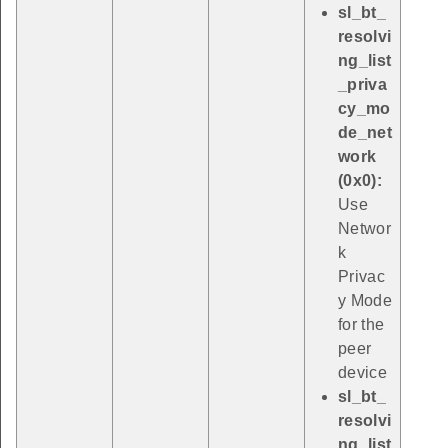
sl_bt_
resolvi
ng_list
_priva
cy_mo
de_net
work
(0x0):
Use
Networ
k
Privac
y Mode
for the
peer
device
sl_bt_
resolvi
ng_list