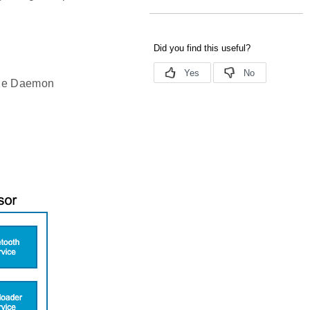
 the Daemon