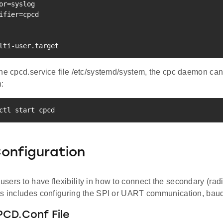
or
=
ifier
=
cpcd

lti-user.target
he cpcd.service file /etc/systemd/system, the cpc daemon can
:
ctl start cpcd
onfiguration
ers to have flexibility in how to connect the secondary (radi
is includes configuring the SPI or UART communication, baud
PCD.Conf File