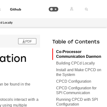
t
Github
d Locally
PDF
Table of Contents
Co-Processor
ation
Communication Daemon
Building CPCd Locally
Install and Make CPCD on
the System
CPCD Configuration
 be found in the
CPCD Configuration for
SPI Communication
Running CPCD with SPI
ocols interact with a
Configuration
 using multiple