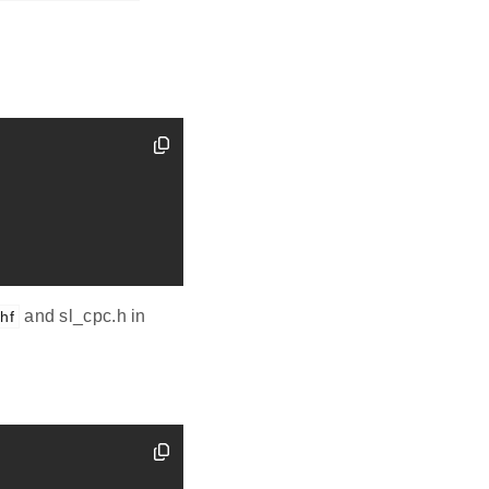
and sl_cpc.h in
ihf