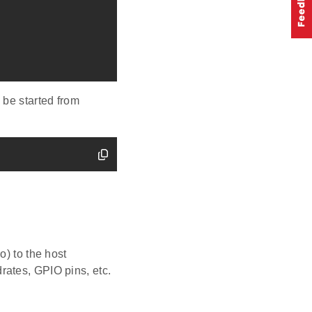
 be started from
o) to the host
rates, GPIO pins, etc.