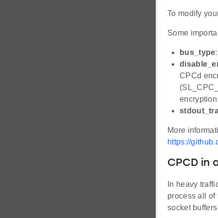
To modify your
Some importan
bus_type
disable_e
CPCd encry
(SL_CPC_
encryption
stdout_tr
More informat
https://githu
CPCD in a
In heavy traff
process all of
socket buffers 