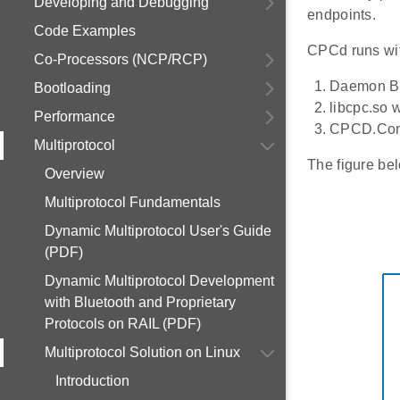
Developing and Debugging
endpoints.
Code Examples
CPCd runs wi
Co-Processors (NCP/RCP)
Daemon Bi
Bootloading
libcpc.so 
Performance
CPCD.Conf 
Multiprotocol
The figure be
Overview
Multiprotocol Fundamentals
Dynamic Multiprotocol User's Guide
(PDF)
Dynamic Multiprotocol Development
with Bluetooth and Proprietary
Protocols on RAIL (PDF)
Multiprotocol Solution on Linux
Introduction