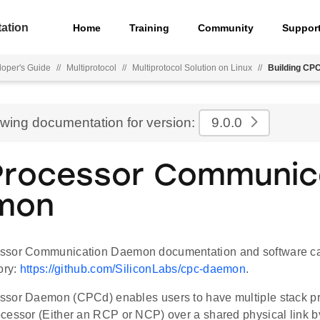
ation
Home
Training
Community
Suppor
oper's Guide
//
Multiprotocol
//
Multiprotocol Solution on Linux
//
Building CPC
ewing documentation for version:
9.0.0
rocessor Communic
mon
ssor Communication Daemon documentation and software can
ory:
https://github.com/SiliconLabs/cpc-daemon
.
sor Daemon (CPCd) enables users to have multiple stack prot
cessor (Either an RCP or NCP) over a shared physical link by