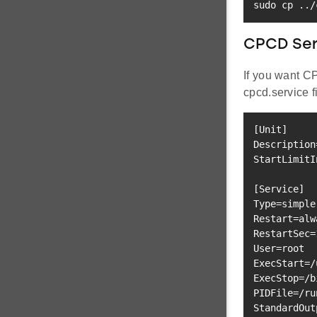
sudo
cp
..
/
CPCD Serv
If you want C
cpcd.service f
[
Unit
]
Description
StartLimitI
[
Service
]
Type
=
Restart
=
RestartSec
=
User
=
ExecStart
=
ExecStop
=
/b
PIDFile
=
StandardOut