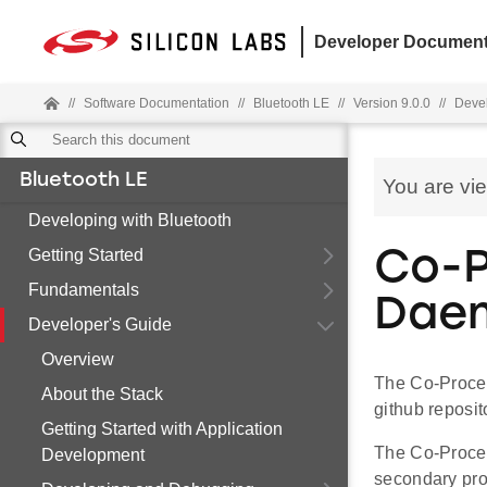
Developer Document
//
Software Documentation
//
Bluetooth LE
//
Version 9.0.0
//
Devel
Bluetooth LE
You are vi
Developing with Bluetooth
Getting Started
Co-P
Fundamentals
Dae
Developer's Guide
Overview
The Co-Proce
About the Stack
github reposit
Getting Started with Application
The Co-Proces
Development
secondary pro