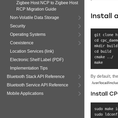
Zigbee Host NCP to Zigbee Host
RCP Migration Guide
Install
Non-Volatile Data Storage
Security
Operating Systems
git
cd
Coexistence
mkdir
Location Services (link)
cd
 build

cmake 
..
Electronic Shelf Label (PDF)
make
Implementation Tips
By default, th
Bluetooth Stack API Reference
/usr/local/incl
Bluetooth Service API Reference
Mobile Applications
Install C
sudo
make
i
sudo