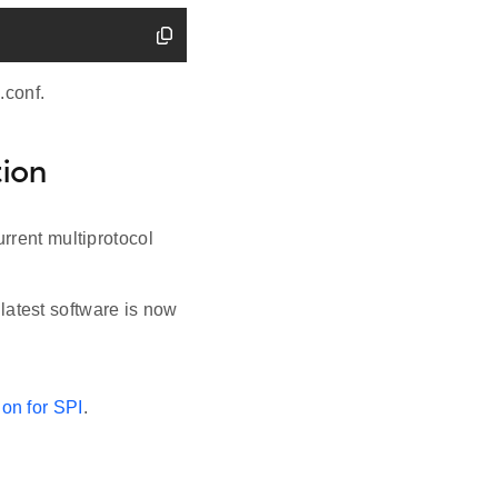
.conf.
ion
rrent multiprotocol
atest software is now
on for SPI
.