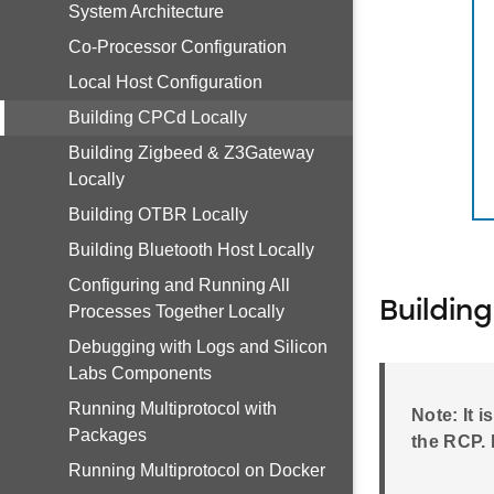
System Architecture
Co-Processor Configuration
Local Host Configuration
Building CPCd Locally
Building Zigbeed & Z3Gateway
Locally
Building OTBR Locally
Building Bluetooth Host Locally
Configuring and Running All
Buildin
Processes Together Locally
Debugging with Logs and Silicon
Labs Components
Running Multiprotocol with
Note: It 
Packages
the RCP. 
Running Multiprotocol on Docker