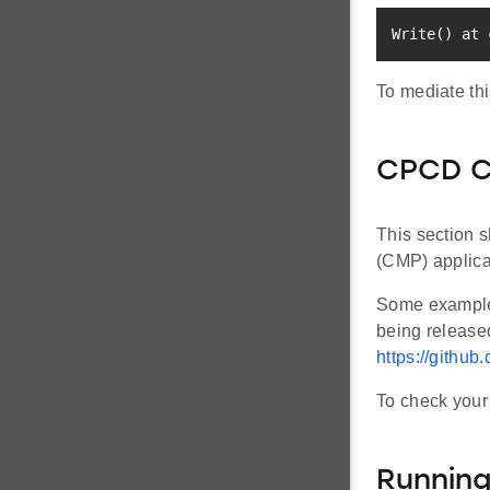
Write
(
)
 at 
To mediate thi
CPCD Co
This section s
(CMP) applica
Some examples
being release
https://github
To check your 
Running