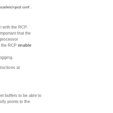
.
local/etc/cpcd.conf
n with the RCP.
 important that the
-processor
 the RCP
enable
logging.
ructions at
t buffers to be able to
lly points to the