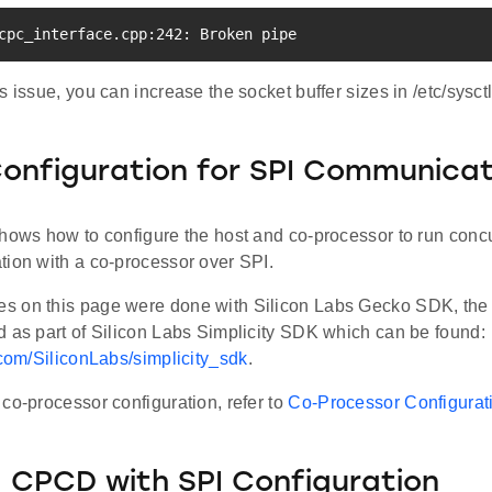
cpc_interface.cpp:242: Broken pipe
s issue, you can increase the socket buffer sizes in /etc/sysctl
nfiguration for SPI Communicat
hows how to configure the host and co-processor to run concu
tion with a co-processor over SPI.
 on this page were done with Silicon Labs Gecko SDK, the l
d as part of Silicon Labs Simplicity SDK which can be found:
.com/SiliconLabs/simplicity_sdk
.
co-processor configuration, refer to
Co-Processor Configurati
 CPCD with SPI Configuration