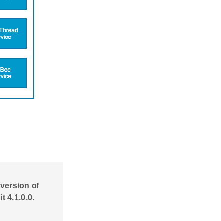
 version of
 4.1.0.0.