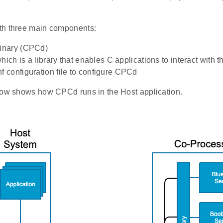
th three main components:
nary (CPCd)
which is a library that enables C applications to interact with
configuration file to configure CPCd
low shows how CPCd runs in the Host application.