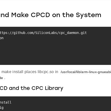
 and Make CPCD on the System
e make install places libcpc.so in
/usr/local/lib/arm-linux-gnueab
.
ude
PCD and the CPC Library
nstall