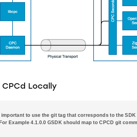
g CPCd Locally
is important to use the git tag that corresponds to the SDK
For Example 4.1.0.0 GSDK should map to CPCD git commit