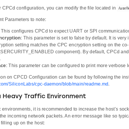
 CPCd configuration, you can modify the file located in
/usr/
t Parameters to note:
: This configures CPCd to expect UART or SPI communicatio
ncryption
: This parameter is set to false by default. It is very
ption setting matches the CPC encryption setting on the co
SERCURITY_ENABLED component). By default, CPCd and
.
ace
: This parameter can be configured to print more verbose 
ion on CPCD Configuration can be found by following the inst
b.com/SiliconLabs/cpc-daemon/blob/main/readme.md
.
 Heavy Traffic Environment
ic environments, it is recommended to increase the host's socke
 the incoming network packets. An error message like so typica
filling up on the host: