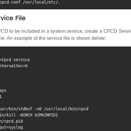
cpcd.conf /usr/local/etc/.
ice File
PCD to be included in a system service, create a CPCD Servi
ile. An example of the service file is shown below:
=
Cpcd 
service
ntervalSec
=
0
1
in/kill -WINCH 
${MAINPID}
put
=