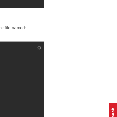
ce file named: