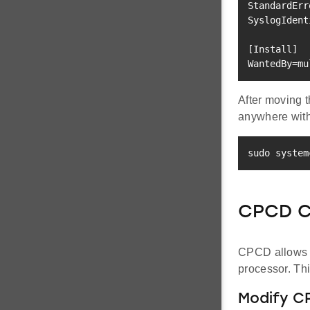
StandardErr
SyslogIdent
[
Install
]
WantedBy
=
mu
After moving t
anywhere with
sudo
 system
CPCD C
CPCD allows us
processor. Th
Modify C