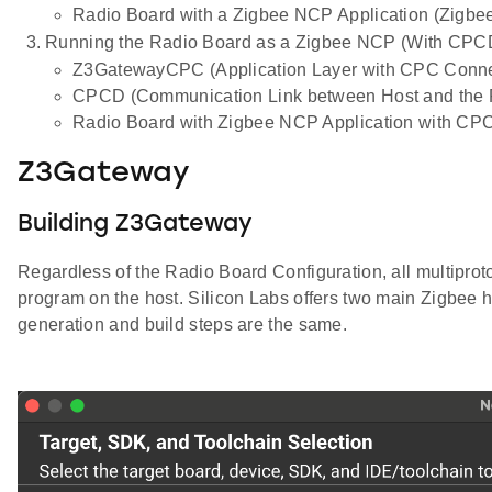
Radio Board with a Zigbee NCP Application (Zigbee
Running the Radio Board as a Zigbee NCP (With CPC
Z3GatewayCPC (Application Layer with CPC Conne
CPCD (Communication Link between Host and the 
Radio Board with Zigbee NCP Application with CP
Z3Gateway
Building Z3Gateway
Regardless of the Radio Board Configuration, all multiprot
program on the host. Silicon Labs offers two main Zigbee 
generation and build steps are the same.