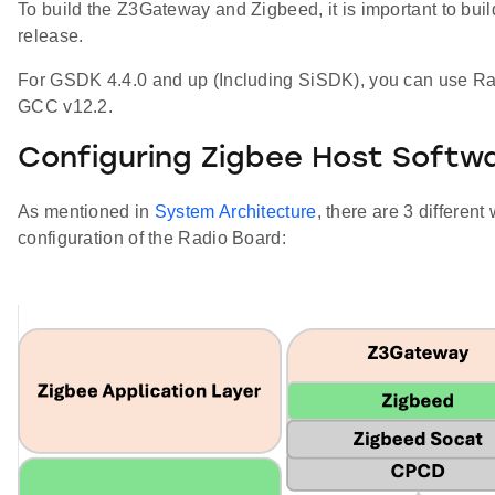
To build the Z3Gateway and Zigbeed, it is important to buil
release.
For GSDK 4.4.0 and up (Including SiSDK), you can use Ra
GCC v12.2.
Configuring Zigbee Host Softw
As mentioned in
System Architecture
, there are 3 differe
configuration of the Radio Board: