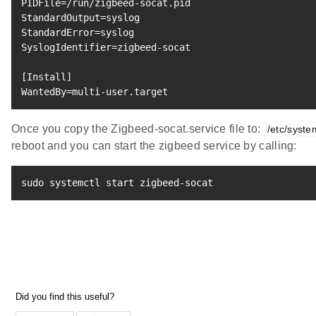
PIDFile
=
StandardOutput
=
StandardError
=
SyslogIdentifier
=
zigbeed-socat

[
Install
]
WantedBy
=
multi-user.target
Once you copy the Zigbeed-socat.service file to:
/etc/syst
reboot and you can start the zigbeed service by calling:
sudo
 systemctl start zigbeed-socat