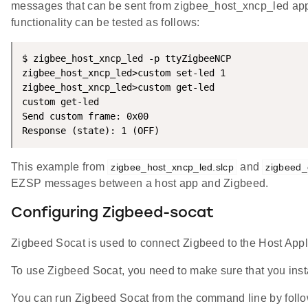
messages that can be sent from zigbee_host_xncp_led app, 
functionality can be tested as follows:
$ zigbee_host_xncp_led -p ttyZigbeeNCP

zigbee_host_xncp_led>custom set-led 1

zigbee_host_xncp_led>custom get-led

custom get-led

Send custom frame: 0x00

Response (state): 1 (OFF)
This example from
and
zigbee_host_xncp_led.slcp
zigbeed
EZSP messages between a host app and Zigbeed.
Configuring Zigbeed-socat
Zigbeed Socat is used to connect Zigbeed to the Host App
To use Zigbeed Socat, you need to make sure that you inst
You can run Zigbeed Socat from the command line by foll