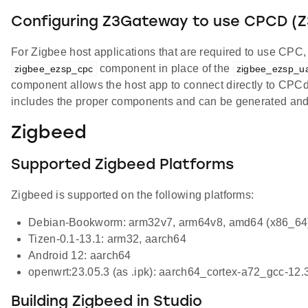
Configuring Z3Gateway to use CPCD 
For Zigbee host applications that are required to use CP
component in place of the
zigbee_ezsp_cpc
zigbee_ezsp_ua
component allows the host app to connect directly to C
includes the proper components and can be generated and bu
Zigbeed
Supported Zigbeed Platforms
Zigbeed is supported on the following platforms:
Debian-Bookworm: arm32v7, arm64v8, amd64 (x86_64)
Tizen-0.1-13.1: arm32, aarch64
Android 12: aarch64
openwrt:23.05.3 (as .ipk): aarch64_cortex-a72_gcc-12.
Building Zigbeed in Studio