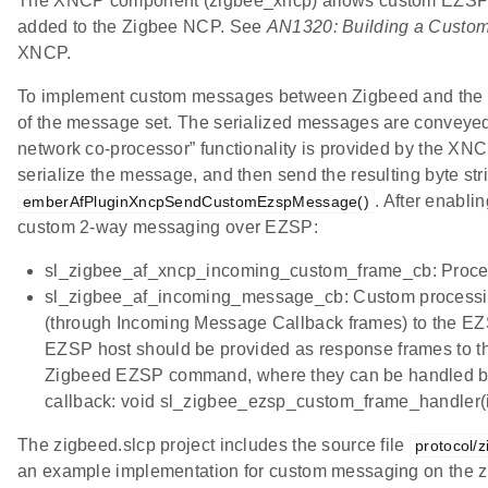
The XNCP component (zigbee_xncp) allows custom EZSP m
added to the Zigbee NCP. See
AN1320: Building a Custom
XNCP.
To implement custom messages between Zigbeed and the hos
of the message set. The serialized messages are conveyed
network co-processor” functionality is provided by the X
serialize the message, and then send the resulting byte st
. After enabli
emberAfPluginXncpSendCustomEzspMessage()
custom 2-way messaging over EZSP:
sl_zigbee_af_xncp_incoming_custom_frame_cb: Process
sl_zigbee_af_incoming_message_cb: Custom processing
(through Incoming Message Callback frames) to the EZS
EZSP host should be provided as response frames to t
Zigbeed EZSP command, where they can be handled by t
callback: void sl_zigbee_ezsp_custom_frame_handler(i
The zigbeed.slcp project includes the source file
protocol/
an example implementation for custom messaging on the z