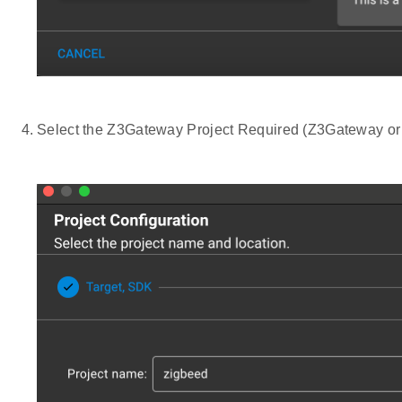
Select the Z3Gateway Project Required (Z3Gateway o