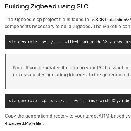
Building Zigbeed using SLC
The zigbeed.slcp project file is found in
\<SDK Installation\>
components necessary to build Zigbeed. The Makefile can 
slc generate -s
=
..
/
..
 –-with
=
linux_arch_32,zigbee_ar
Note: If you generated the app on your PC but want to b
necessary files, including libraries, to the generation di
slc generate -cp -s
=
..
/
..
 –-with
=
linux_arch_32,zigbe
Copy the generation directory to your target ARM-based sy
.
-f zigbeed.Makefile