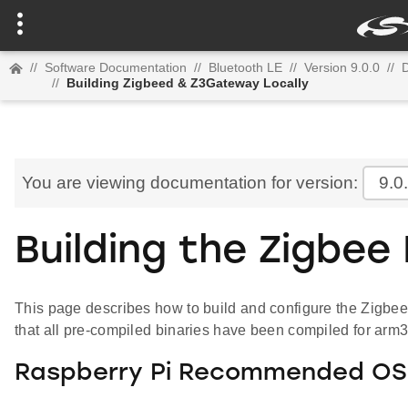
//
Software Documentation
//
Bluetooth LE
//
Version 9.0.0
//
D
//
Building Zigbeed & Z3Gateway Locally
You are viewing documentation for version:
9.0
Building the Zigbee
This page describes how to build and configure the Zigbee
that all pre-compiled binaries have been compiled for arm
Raspberry Pi Recommended OS