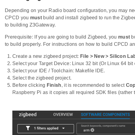
Depending on your Radio board configuration, you may need
CPCD you
must
build and install zigbeed to run the Zigbe
to building Z3Gateway.
Prerequisite: If you are going to build Zigbeed, you
must
bu
to build properly. For instructions on how to build CPCD an
Create a new zigbeed project:
File > New > Silicon La
Select your Target Device: Linux 32 bit (Or Linux 64 bi
Select your IDE / Toolchain: Makefile IDE.
Select the zigbeed project.
Before clicking
Finish
, it is recommended to select
Cop
Raspberry Pi as it copies all required SDK files (rather 