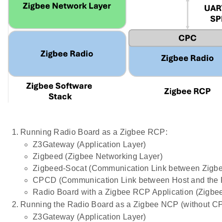
Running Radio Board as a Zigbee RCP:
Z3Gateway (Application Layer)
Zigbeed (Zigbee Networking Layer)
Zigbeed-Socat (Communication Link between Zig
CPCD (Communication Link between Host and the 
Radio Board with a Zigbee RCP Application (Zigbe
Running the Radio Board as a Zigbee NCP (without C
Z3Gateway (Application Layer)