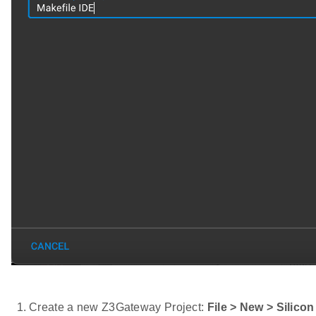
Create a new Z3Gateway Project:
File > New > Silico