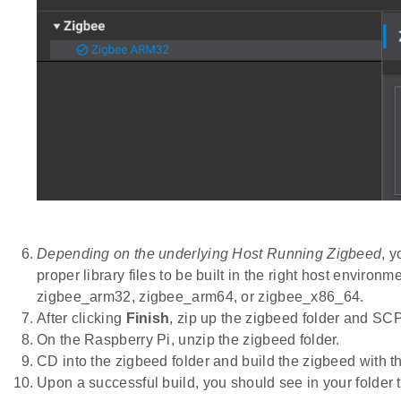
Depending on the underlying Host Running Zigbeed
, 
proper library files to be built in the right host envir
zigbee_arm32, zigbee_arm64, or zigbee_x86_64.
After clicking
Finish
, zip up the zigbeed folder and SCP
On the Raspberry Pi, unzip the zigbeed folder.
CD into the zigbeed folder and build the zigbeed with
Upon a successful build, you should see in your folder 