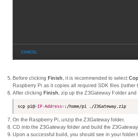
Before clicking
Finish
, it is recommended to select
Cop
Raspberry Pi as it copies all required SDK files (rather 
After clicking
Finish
, zip up the Z3Gateway Folder and
scp pi@
<
IP-Address
>
:/home/pi ./Z3Gateway.zip
On the Raspberry Pi, unzip the Z3Gateway folder.
CD into the Z3Gateway folder and build the Z3Gateway
Upon a successful build, you should see in your folder 