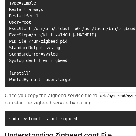
Type
=
Restart
=
RestartSec
=
1
User
=
ExecStart
=
ExecStop
=
/bin/kill -WINCH 
${MAINPID}
PIDFile
=
StandardOutput
=
StandardError
=
SyslogIdentifier
=
zigbeed

[
Install
]
WantedBy
=
multi-user.target
Once you copy the Zigbeed.service file to
/etc/systemd/sys
can start the zigbeed service by calling:
sudo
 systemctl start zigbeed
Understanding Zigbeed.conf File