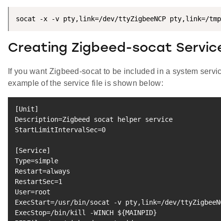
socat -x -v pty,link=/dev/ttyZigbeeNCP pty,link=/tmp
Creating Zigbeed-socat Service
If you want Zigbeed-socat to be included in a system servi
example of the service file is shown below:
[
Unit
]
Description
=
Zigbeed socat helper 
service
StartLimitIntervalSec
=
0
[
Service
]
Type
=
Restart
=
RestartSec
=
1
User
=
ExecStart
=
/usr/bin/socat -v pty,link
=
/dev/ttyZigbeeN
ExecStop
=
/bin/kill -WINCH 
${MAINPID}