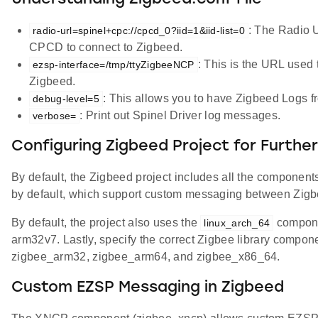
: The Radio U
radio-url=spinel+cpc://cpcd_0?iid=1&iid-list=0
CPCD to connect to Zigbeed.
: This is the URL used 
ezsp-interface=/tmp/ttyZigbeeNCP
Zigbeed.
: This allows you to have Zigbeed Logs f
debug-level=5
: Print out Spinel Driver log messages.
verbose=
Configuring Zigbeed Project for Furthe
By default, the Zigbeed project includes all the components
by default, which support custom messaging between Zigbe
By default, the project also uses the
componen
linux_arch_64
arm32v7. Lastly, specify the correct Zigbee library compon
zigbee_arm32, zigbee_arm64, and zigbee_x86_64.
Custom EZSP Messaging in Zigbeed