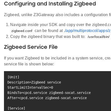
Configuring and Installing Zigbeed
Zigbeed, unlike Z3Gateway also includes a configuration file
Navigate inside your SDK and copy over the zigbeed.conf
can be found at
./app/multiprotocol/apps/z
zigbeed.conf
Copy the zigbeed binary that was built to:
/usr/local/bin/
Zigbeed Service File
If you want Zigbeed to be included in a system service, cr
service file is shown below:
[
Unit
]
Description
=
Zigbeed 
service
StartLimitIntervalSec
=
0
BindsTo
=
After
=
cpcd.service zigbeed-socat.service

[
Service
]