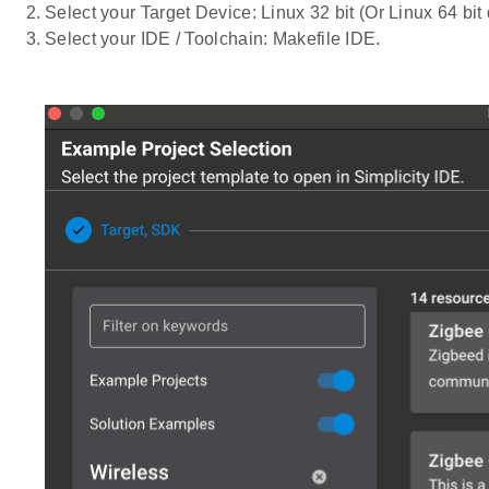
Select your Target Device: Linux 32 bit (Or Linux 64 bit
Select your IDE / Toolchain: Makefile IDE.