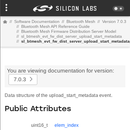
//
Software Documentation
//
Bluetooth Mesh
//
Version 7.0.3
//
Bluetooth Mesh API Reference Guide
//
Bluetooth Mesh Firmware Distribution Server Model
//
sl_btmesh_evt_fw_dist_server_upload_start_metadata
//
sl_btmesh_evt_fw_dist_server_upload_start_metadata
You are viewing documentation for version:
7.0.3
Data structure of the upload_start_metadata event.
Public Attributes
uint16_t
elem_index