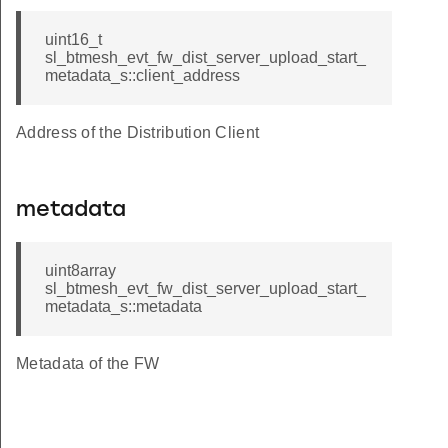
uint16_t
sl_btmesh_evt_fw_dist_server_upload_start_
metadata_s::client_address
Address of the Distribution Client
metadata
uint8array
sl_btmesh_evt_fw_dist_server_upload_start_
metadata_s::metadata
Metadata of the FW