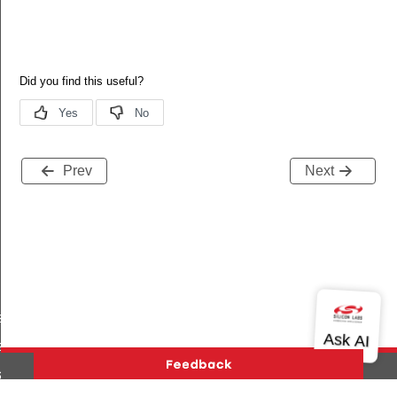
Prev
Next
es_added
s_deleted
tart_req