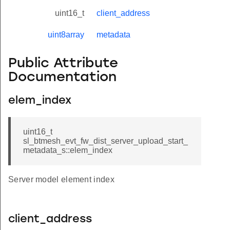
uint16_t
client_address
uint8array
metadata
Public Attribute
Documentation
elem_index
uint16_t
sl_btmesh_evt_fw_dist_server_upload_start_
metadata_s::elem_index
Server model element index
client_address