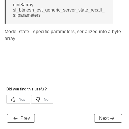
_power_level_id
uint8array
sl_btmesh_evt_generic_server_state_recall_
battery_id
s::parameters
location_id
Model state - specific parameters, serialized into a byte
property_id
array
lightness_id
ctl_id
hsl_id
_cached_state_id
ond_id
te_id
sh_id
d
_common_id
Prev
Next
on_off_id