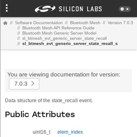
//
Software Documentation
//
Bluetooth Mesh
//
Version 7.0.3
//
Bluetooth Mesh API Reference Guide
//
Bluetooth Mesh Generic Server Model
//
sl_btmesh_evt_generic_server_state_recall
//
sl_btmesh_evt_generic_server_state_recall_s
You are viewing documentation for version:
7.0.3
Data structure of the state_recall event.
Public Attributes
uint16_t
elem_index