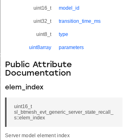
uint16_t
model_id
uint32_t
transition_time_ms
uint8_t
type
uint8array
parameters
t_request
Public Attribute
e_changed
Documentation
_recall
e_recall_s
elem_index
uint16_t
sl_btmesh_evt_generic_server_state_recall_
s::elem_index
Server model element index