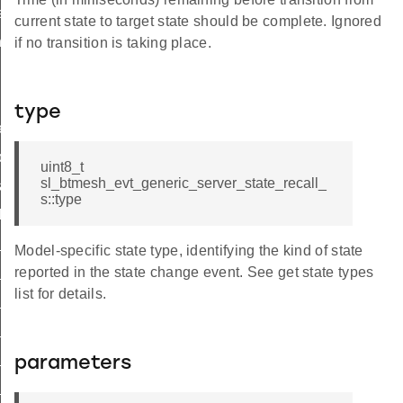
rty
current state to target state should be complete. Ignored
ness
if no transition is taking place.
type
ed_state
pond_id
uint8_t
sl_btmesh_evt_generic_server_state_recall_
ate_id
s::type
ish_id
id
Model-specific state type, identifying the kind of state
t_common_id
reported in the state change event. See get state types
list for details.
on_off_id
level_id
efault_transition_time_id
parameters
_power_on_off_id