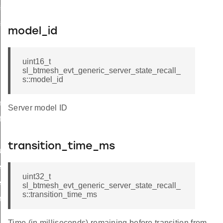
e_recall_t
e_recall_id
model_id
uint16_t
sl_btmesh_evt_generic_server_state_recall_
s::model_id
mmon
Server model ID
f
transition_time_ms
t_transition_time
r_on_off
uint32_t
r_level
sl_btmesh_evt_generic_server_state_recall_
s::transition_time_ms
ry
ion
Time (in milliseconds) remaining before transition from