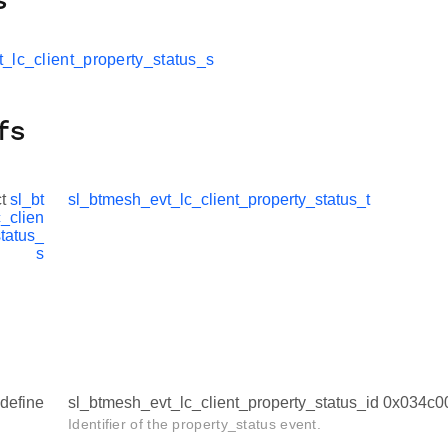
s
_lc_client_property_status_s
fs
ct
sl_bt
sl_btmesh_evt_lc_client_property_status_t
_clien
status_
s
define
sl_btmesh_evt_lc_client_property_status_id 0x034c
Identifier of the property_status event.