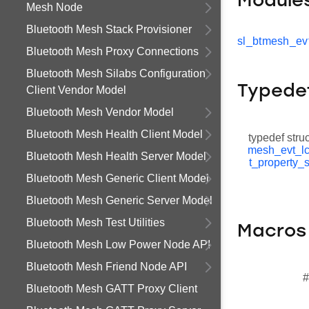
Module
Mesh Node
Bluetooth Mesh Stack Provisioner
sl_btmesh_evt
Bluetooth Mesh Proxy Connections
Bluetooth Mesh Silabs Configuration
Typede
Client Vendor Model
Bluetooth Mesh Vendor Model
Bluetooth Mesh Health Client Model
typedef stru
mesh_evt_lc
Bluetooth Mesh Health Server Model
t_property_
Bluetooth Mesh Generic Client Model
Bluetooth Mesh Generic Server Model
Bluetooth Mesh Test Utilities
Macros
Bluetooth Mesh Low Power Node API
Bluetooth Mesh Friend Node API
#
Bluetooth Mesh GATT Proxy Client