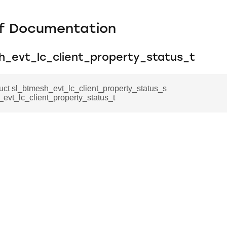
f Documentation
h_evt_lc_client_property_status_t
ruct sl_btmesh_evt_lc_client_property_status_s
evt_lc_client_property_status_t