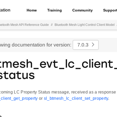
ation
Home
Training
Community
Suppor
uetooth Mesh API Reference Guide
//
Bluetooth Mesh Light Control Client Model
ewing documentation for version:
7.0.3
tmesh_evt_lc_client
status
ncoming LC Property Status message, received as a response 
client_get_property
or
sl_btmesh_lc_client_set_property
.