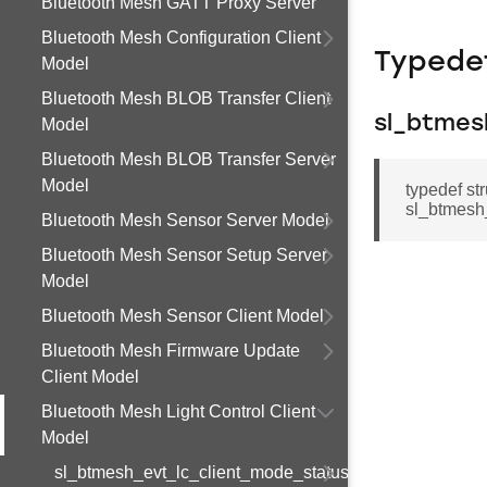
Bluetooth Mesh GATT Proxy Server
Bluetooth Mesh Configuration Client
Typede
Model
Bluetooth Mesh BLOB Transfer Client
sl_btmes
Model
Bluetooth Mesh BLOB Transfer Server
Model
typedef st
sl_btmesh_
Bluetooth Mesh Sensor Server Model
Bluetooth Mesh Sensor Setup Server
Model
Bluetooth Mesh Sensor Client Model
Bluetooth Mesh Firmware Update
Client Model
Bluetooth Mesh Light Control Client
Model
sl_btmesh_evt_lc_client_mode_status