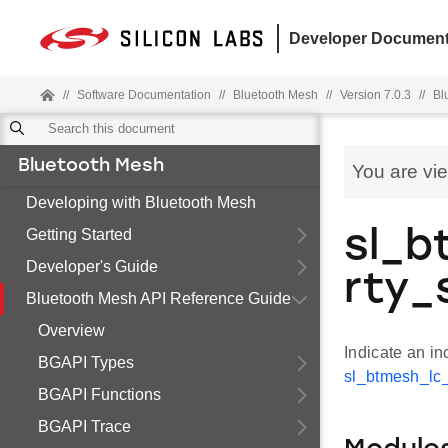
Developer Document
//
Software Documentation
//
Bluetooth Mesh
//
Version 7.0.3
//
Bl
Bluetooth Mesh
You are vi
Developing with Bluetooth Mesh
Getting Started
sl_b
Developer's Guide
rty_
Bluetooth Mesh API Reference Guide
Overview
Indicate an i
BGAPI Types
sl_btmesh_lc_
BGAPI Functions
BGAPI Trace