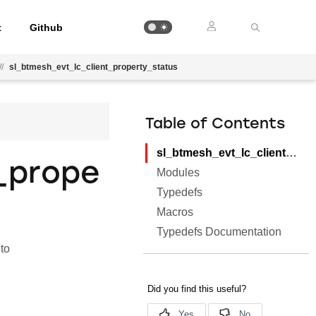
t
Github
//
sl_btmesh_evt_lc_client_property_status
Table of Contents
sl_btmesh_evt_lc_client_property_status
_prope
Modules
Typedefs
Macros
Typedefs Documentation
to