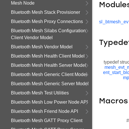
Mesh Node
Module
Bluetooth Mesh Stack Provisioner
Bluetooth Mesh Proxy Connections
sl_btmesh_ev
Bluetooth Mesh Silabs Configuration
Client Vendor Model
Typede
Bluetooth Mesh Vendor Model
Bluetooth Mesh Health Client Model
typedef stru
Bluetooth Mesh Health Server Model
mesh_evt_m
ent_start_bl
Bluetooth Mesh Generic Client Model
mp
Bluetooth Mesh Generic Server Model
Bluetooth Mesh Test Utilities
Macros
Bluetooth Mesh Low Power Node API
Bluetooth Mesh Friend Node API
Bluetooth Mesh GATT Proxy Client
#