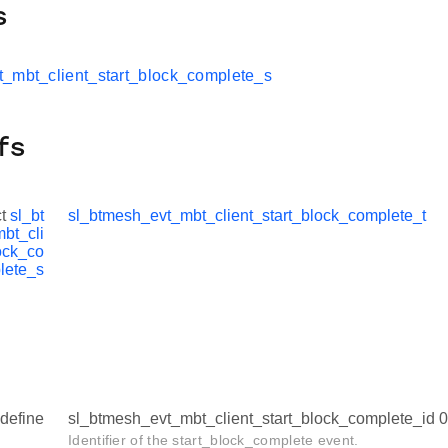
s
t_mbt_client_start_block_complete_s
fs
ct
sl_bt
sl_btmesh_evt_mbt_client_start_block_complete_t
bt_cli
ock_co
lete_s
define
sl_btmesh_evt_mbt_client_start_block_complete_id
Identifier of the start_block_complete event.