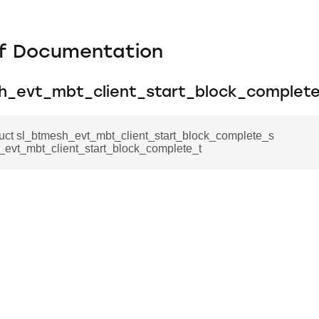
f Documentation
h_evt_mbt_client_start_block_complet
ruct sl_btmesh_evt_mbt_client_start_block_complete_s
_evt_mbt_client_start_block_complete_t