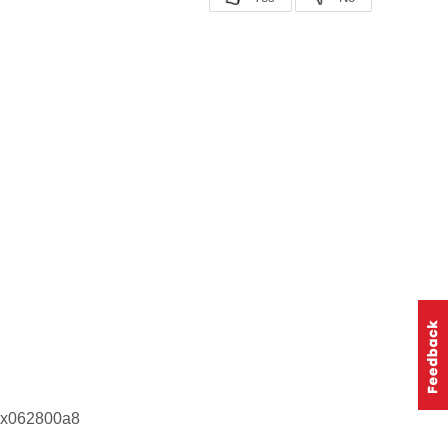
 0x062800a8