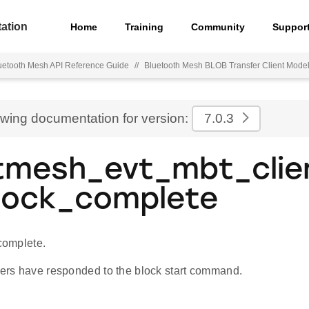
ation
Home
Training
Community
Suppor
uetooth Mesh API Reference Guide
//
Bluetooth Mesh BLOB Transfer Client Mode
ewing documentation for version:
7.0.3
tmesh_evt_mbt_clie
lock_complete
 complete.
rvers have responded to the block start command.