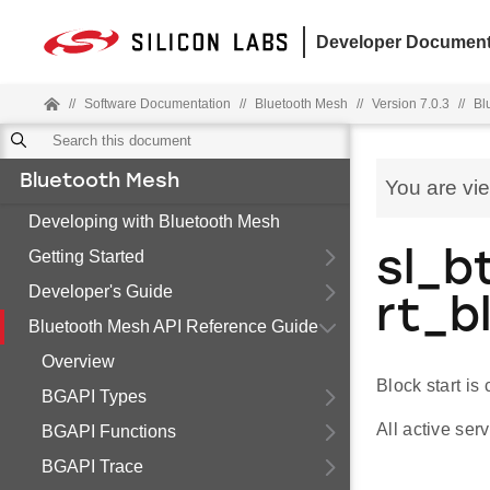
Developer Document
//
Software Documentation
//
Bluetooth Mesh
//
Version 7.0.3
//
Bl
Bluetooth Mesh
You are vi
Developing with Bluetooth Mesh
Getting Started
sl_b
Developer's Guide
rt_b
Bluetooth Mesh API Reference Guide
Overview
Block start is
BGAPI Types
All active se
BGAPI Functions
BGAPI Trace