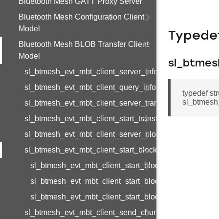
Bluetooth Mesh GATT Proxy Server
Bluetooth Mesh Configuration Client
Model
Typede
Bluetooth Mesh BLOB Transfer Client
Model
sl_btmes
sl_btmesh_evt_mbt_client_server_information_status
sl_btmesh_evt_mbt_client_query_information_complete
typedef st
sl_btmesh
sl_btmesh_evt_mbt_client_server_transfer_status
sl_btmesh_evt_mbt_client_start_transfer_complete
sl_btmesh_evt_mbt_client_server_block_status
sl_btmesh_evt_mbt_client_start_block_complete
sl_btmesh_evt_mbt_client_start_block_complete_s
sl_btmesh_evt_mbt_client_start_block_complete_t
sl_btmesh_evt_mbt_client_start_block_complete_id
sl_btmesh_evt_mbt_client_send_chunk_request