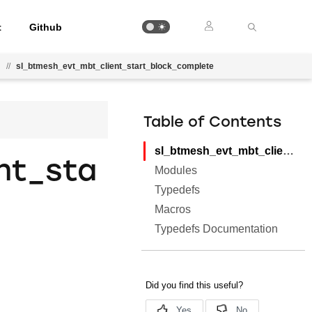
t
Github
l
//
sl_btmesh_evt_mbt_client_start_block_complete
Table of Contents
sl_btmesh_evt_mbt_client_start_block_complete
nt_sta
Modules
Typedefs
Macros
Typedefs Documentation