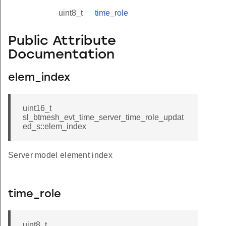
uint8_t
time_role
Public Attribute
Documentation
elem_index
uint16_t
sl_btmesh_evt_time_server_time_role_updat
ed_s::elem_index
Server model element index
time_role
uint8_t