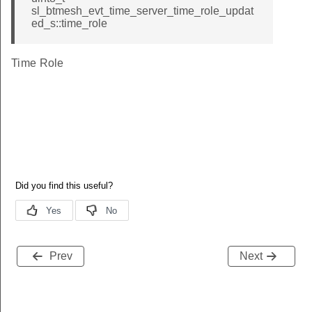
sl_btmesh_evt_time_server_time_role_updat
ed_s::time_role
Time Role
Prev
Next