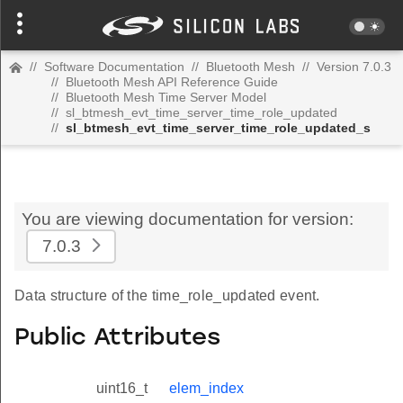
//
Software Documentation
//
Bluetooth Mesh
//
Version 7.0.3
//
Bluetooth Mesh API Reference Guide
//
Bluetooth Mesh Time Server Model
//
sl_btmesh_evt_time_server_time_role_updated
//
sl_btmesh_evt_time_server_time_role_updated_s
You are viewing documentation for version:
7.0.3
Data structure of the time_role_updated event.
Public Attributes
uint16_t
elem_index