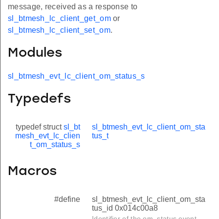
message, received as a response to
sl_btmesh_lc_client_get_om
or
sl_btmesh_lc_client_set_om
.
Modules
sl_btmesh_evt_lc_client_om_status_s
Typedefs
typedef struct
sl_bt
sl_btmesh_evt_lc_client_om_sta
mesh_evt_lc_clien
tus_t
t_om_status_s
Macros
#define
sl_btmesh_evt_lc_client_om_sta
tus_id 0x014c00a8
Identifier of the om_status event.