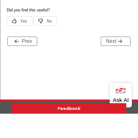
Prev
Next
Version History
Support
About Us
Community
Contact Us
Privacy and Terms
Site Feedback