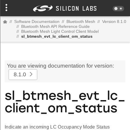
//
Software Documentation
//
Bluetooth Mesh
//
Version 8.1.0
//
Bluetooth Mesh API Reference Guide
//
Bluetooth Mesh Light Control Client Model
//
sl_btmesh_evt_lc_client_om_status
You are viewing documentation for version:
8.1.0
sl_btmesh_evt_lc_
client_om_status
Indicate an incoming LC Occupancy Mode Status