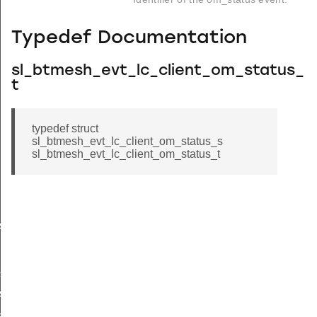
Typedef Documentation
sl_btmesh_evt_lc_client_om_status_
t
typedef struct
sl_btmesh_evt_lc_client_om_status_s
sl_btmesh_evt_lc_client_om_status_t
s
s_s
status
atus