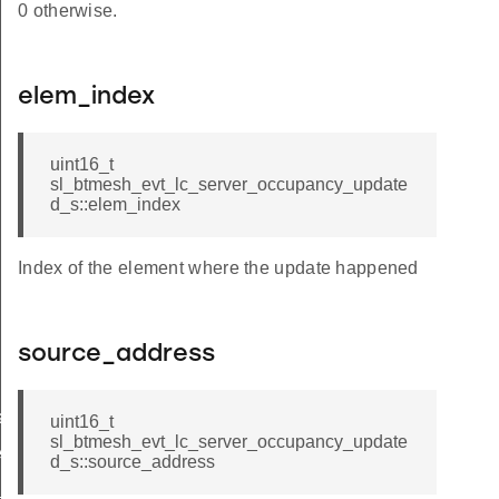
0 otherwise.
elem_index
uint16_t
sl_btmesh_evt_lc_server_occupancy_update
d_s::elem_index
Index of the element where the update happened
source_address
ated
uint16_t
sl_btmesh_evt_lc_server_occupancy_update
ed
d_s::source_address
f_updated