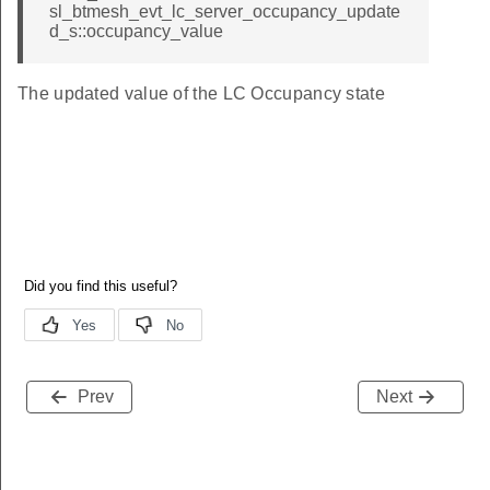
sl_btmesh_evt_lc_server_occupancy_update
d_s::occupancy_value
The updated value of the LC Occupancy state
Prev
Next