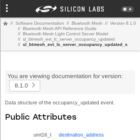
//
Software Documentation
//
Bluetooth Mesh
//
Version 8.1.0
//
Bluetooth Mesh API Reference Guide
//
Bluetooth Mesh Light Control Server Model
//
sl_btmesh_evt_lc_server_occupancy_updated
//
sl_btmesh_evt_lc_server_occupancy_updated_s
You are viewing documentation for version:
8.1.0
Data structure of the occupancy_updated event.
Public Attributes
uint16_t
destination_address