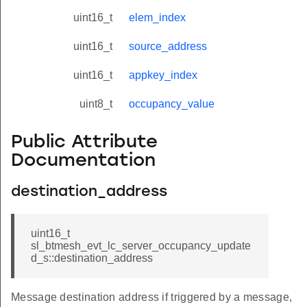
uint16_t
elem_index
uint16_t
source_address
uint16_t
appkey_index
uint8_t
occupancy_value
Public Attribute
Documentation
destination_address
uint16_t
sl_btmesh_evt_lc_server_occupancy_update
d_s::destination_address
Message destination address if triggered by a message,