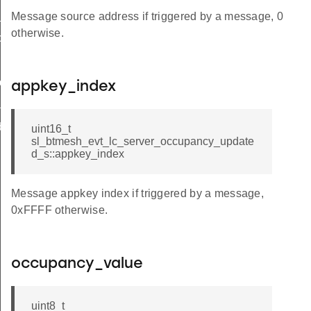
y_updated
Message source address if triggered by a message, 0
otherwise.
cy_updated_s
ux_level_updated
put_updated
appkey_index
ated
debug_info
uint16_t
sl_btmesh_evt_lc_server_occupancy_update
d_s::appkey_index
Message appkey index if triggered by a message,
0xFFFF otherwise.
occupancy_value
uint8_t