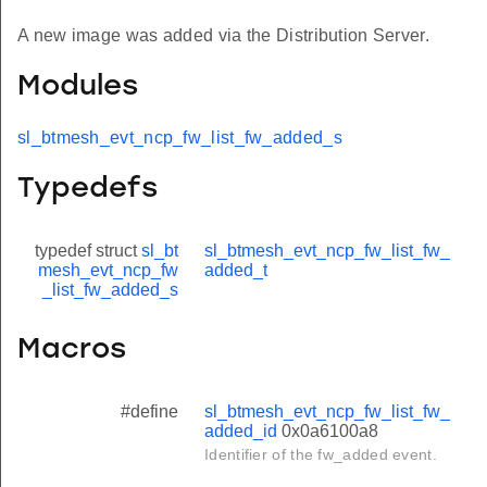
A new image was added via the Distribution Server.
Modules
sl_btmesh_evt_ncp_fw_list_fw_added_s
Typedefs
typedef struct
sl_bt
sl_btmesh_evt_ncp_fw_list_fw_
mesh_evt_ncp_fw
added_t
_list_fw_added_s
Macros
#define
sl_btmesh_evt_ncp_fw_list_fw_
added_id
0x0a6100a8
Identifier of the fw_added event.