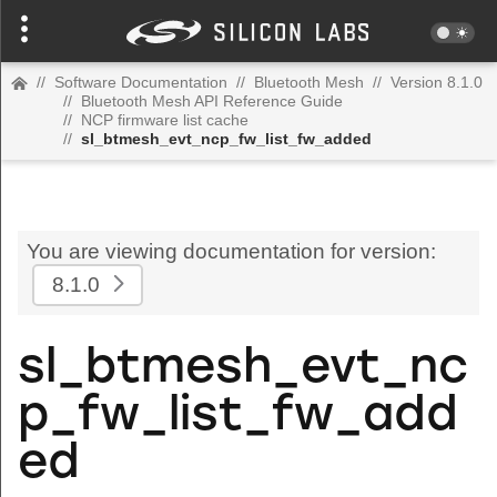
//
Software Documentation
//
Bluetooth Mesh
//
Version 8.1.0
//
Bluetooth Mesh API Reference Guide
//
NCP firmware list cache
//
sl_btmesh_evt_ncp_fw_list_fw_added
You are viewing documentation for version:
8.1.0
sl_btmesh_evt_nc
p_fw_list_fw_add
ed