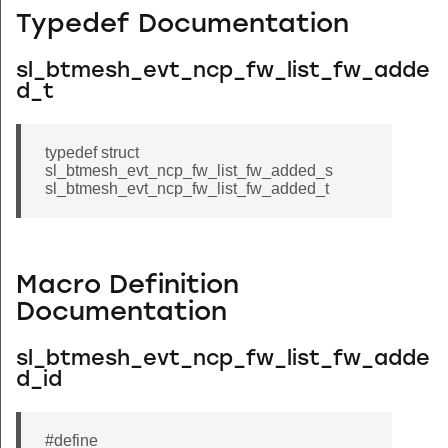
Typedef Documentation
sl_btmesh_evt_ncp_fw_list_fw_adde
d_t
typedef struct
sl_btmesh_evt_ncp_fw_list_fw_added_s
sl_btmesh_evt_ncp_fw_list_fw_added_t
Macro Definition
Documentation
sl_btmesh_evt_ncp_fw_list_fw_adde
d_id
#define