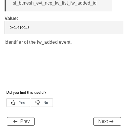
sl_btmesh_evt_ncp_fw_list_fw_added_id
Value:
0x0a6100a8
Identifier of the fw_added event.
Prev
Next