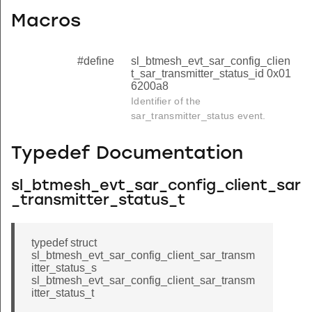
Macros
#define
sl_btmesh_evt_sar_config_clien
t_sar_transmitter_status_id 0x01
6200a8
Identifier of the
sar_transmitter_status event.
Typedef Documentation
sl_btmesh_evt_sar_config_client_sar
_transmitter_status_t
typedef struct
sl_btmesh_evt_sar_config_client_sar_transm
itter_status_s
sl_btmesh_evt_sar_config_client_sar_transm
itter_status_t