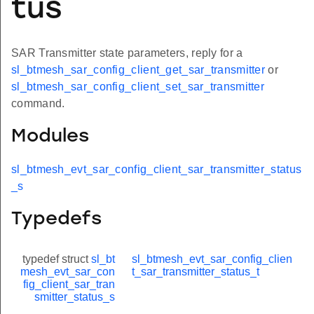
tus
SAR Transmitter state parameters, reply for a
sl_btmesh_sar_config_client_get_sar_transmitter
or
sl_btmesh_sar_config_client_set_sar_transmitter
command.
Modules
sl_btmesh_evt_sar_config_client_sar_transmitter_status
_s
Typedefs
typedef struct
sl_bt
sl_btmesh_evt_sar_config_clien
mesh_evt_sar_con
t_sar_transmitter_status_t
fig_client_sar_tran
smitter_status_s