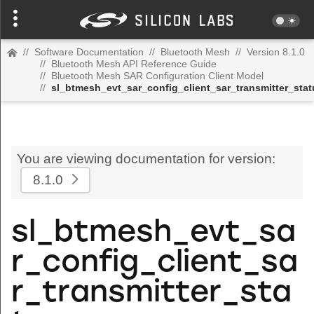
//
Software Documentation
//
Bluetooth Mesh
//
Version 8.1.0
//
Bluetooth Mesh API Reference Guide
//
Bluetooth Mesh SAR Configuration Client Model
//
sl_btmesh_evt_sar_config_client_sar_transmitter_stat
You are viewing documentation for version:
8.1.0
sl_btmesh_evt_sa
r_config_client_sa
r_transmitter_sta