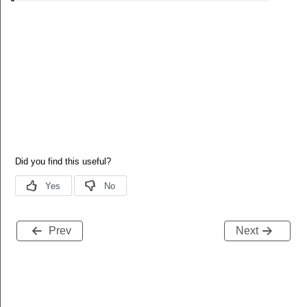
Prev
Next