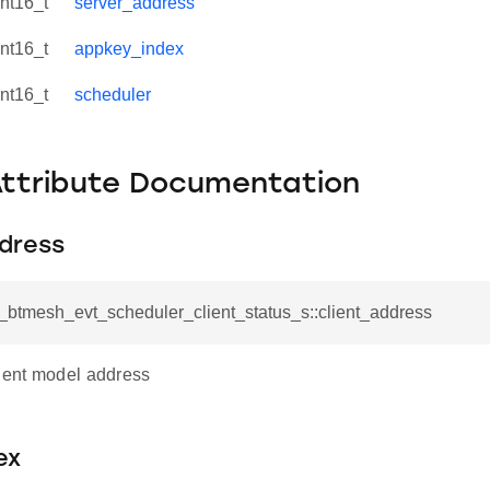
int16_t
server_address
int16_t
appkey_index
int16_t
scheduler
Attribute Documentation
ddress
l_btmesh_evt_scheduler_client_status_s::client_address
lient model address
ex