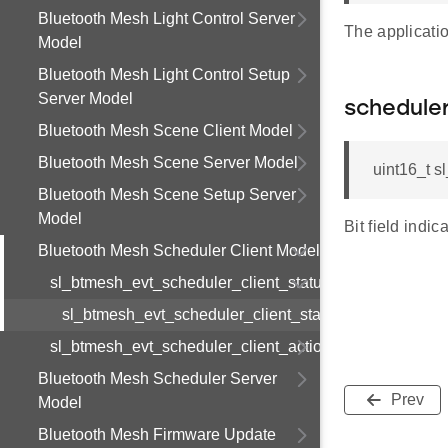
Bluetooth Mesh Light Control Server
The applicatio
Model
Bluetooth Mesh Light Control Setup
Server Model
schedule
Bluetooth Mesh Scene Client Model
Bluetooth Mesh Scene Server Model
uint16_t s
Bluetooth Mesh Scene Setup Server
Model
Bit field indi
Bluetooth Mesh Scheduler Client Model
sl_btmesh_evt_scheduler_client_status
sl_btmesh_evt_scheduler_client_status_s
sl_btmesh_evt_scheduler_client_action_status
Bluetooth Mesh Scheduler Server
Prev
Model
Bluetooth Mesh Firmware Update