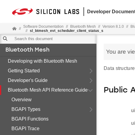
Developer Document
Software Documentation
//
Bluetooth Mesh
//
Version 8.1.0
//
Bl
//
//
sl_btmesh_evt_scheduler_client_status_s
Bluetooth Mesh
You are vi
Developing with Bluetooth Mesh
Data structure
Getting Started
Developer's Guide
Public 
Bluetooth Mesh API Reference Guide
Overview
BGAPI Types
u
BGAPI Functions
u
BGAPI Trace