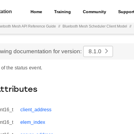
ation
Home
Training
Community
Suppor
uetooth Mesh API Reference Guide
//
Bluetooth Mesh Scheduler Client Model
//
ewing documentation for version:
8.1.0
 of the status event.
Attributes
int16_t
client_address
int16_t
elem_index