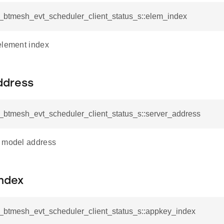
l_btmesh_evt_scheduler_client_status_s::elem_index
element index
ddress
l_btmesh_evt_scheduler_client_status_s::server_address
r model address
ndex
sl_btmesh_evt_scheduler_client_status_s::appkey_index