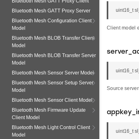
Bluetooth Mesh GATT Proxy Client
uint16_t s
Bluetooth Mesh GATT Proxy Server
Bluetooth Mesh Configuration Client
Client model 
Model
Bluetooth Mesh BLOB Transfer Client
Model
server_a
Bluetooth Mesh BLOB Transfer Server
Model
uint16_t s
Bluetooth Mesh Sensor Server Model
Bluetooth Mesh Sensor Setup Server
Source serve
Model
Bluetooth Mesh Sensor Client Model
Bluetooth Mesh Firmware Update
appkey_i
Client Model
Bluetooth Mesh Light Control Client
uint16_t 
Model