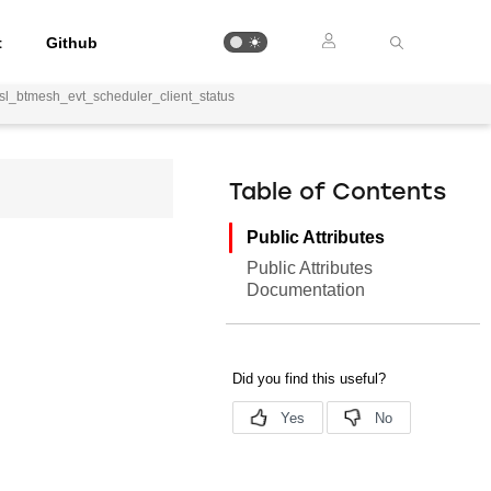
t
Github
sl_btmesh_evt_scheduler_client_status
Table of Contents
Public Attributes
Public Attributes
Documentation