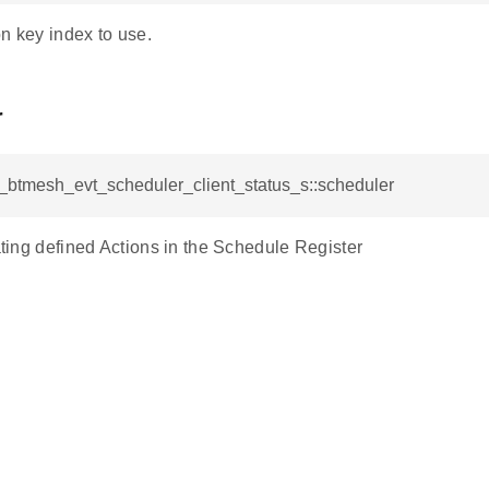
n key index to use.
r
l_btmesh_evt_scheduler_client_status_s::scheduler
cating defined Actions in the Schedule Register