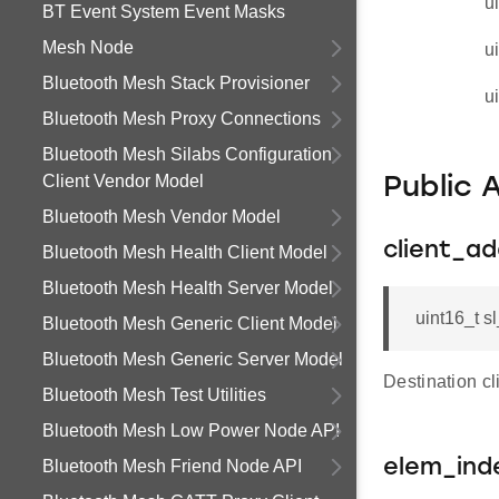
u
BT Event System Event Masks
Mesh Node
u
Bluetooth Mesh Stack Provisioner
u
Bluetooth Mesh Proxy Connections
Bluetooth Mesh Silabs Configuration
Client Vendor Model
Public 
Bluetooth Mesh Vendor Model
client_a
Bluetooth Mesh Health Client Model
Bluetooth Mesh Health Server Model
uint16_t s
Bluetooth Mesh Generic Client Model
Bluetooth Mesh Generic Server Model
Destination c
Bluetooth Mesh Test Utilities
Bluetooth Mesh Low Power Node API
Bluetooth Mesh Friend Node API
elem_ind