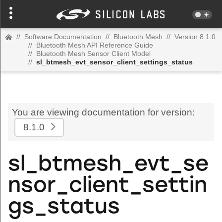
//
Software Documentation
//
Bluetooth Mesh
//
Version 8.1.0
//
Bluetooth Mesh API Reference Guide
//
Bluetooth Mesh Sensor Client Model
//
sl_btmesh_evt_sensor_client_settings_status
You are viewing documentation for version:
8.1.0
sl_btmesh_evt_se
nsor_client_settin
gs_status