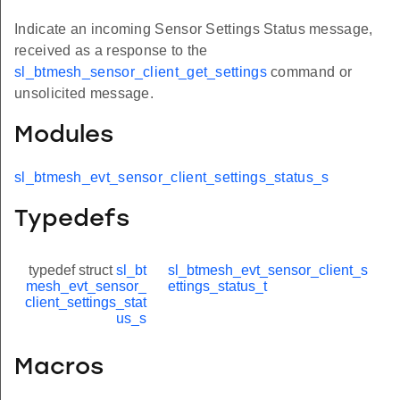
Indicate an incoming Sensor Settings Status message,
received as a response to the
sl_btmesh_sensor_client_get_settings
command or
unsolicited message.
Modules
sl_btmesh_evt_sensor_client_settings_status_s
Typedefs
typedef struct
sl_bt
sl_btmesh_evt_sensor_client_s
mesh_evt_sensor_
ettings_status_t
client_settings_stat
us_s
Macros