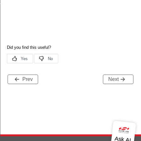
h
Prev
Next