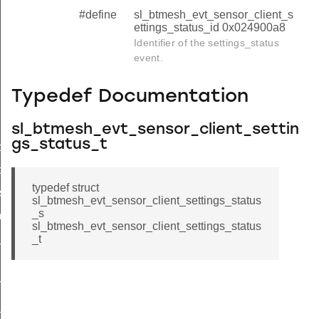
#define
sl_btmesh_evt_sensor_client_s
ettings_status_id 0x024900a8
Identifier of the settings_status
event.
Typedef Documentation
sl_btmesh_evt_sensor_client_settin
gs_status_t
tor_status
ce_status
typedef struct
s_status
sl_btmesh_evt_sensor_client_settings_status
_s
ngs_status_s
sl_btmesh_evt_sensor_client_settings_status
_status
_t
n_status
_status