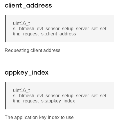
client_address
uint16_t
sl_btmesh_evt_sensor_setup_server_set_set
ting_request_s::client_address
Requesting client address
appkey_index
uint16_t
sl_btmesh_evt_sensor_setup_server_set_set
ting_request_s::appkey_index
The application key index to use