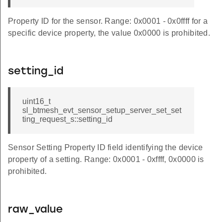
Property ID for the sensor. Range: 0x0001 - 0x0ffff for a
specific device property, the value 0x0000 is prohibited.
setting_id
uint16_t
sl_btmesh_evt_sensor_setup_server_set_set
ting_request_s::setting_id
Sensor Setting Property ID field identifying the device
property of a setting. Range: 0x0001 - 0xffff, 0x0000 is
prohibited.
raw_value