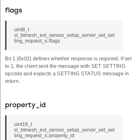
flags
uint8_t
sl_btmesh_evt_sensor_setup_server_set_set
ting_request_s::flags
Bit 1 (0x02) defines whether response is required. If set
to 1, the client sent the message with SET SETTING
opcode and expects a SETTING STATUS message in
return.
property_id
uint16_t
sl_btmesh_evt_sensor_setup_server_set_set
ting_request_s::property_id