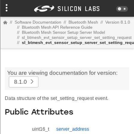
//
Software Documentation
//
Bluetooth Mesh
//
Version 8.1.0
//
Bluetooth Mesh API Reference Guide
//
Bluetooth Mesh Sensor Setup Server Model
//
sl_btmesh_evt_sensor_setup_server_set_setting_request
//
sl_btmesh_evt_sensor_setup_server_set_setting_req
You are viewing documentation for version:
8.1.0
Data structure of the set_setting_request event.
Public Attributes
uint16_t
server_address