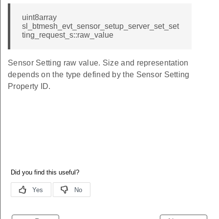
uint8array
sl_btmesh_evt_sensor_setup_server_set_set
ting_request_s::raw_value
Sensor Setting raw value. Size and representation
depends on the type defined by the Sensor Setting
Property ID.