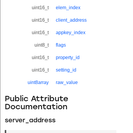
uint16_t
elem_index
uint16_t
client_address
uint16_t
appkey_index
uint8_t
flags
uint16_t
property_id
uint16_t
setting_id
uint8array
raw_value
Public Attribute
Documentation
server_address