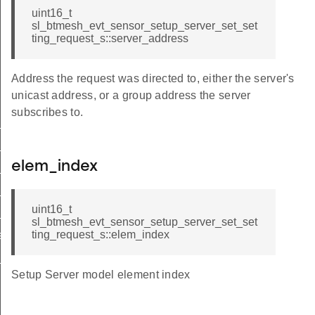
uint16_t
sl_btmesh_evt_sensor_setup_server_set_set
ting_request_s::server_address
Address the request was directed to, either the server's
unicast address, or a group address the server
subscribes to.
r_get_cadence_request
_set_cadence_request
elem_index
get_settings_request
get_setting_request
uint16_t
set_setting_request
sl_btmesh_evt_sensor_setup_server_set_set
ting_request_s::elem_index
r_set_setting_request_s
_publish
Setup Server model element index