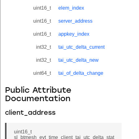
uint16_t
elem_index
uint16_t
server_address
uint16_t
appkey_index
int32_t
tai_utc_delta_current
int32_t
tai_utc_delta_new
uint64_t
tai_of_delta_change
Public Attribute
Documentation
client_address
uint16_t
sl_btmesh_evt_time_client_tai_utc_delta_stat