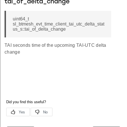
tai_of_delta_change
uint64_t
sl_btmesh_evt_time_client_tai_utc_delta_stat
us_s::tai_of_delta_change
TAI seconds time of the upcoming TAI-UTC delta
change