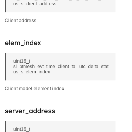
us_s::client_address
Client address
elem_index
uint16_t
sl_btmesh_evt_time_client_tai_utc_delta_stat
us_s::elem_index
Client model element index
server_address
uint16_t