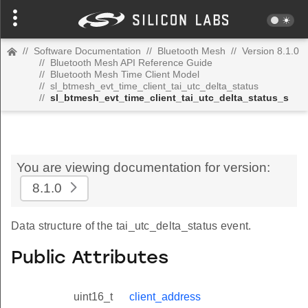
//
Software Documentation
//
Bluetooth Mesh
//
Version 8.1.0
//
Bluetooth Mesh API Reference Guide
//
Bluetooth Mesh Time Client Model
//
sl_btmesh_evt_time_client_tai_utc_delta_status
//
sl_btmesh_evt_time_client_tai_utc_delta_status_s
You are viewing documentation for version:
8.1.0
Data structure of the tai_utc_delta_status event.
Public Attributes
uint16_t
client_address