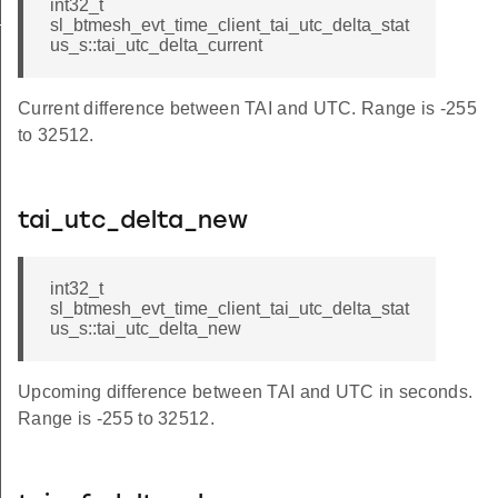
int32_t
_status
sl_btmesh_evt_time_client_tai_utc_delta_stat
us_s::tai_utc_delta_current
Current difference between TAI and UTC. Range is -255
to 32512.
tai_utc_delta_new
int32_t
sl_btmesh_evt_time_client_tai_utc_delta_stat
us_s::tai_utc_delta_new
Upcoming difference between TAI and UTC in seconds.
Range is -255 to 32512.