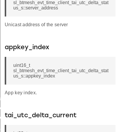
sl_btmesh_evt_time_client_tai_utc_delta_stat
us_s::server_address
Unicast address of the server
appkey_index
uint16_t
sl_btmesh_evt_time_client_tai_utc_delta_stat
us_s::appkey_index
App key index.
tus
e_status
tai_utc_delta_current
elta_status
_delta_status_s