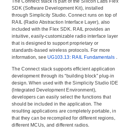
The Connect stack is part of the Silicon Labs Flex
SDK (Software Development Kit), installed
through Simplicity Studio. Connect runs on top of
RAIL (Radio Abstraction Interface Layer), also
included with the Flex SDK. RAIL provides an
intuitive, easily-customizable radio interface layer
that is designed to support proprietary or
standards-based wireless protocols. For more
information, see
UG103.13: RAIL Fundamentals
.
The Connect stack supports efficient application
development through its “building block” plug-in
design. When used with the Simplicity Studio IDE
(Integrated Development Environment),
developers can easily select the functions that
should be included in the application. The
resulting applications are completely portable, in
that they can be recompiled for different regions,
different MCUs, and different radios.