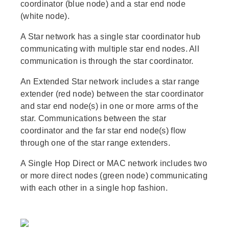
coordinator (blue node) and a star end node
(white node).
A Star network has a single star coordinator hub
communicating with multiple star end nodes. All
communication is through the star coordinator.
An Extended Star network includes a star range
extender (red node) between the star coordinator
and star end node(s) in one or more arms of the
star. Communications between the star
coordinator and the far star end node(s) flow
through one of the star range extenders.
A Single Hop Direct or MAC network includes two
or more direct nodes (green node) communicating
with each other in a single hop fashion.