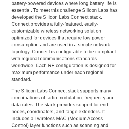
battery-powered devices where long battery life is
essential. To meet this challenge Silicon Labs has
developed the Silicon Labs Connect stack.
Connect provides a fully-featured, easily-
customizable wireless networking solution
optimized for devices that require low power
consumption and are used in a simple network
topology. Connect is configurable to be compliant
with regional communications standards
worldwide. Each RF configuration is designed for
maximum performance under each regional
standard.
The Silicon Labs Connect stack supports many
combinations of radio modulation, frequency and
data rates. The stack provides support for end
nodes, coordinators, and range extenders. It
includes all wireless MAC (Medium Access
Control) layer functions such as scanning and