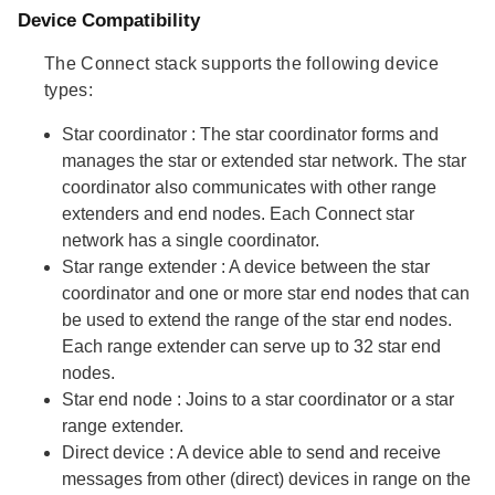
Device Compatibility
The Connect stack supports the following device
types:
Star coordinator
: The star coordinator forms and
manages the star or extended star network. The star
coordinator also communicates with other range
extenders and end nodes. Each Connect star
network has a single coordinator.
Star range extender
: A device between the star
coordinator and one or more star end nodes that can
be used to extend the range of the star end nodes.
Each range extender can serve up to 32 star end
nodes.
Star end node
: Joins to a star coordinator or a star
range extender.
Direct device
: A device able to send and receive
messages from other (direct) devices in range on the