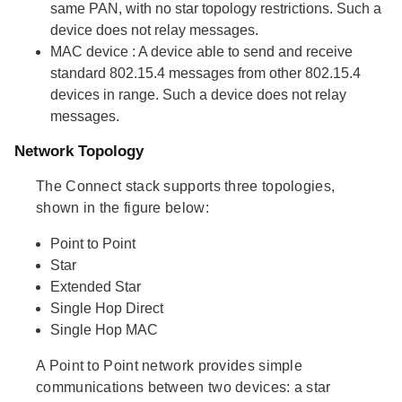
same PAN, with no star topology restrictions. Such a
device does not relay messages.
MAC device
: A device able to send and receive
standard 802.15.4 messages from other 802.15.4
devices in range. Such a device does not relay
messages.
Network Topology
The Connect stack supports three topologies,
shown in the figure below:
Point to Point
Star
Extended Star
Single Hop Direct
Single Hop MAC
A Point to Point network provides simple
communications between two devices: a star