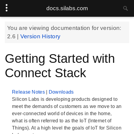
docs.silabs.com
You are viewing documentation for version:
2.6
|
Version History
Getting Started with
Connect Stack
Release Notes
|
Downloads
Silicon Labs is developing products designed to
meet the demands of customers as we move to an
ever-connected world of devices in the home,
what is often referred to as the IoT (Internet of
Things). At a high level the goals of IoT for Silicon