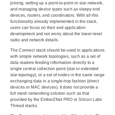
joining, setting up a point-to-point or star network,
and managing device types such as sleepy end
devices, routers, and coordinators. With all this
functionality already implemented in the stack,
users can focus on their end application
development and not worry about the lower-level
radio and network details.
The Connect stack should be used in applications
with simple network topologies, such as a set of
data readers feeding information directly to a
single central collection point (star or extended
star topology), or a set of nodes in the same range
exchanging data in a single-hop fashion (direct
devices or MAC devices). It does not provide a
full mesh networking solution such as that
provided by the EmberZNet PRO or Silicon Labs
Thread stacks.