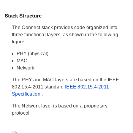
Stack Structure
The Connect stack provides code organized into
three functional layers, as shown in the following
figure:
PHY (physical)
MAC
Network
The PHY and MAC layers are based on the IEEE
802.15.4-2011 standard
IEEE 802.15.4-2011
Specification
.
The Network layer is based on a proprietary
protocol.