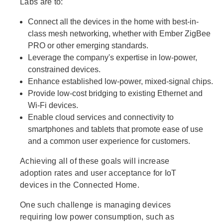
Labs are to:
Connect all the devices in the home with best-in-
class mesh networking, whether with Ember ZigBee
PRO or other emerging standards.
Leverage the company's expertise in low-power,
constrained devices.
Enhance established low-power, mixed-signal chips.
Provide low-cost bridging to existing Ethernet and
Wi-Fi devices.
Enable cloud services and connectivity to
smartphones and tablets that promote ease of use
and a common user experience for customers.
Achieving all of these goals will increase
adoption rates and user acceptance for IoT
devices in the Connected Home.
One such challenge is managing devices
requiring low power consumption, such as