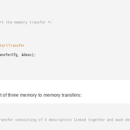
st of three memory to memory transfers: