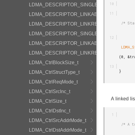
LDMA_DESCRIPTOR_SINGLE_WRITE
LDMA_DESCRIPTOR_LINKABS_WRITE
        /* Start the memory transfer */

LDMA_DESCRIPTOR_LINKREL_WRITE
LDMA_DESCRIPTOR_SINGLE_SYNC
LDMA_DESCRIPTOR_LINKABS_SYNC
        LDMA_StartTransfer

LDMA_DESCRIPTOR_LINKREL_SYNC
       (0, &transferCfg, &desc);

LDMA_CtrlBlockSize_t
       }

LDMA_CtrlStructType_t
LDMA_CtrlReqMode_t
LDMA_CtrlSrcInc_t
A linked li
LDMA_CtrlSize_t
LDMA_CtrlDstInc_t
LDMA_CtrlSrcAddrMode_t
        /* A transfer consisting of 3 descriptors linked together and each descriptor

LDMA_CtrlDstAddrMode_t