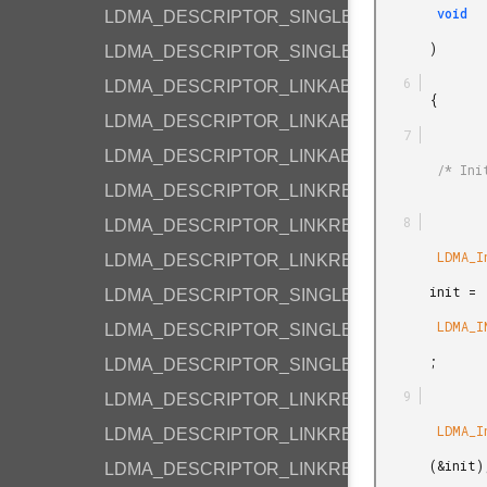
        void

LDMA_DESCRIPTOR_SINGLE_M2M_HALF
       )

LDMA_DESCRIPTOR_SINGLE_M2M_BYTE
LDMA_DESCRIPTOR_LINKABS_M2M_WORD
       {

LDMA_DESCRIPTOR_LINKABS_M2M_HALF
LDMA_DESCRIPTOR_LINKABS_M2M_BYTE
        /* Initialize the LDMA with default values. */

LDMA_DESCRIPTOR_LINKREL_M2M_WORD
LDMA_DESCRIPTOR_LINKREL_M2M_HALF
        LDMA_Init_t

LDMA_DESCRIPTOR_LINKREL_M2M_BYTE
       init =

LDMA_DESCRIPTOR_SINGLE_P2M_BYTE
        LDMA_INIT_DEFAULT

LDMA_DESCRIPTOR_SINGLE_P2P_BYTE
       ;

LDMA_DESCRIPTOR_SINGLE_M2P_BYTE
LDMA_DESCRIPTOR_LINKREL_P2M_BYTE
        LDMA_Init

LDMA_DESCRIPTOR_LINKREL_P2M_WORD
       (&init);

LDMA_DESCRIPTOR_LINKREL_M2P_BYTE