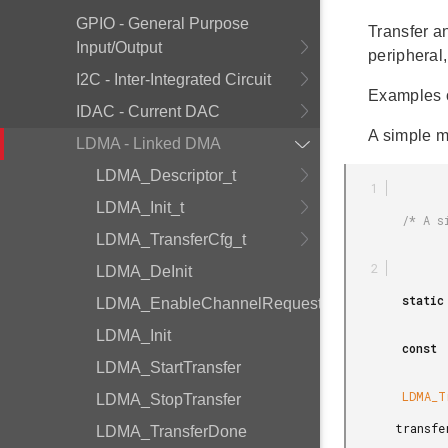
GPIO - General Purpose
Transfer an
Input/Output
peripheral
I2C - Inter-Integrated Circuit
Examples 
IDAC - Current DAC
A simple m
LDMA - Linked DMA
LDMA_Descriptor_t
LDMA_Init_t
        /* A single transfer of 4 half words. */

LDMA_TransferCfg_t
LDMA_DeInit
        static

LDMA_EnableChannelRequest
LDMA_Init
        const

LDMA_StartTransfer
        LDMA_TransferCfg_t

LDMA_StopTransfer
       transferCfg =

LDMA_TransferDone