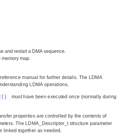
se and restart a DMA sequence.
he memory map.
 reference manual for further details. The LDMA
 understanding LDMA operations.
it()
must have been executed once (normally during
ransfer properties are controlled by the contents of
ameters. The LDMA_Descriptor_t structure parameter
be linked together as needed.