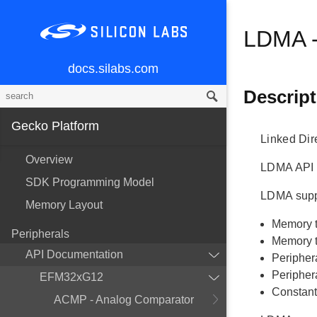
LDMA -
docs.silabs.com
Descript
Gecko Platform
Linked Dir
Overview
LDMA API f
SDK Programming Model
LDMA suppo
Memory Layout
Memory 
Peripherals
Memory t
API Documentation
Peripher
Periphera
EFM32xG12
Constant
ACMP - Analog Comparator