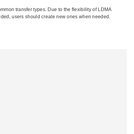
ommon transfer types. Due to the flexibility of LDMA
provided, users should create new ones when needed.