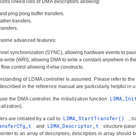
rts linked lists of DMA descriptors allowing:
and ping-pong buffer transfers.
ather transfers.
ransfers.
some advanced features:
annel synchronization (SYNC), allowing hardware events to pau
e-write (WRI), allowing DMA to write a constant anywhere in t
low control allowing if-else constructs.
rstanding of LDMA controller is assumed. Please refer to the
escribed in the reference manual are particularly helpful in
LDMA_In
 use the DMA controller, the initialization function
ialization).
LDMA_StartTransfer()
rs are initiated by a call to
, t
ansferCfg_t
LDMA_Descriptor_t
and
structure par
inter to an array of descriptors, descriptors in array should 