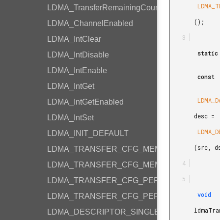
        LDMA_TRANSFER_CFG_MEMORY

LDMA_TransferRemainingCount
       ();

LDMA_ChannelEnabled
LDMA_IntClear
        static

LDMA_IntDisable
LDMA_IntEnable
        const

LDMA_IntGet
        LDMA_Descriptor_t

LDMA_IntGetEnabled
       desc =

LDMA_IntSet
        LDMA_DESCRIPTOR_SINGLE_M2M_HALF

LDMA_INIT_DEFAULT
       (src, dst, 4);

LDMA_TRANSFER_CFG_MEMORY
LDMA_TRANSFER_CFG_MEMORY_LOOP
LDMA_TRANSFER_CFG_PERIPHERAL
        void

LDMA_TRANSFER_CFG_PERIPHERAL_LOOP
       ldmaTransfer(

LDMA_DESCRIPTOR_SINGLE_M2M_WORD