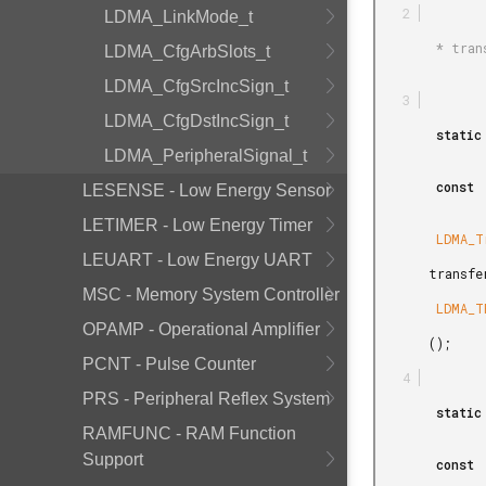
LDMA_LinkMode_t
        * transfers 4 words from the source to the destination. */

LDMA_CfgArbSlots_t
LDMA_CfgSrcIncSign_t
LDMA_CfgDstIncSign_t
        static

LDMA_PeripheralSignal_t
        const

LESENSE - Low Energy Sensor
LETIMER - Low Energy Timer
        LDMA_TransferCfg_t

LEUART - Low Energy UART
       transferCfg1 =

MSC - Memory System Controller
        LDMA_TRANSFER_CFG_MEMORY

OPAMP - Operational Amplifier
       ();

PCNT - Pulse Counter
PRS - Peripheral Reflex System
        static

RAMFUNC - RAM Function
Support
        const
