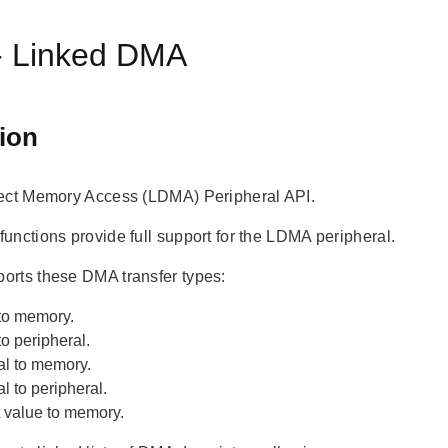
 Linked DMA
ion
ect Memory Access (LDMA) Peripheral API.
unctions provide full support for the LDMA peripheral.
rts these DMA transfer types:
to memory.
o peripheral.
al to memory.
l to peripheral.
 value to memory.