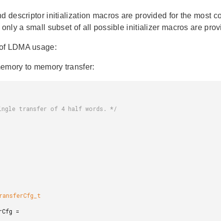
d descriptor initialization macros are provided for the most c
, only a small subset of all possible initializer macros are 
of LDMA usage:
emory to memory transfer: