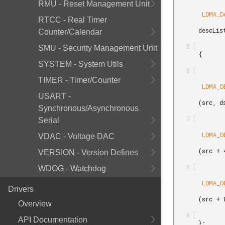
RMU - Reset Management Unit
        LDMA_Descriptor_t

RTCC - Real Timer
       descList[] =

Counter/Calendar
SMU - Security Management Unit
       {

SYSTEM - System Utils
TIMER - Timer/Counter
        LDMA_DESCRIPTOR_LINKREL_M2M_WORD

USART -
       (src, dst, 4, 1),

Synchronous/Asynchronous
Serial
        LDMA_DESCRIPTOR_LINKREL_M2M_WORD

VDAC - Voltage DAC
       (src + 4, dst + 4, 4, 1),

VERSION - Version Defines
WDOG - Watchdog
        LDMA_DESCRIPTOR_SINGLE_M2M_WORD

Drivers
       (src + 8, dst + 8, 4)

Overview
API Documentation
       };
