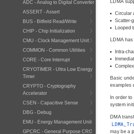
LDMA suppo
ADC - Analog to Digital Converter
ASSERT - Assert
Circular 
Scatter-g
BUS - Bitfield Read/Write
Looped t
CHIP - Chip Initialization
LDMA has 
CMU - Clock Management Unit
COMMON - Common Utilities
Intra-ch
Immediat
CORE - Core Interrupt
Complex f
CRYOTIMER - Ultra Low Energy
Timer
Basic unde
examples d
CRYPTO - Cryptography
Accelerator
In order to
CSEN - Capacitive Sense
system init
DBG - Debug
DMA transfe
EMU - Energy Management Unit
LDMA_Tr
GPCRC - General Purpose CRC
may be a po