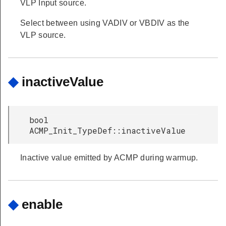
VLP Input source.
Select between using VADIV or VBDIV as the
VLP source.
◆
inactiveValue
bool
ACMP_Init_TypeDef::inactiveValue
Inactive value emitted by ACMP during warmup.
◆
enable