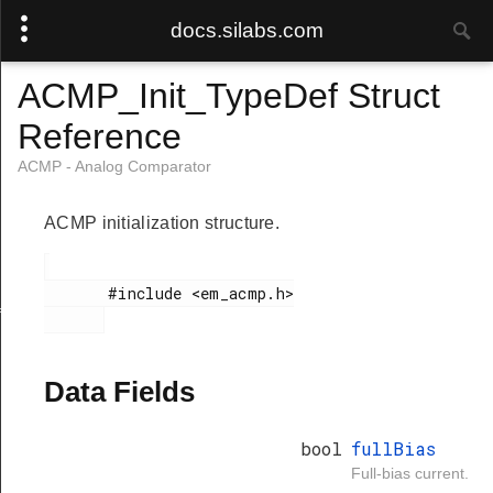
docs.silabs.com
ACMP_Init_TypeDef Struct
Reference
ACMP - Analog Comparator
ACMP initialization structure.
       #include <em_acmp.h>

f
Data Fields
bool
fullBias
Full-bias current.