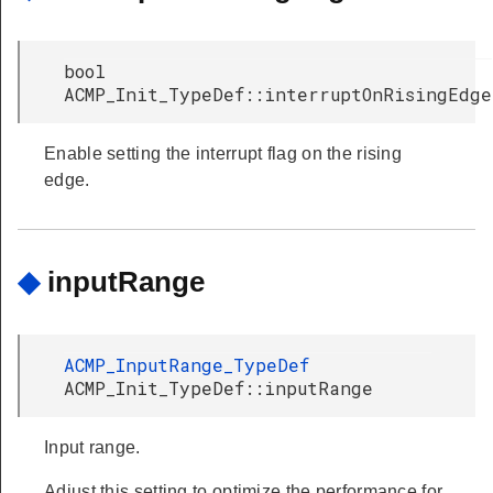
bool
ACMP_Init_TypeDef::interruptOnRisingEdge
Enable setting the interrupt flag on the rising
edge.
◆
inputRange
ACMP_InputRange_TypeDef
ACMP_Init_TypeDef::inputRange
Input range.
Adjust this setting to optimize the performance for