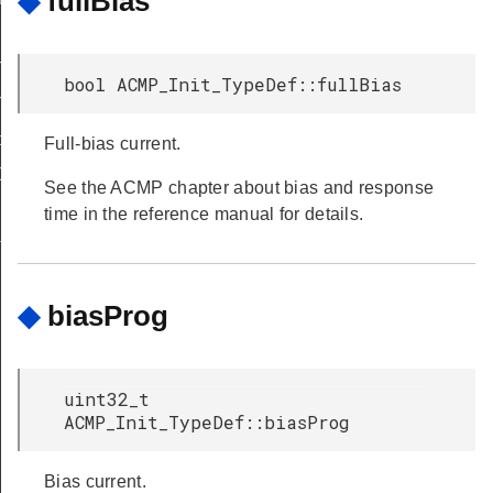
◆
fullBias
T
bool ACMP_Init_TypeDef::fullBias
T
peDef
Full-bias current.
Def
See the ACMP chapter about bias and response
time in the reference manual for details.
f
◆
biasProg
uint32_t
ACMP_Init_TypeDef::biasProg
Bias current.