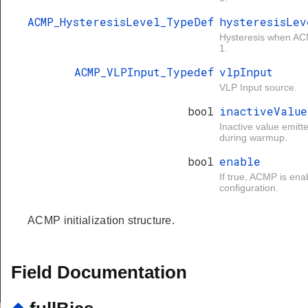
ACMP_HysteresisLevel_TypeDef
hysteresisLev
Hysteresis when AC
1.
ACMP_VLPInput_Typedef
vlpInput
VLP Input source.
bool
inactiveValue
Inactive value emit
during warmup.
bool
enable
If true, ACMP is ena
configuration.
ACMP initialization structure.
Field Documentation
FAULT