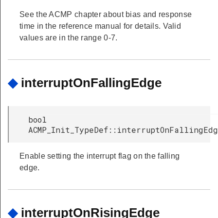
See the ACMP chapter about bias and response
time in the reference manual for details. Valid
values are in the range 0-7.
◆
interruptOnFallingEdge
bool
ACMP_Init_TypeDef::interruptOnFallingEd
Enable setting the interrupt flag on the falling
edge.
◆
interruptOnRisingEdge