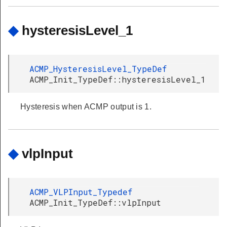
◆
hysteresisLevel_1
ACMP_HysteresisLevel_TypeDef
ACMP_Init_TypeDef::hysteresisLevel_1
Hysteresis when ACMP output is 1.
◆
vlpInput
ACMP_VLPInput_Typedef
ACMP_Init_TypeDef::vlpInput