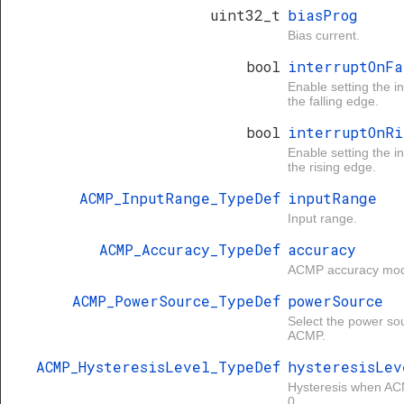
uint32_t
biasProg
Bias current.
bool
interruptOnFa
Enable setting the in
the falling edge.
bool
interruptOnRi
Enable setting the in
the rising edge.
ACMP_InputRange_TypeDef
inputRange
Input range.
ACMP_Accuracy_TypeDef
accuracy
ACMP accuracy mo
ACMP_PowerSource_TypeDef
powerSource
Select the power sou
ACMP.
ACMP_HysteresisLevel_TypeDef
hysteresisLev
Hysteresis when AC
0.