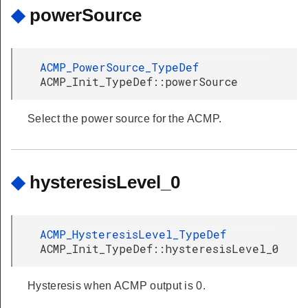
◆
powerSource
ACMP_PowerSource_TypeDef
ACMP_Init_TypeDef::powerSource
Select the power source for the ACMP.
◆
hysteresisLevel_0
ACMP_HysteresisLevel_TypeDef
ACMP_Init_TypeDef::hysteresisLevel_0
Hysteresis when ACMP output is 0.