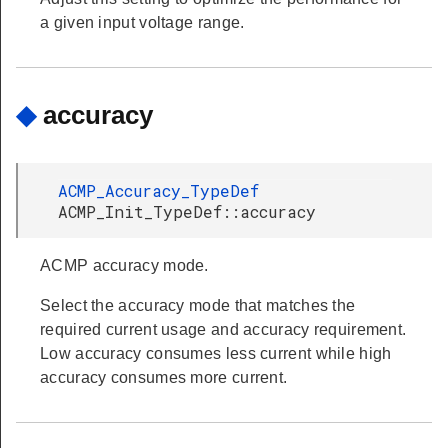
a given input voltage range.
◆
accuracy
ACMP_Accuracy_TypeDef
ACMP_Init_TypeDef::accuracy
ACMP accuracy mode.
Select the accuracy mode that matches the
required current usage and accuracy requirement.
Low accuracy consumes less current while high
accuracy consumes more current.