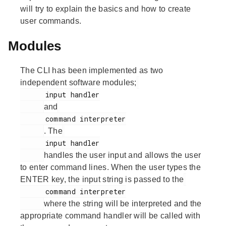
will try to explain the basics and how to create
user commands.
Modules
The CLI has been implemented as two
independent software modules;
      input handler

and
      command interpreter

. The
      input handler

handles the user input and allows the user
to enter command lines. When the user types the
ENTER key, the input string is passed to the
      command interpreter

where the string will be interpreted and the
appropriate command handler will be called with