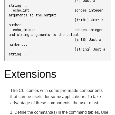
                                [*] Just a 
string...

  echo_int                      echoes integer 
arguments to the output

                                [int8+] Just a 
number...

  echo_intstr                   echoes integer 
and string arguments to the output

                                [int8] Just a 
number...

                                [string] Just a 
string...
Extensions
The CLI comes with some pre-made components
that can be useful for some applications. To take
advantage of these components, the user must:
Define the command(s) in the command tables. Use