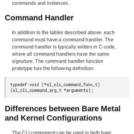
commands and instances.
Command Handler
In addition to the tables described above, each
command must have a command handler. The
command handler is typically written in C-code,
where all command handlers have the same
signature. The command handler function
prototype has the following definition:
typedef void (*sl_cli_command_func_t)
(sl_cli_command_arg_t *arguments);
Differences between Bare Metal
and Kernel Configurations
The CLI component can be used in both bare