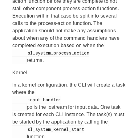
action function before they are complete to not
stall other component process-action functions.
Execution will in that case be split into several
calls to the process-action function. The
application should not make any assumptions
about when any of the command handlers have
completed execution based on when the
      sl_system_process_action

returns.
Kernel
In a kernel configuration, the CLI will create a task
where the
      input handler

polls the iostream for input data. One task
is created for each CLI instance. The task(s) must
be started by the application by calling the
      sl_system_kernel_start

function.