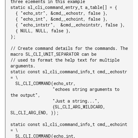
three elements in this example

static sl_cli_command_entry_t a_table[] = {

  { "echo_str", &cmd__echostr, false },

  { "echo_int", &cmd__echoint, false },

  { "echo_intstr",  &cmd__echointstr, false },

  { NULL, NULL, false },

};

// Create command details for the commands. The 
macro SL_CLI_UNIT_SEPARATOR can be

// used to format the help text for multiple 
arguments.

static const sl_cli_command_info_t cmd__echostr 
= \

  SL_CLI_COMMAND(echo_str,

                 "echoes string arguments to 
the output",

                 "Just a string...",

                 {SL_CLI_ARG_WILDCARD, 
SL_CLI_ARG_END, });

static const sl_cli_command_info_t cmd__echoint 
= \

  SL_CLI_COMMAND(echo_int,
