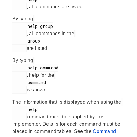
, all commands are listed.
By typing
      help group

, all commands in the
      group

are listed.
By typing
      help command

, help for the
      command

is shown.
The information that is displayed when using the
      help

command must be supplied by the
implementer. Details for each command must be
placed in command tables. See the
Command