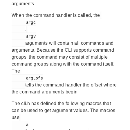
arguments.
When the command handler is called, the
      argc

,
      argv

arguments will contain all commands and
arguments. Because the CLI supports command
groups, the command may consist of multiple
command groups along with the command itself.
The
      arg_ofs

tells the command handler the offset where
the command arguments begin.
The cli.h has defined the following macros that
can be used to get argument values. The macros
use
      a
