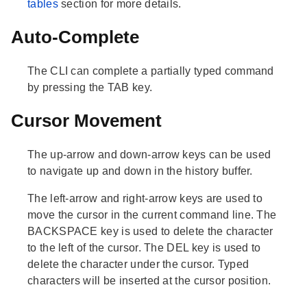
tables
section for more details.
Auto-Complete
The CLI can complete a partially typed command
by pressing the TAB key.
Cursor Movement
The up-arrow and down-arrow keys can be used
to navigate up and down in the history buffer.
The left-arrow and right-arrow keys are used to
move the cursor in the current command line. The
BACKSPACE key is used to delete the character
to the left of the cursor. The DEL key is used to
delete the character under the cursor. Typed
characters will be inserted at the cursor position.