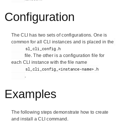
Configuration
The CLI has two sets of configurations. One is
common for all CLI instances and is placed in the
      sl_cli_config.h

file. The other is a configuration file for
each CLI instance with the file name
      sl_cli_config_<instance-name>.h

.
Examples
The following steps demonstrate how to create
and install a CLI command.