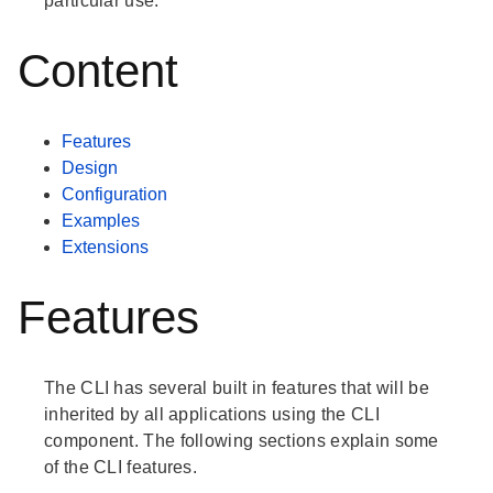
particular use.
Content
Features
Design
Configuration
Examples
Extensions
Features
The CLI has several built in features that will be
inherited by all applications using the CLI
component. The following sections explain some
of the CLI features.