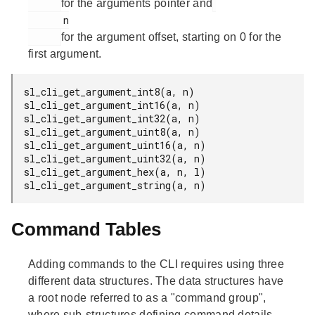
for the arguments pointer and
      n

for the argument offset, starting on 0 for the
first argument.
sl_cli_get_argument_int8(a, n)

sl_cli_get_argument_int16(a, n)

sl_cli_get_argument_int32(a, n)

sl_cli_get_argument_uint8(a, n)

sl_cli_get_argument_uint16(a, n)

sl_cli_get_argument_uint32(a, n)

sl_cli_get_argument_hex(a, n, l)

sl_cli_get_argument_string(a, n)
Command Tables
Adding commands to the CLI requires using three
different data structures. The data structures have
a root node referred to as a "command group",
where sub-structures defining command details