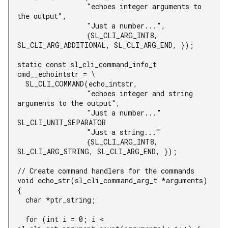
                 "echoes integer arguments to 
the output",

                 "Just a number...",

                 {SL_CLI_ARG_INT8, 
SL_CLI_ARG_ADDITIONAL, SL_CLI_ARG_END, });

static const sl_cli_command_info_t 
cmd__echointstr = \

  SL_CLI_COMMAND(echo_intstr,

                 "echoes integer and string 
arguments to the output",

                 "Just a number..." 
SL_CLI_UNIT_SEPARATOR

                 "Just a string..."

                 {SL_CLI_ARG_INT8, 
SL_CLI_ARG_STRING, SL_CLI_ARG_END, });

// Create command handlers for the commands

void echo_str(sl_cli_command_arg_t *arguments)

{

  char *ptr_string;

  for (int i = 0; i < 