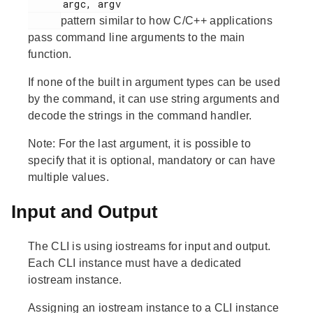
      argc, argv

pattern similar to how C/C++ applications
pass command line arguments to the main
function.
If none of the built in argument types can be used
by the command, it can use string arguments and
decode the strings in the command handler.
Note:
For the last argument, it is possible to
specify that it is optional, mandatory or can have
multiple values.
Input and Output
The CLI is using iostreams for input and output.
Each CLI instance must have a dedicated
iostream instance.
Assigning an iostream instance to a CLI instance