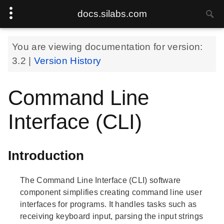
docs.silabs.com
You are viewing documentation for version:
3.2
|
Version History
Command Line
Interface (CLI)
Introduction
The Command Line Interface (CLI) software
component simplifies creating command line user
interfaces for programs. It handles tasks such as
receiving keyboard input, parsing the input strings