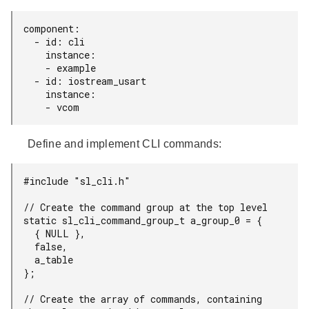
component:

  - id: cli

    instance:

    - example

  - id: iostream_usart

    instance:

    - vcom
Define and implement CLI commands:
#include "sl_cli.h"

// Create the command group at the top level

static sl_cli_command_group_t a_group_0 = {

  { NULL },

  false,

  a_table

};

// Create the array of commands, containing 