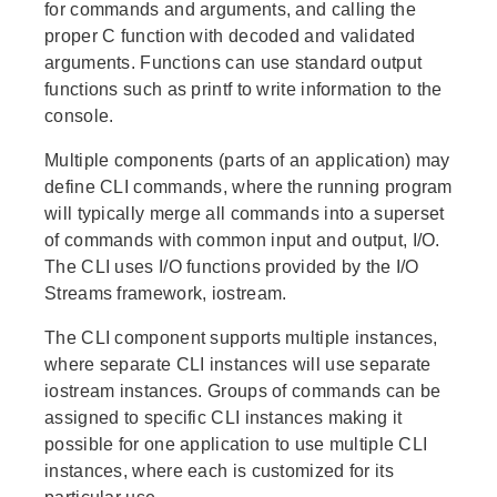
for commands and arguments, and calling the
proper C function with decoded and validated
arguments. Functions can use standard output
functions such as printf to write information to the
console.
Multiple components (parts of an application) may
define CLI commands, where the running program
will typically merge all commands into a superset
of commands with common input and output, I/O.
The CLI uses I/O functions provided by the I/O
Streams framework, iostream.
The CLI component supports multiple instances,
where separate CLI instances will use separate
iostream instances. Groups of commands can be
assigned to specific CLI instances making it
possible for one application to use multiple CLI
instances, where each is customized for its