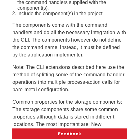
the command handlers supplied with the
component(s).
Include the component(s) in the project.
The components come with the command
handlers and do all the necessary integration with
the CLI. The components however do not define
the command name. Instead, it must be defined
by the application implementer.
Note:
The CLI extensions described here use the
method of splitting some of the command handler
operations into multiple process-action calls for
bare-metal configuration.
Common properties for the storage components:
The storage components share some common
properties although data is stored in different
locations. The most important are: New
commands can be added, existing commands can