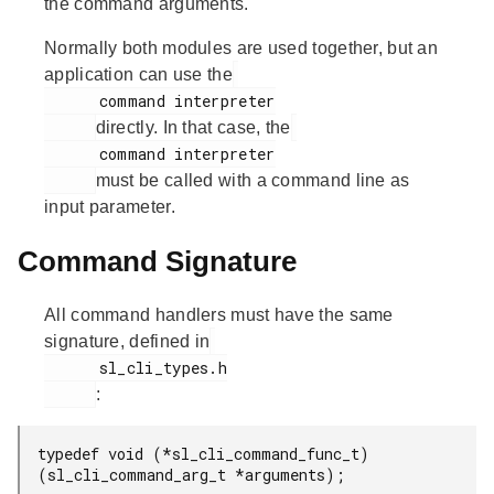
the command arguments.
Normally both modules are used together, but an
application can use the
      command interpreter

directly. In that case, the
      command interpreter

must be called with a command line as
input parameter.
Command Signature
All command handlers must have the same
signature, defined in
      sl_cli_types.h

:
typedef void (*sl_cli_command_func_t)
(sl_cli_command_arg_t *arguments);