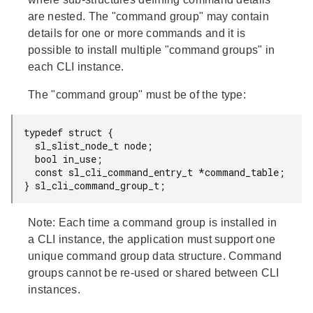
are nested. The "command group" may contain
details for one or more commands and it is
possible to install multiple "command groups" in
each CLI instance.
The "command group" must be of the type:
typedef struct {

  sl_slist_node_t node;

  bool in_use;

  const sl_cli_command_entry_t *command_table;

} sl_cli_command_group_t;
Note:
Each time a command group is installed in
a CLI instance, the application must support one
unique command group data structure. Command
groups cannot be re-used or shared between CLI
instances.