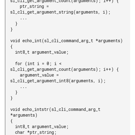
sl_cli_get_argument_count(arguments); i++) {

    ptr_string = 
sl_cli_get_argument_string(arguments, i);

    ...

  }

}

void echo_int(sl_cli_command_arg_t *arguments)

{

  int8_t argument_value;

  for (int i = 0; i < 
sl_cli_get_argument_count(arguments); i++) {

    argument_value = 
sl_cli_get_argument_int8(arguments, i);

    ...

  }

}

void echo_intstr(sl_cli_command_arg_t 
*arguments)

{

  int8_t argument_value;

  char *ptr_string;
