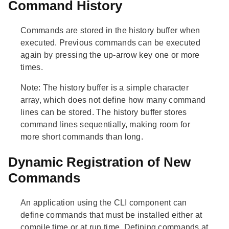
Command History
Commands are stored in the history buffer when
executed. Previous commands can be executed
again by pressing the up-arrow key one or more
times.
Note:
The history buffer is a simple character
array, which does not define how many command
lines can be stored. The history buffer stores
command lines sequentially, making room for
more short commands than long.
Dynamic Registration of New
Commands
An application using the CLI component can
define commands that must be installed either at
compile time or at run time. Defining commands at