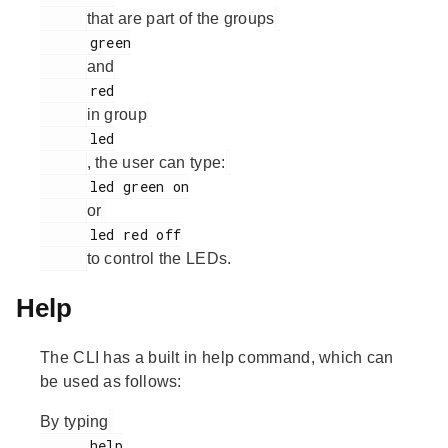
that are part of the groups
      green

and
      red

in group
      led

, the user can type:
      led green on

or
      led red off

to control the LEDs.
Help
The CLI has a built in help command, which can
be used as follows:
By typing
      help
