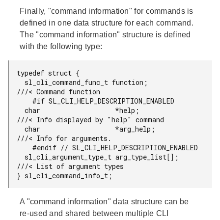
Finally, "command information" for commands is
defined in one data structure for each command.
The "command information" structure is defined
with the following type:
typedef struct {

  sl_cli_command_func_t function;             
///< Command function

    #if SL_CLI_HELP_DESCRIPTION_ENABLED

  char                   *help;               
///< Info displayed by "help" command

  char                   *arg_help;           
///< Info for arguments.

    #endif // SL_CLI_HELP_DESCRIPTION_ENABLED

  sl_cli_argument_type_t arg_type_list[];     
///< List of argument types

} sl_cli_command_info_t;
A "command information" data structure can be
re-used and shared between multiple CLI