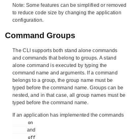
Note:
Some features can be simplified or removed
to reduce code size by changing the application
configuration.
Command Groups
The CLI supports both stand alone commands
and commands that belong to groups. A stand
alone command is executed by typing the
command name and arguments. If a command
belongs to a group, the group name must be
typed before the command name. Groups can be
nested, and in that case, all group names must be
typed before the command name.
If an application has implemented the commands
      on

and
      off
