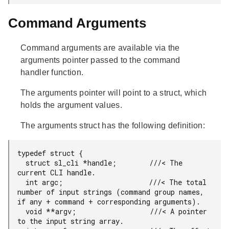
Command Arguments
Command arguments are available via the
arguments pointer passed to the command
handler function.
The arguments pointer will point to a struct, which
holds the argument values.
The arguments struct has the following definition:
typedef struct {

  struct sl_cli *handle;        ///< The 
current CLI handle.

  int argc;                     ///< The total 
number of input strings (command group names, 
if any + command + corresponding arguments).

  void **argv;                  ///< A pointer 
to the input string array.
