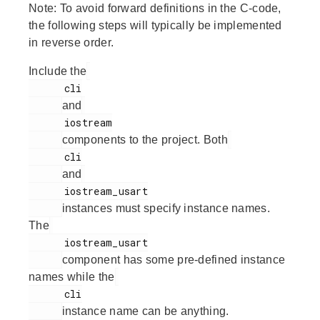
Note:
To avoid forward definitions in the C-code,
the following steps will typically be implemented
in reverse order.
Include the
      cli

and
      iostream

components to the project. Both
      cli

and
      iostream_usart

instances must specify instance names.
The
      iostream_usart

component has some pre-defined instance
names while the
      cli

instance name can be anything.