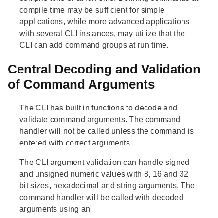
compile time may be sufficient for simple
applications, while more advanced applications
with several CLI instances, may utilize that the
CLI can add command groups at run time.
Central Decoding and Validation
of Command Arguments
The CLI has built in functions to decode and
validate command arguments. The command
handler will not be called unless the command is
entered with correct arguments.
The CLI argument validation can handle signed
and unsigned numeric values with 8, 16 and 32
bit sizes, hexadecimal and string arguments. The
command handler will be called with decoded
arguments using an