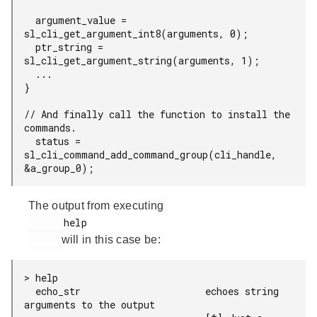
  argument_value = 
sl_cli_get_argument_int8(arguments, 0);

  ptr_string = 
sl_cli_get_argument_string(arguments, 1);

  ...

}

// And finally call the function to install the 
commands.

  status = 
sl_cli_command_add_command_group(cli_handle, 
&a_group_0);
The output from executing
      help

will in this case be:
> help

  echo_str                      echoes string 
arguments to the output
