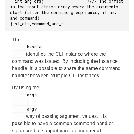
  int arg_ofs;                  ///< The offset 
in the input string array where the arguments 
start (after the command group names, if any 
and command).

} sl_cli_command_arg_t;
The
      handle

identifies the CLI instance where the
command was issued. By including the instance
handle, it is possible to share the same command
handler between multiple CLI instances.
By using the
      argc

,
      argv

way of passing argument values, it is
possible to have a common command handler
signature but support variable number of