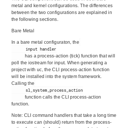
metal and kernel configurations. The differences
between the two configurations are explained in
the following sections.
Bare Metal
In a bare metal configuraton, the
      input handler

has a process-action (tick) function that will
poll the iostream for input. When generating a
project with uc, the CLI process-action function
will be installed into the system framework.
Calling the
      sl_system_process_action

function calls the CLI process-action
function.
Note:
CLI command handlers that take a long time
to execute can (should) return from the process-