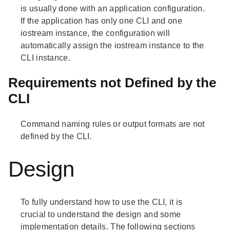
is usually done with an application configuration.
If the application has only one CLI and one
iostream instance, the configuration will
automatically assign the iostream instance to the
CLI instance.
Requirements not Defined by the
CLI
Command naming rules or output formats are not
defined by the CLI.
Design
To fully understand how to use the CLI, it is
crucial to understand the design and some
implementation details. The following sections