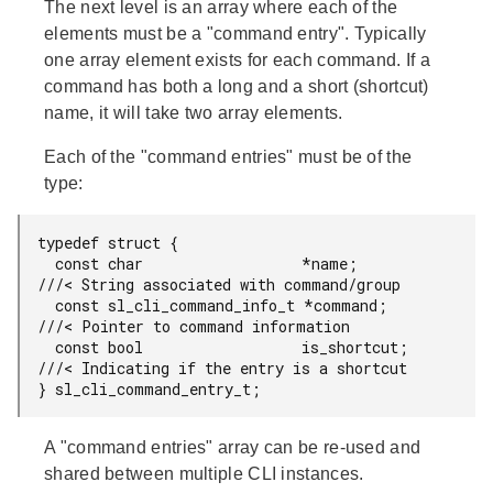
The next level is an array where each of the
elements must be a "command entry". Typically
one array element exists for each command. If a
command has both a long and a short (shortcut)
name, it will take two array elements.
Each of the "command entries" must be of the
type:
typedef struct {

  const char                  *name;        
///< String associated with command/group

  const sl_cli_command_info_t *command;     
///< Pointer to command information

  const bool                  is_shortcut;  
///< Indicating if the entry is a shortcut

} sl_cli_command_entry_t;
A "command entries" array can be re-used and
shared between multiple CLI instances.