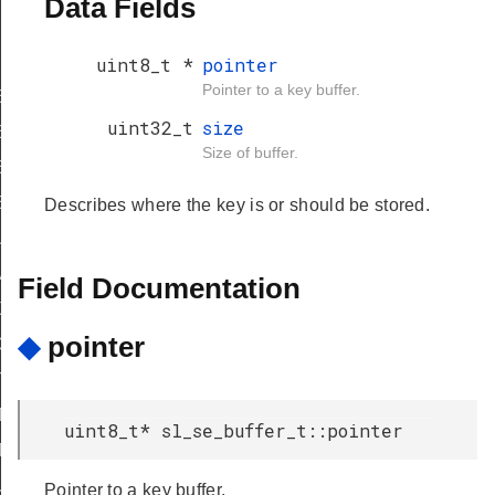
Data Fields
uint8_t *
pointer
Pointer to a key buffer.
TRIC_SIGNING_ONLY
uint32_t
size
ETRIC_USES_CUSTOM_DOMAIN
Size of buffer.
ETRIC_BUFFER_HAS_PUBLIC_KEY
ETRIC_BUFFER_HAS_PRIVATE_KEY
Describes where the key is or should be stored.
_ANY_ACCESS
ETRIC_SIGNING_ONLY
Field Documentation
XPORTABLE
◆
pointer
ICE_GENERATED
TRICTED
ITHM_MASK
uint8_t* sl_se_buffer_t::pointer
ITHM_OFFSET
UTES_MASK
Pointer to a key buffer.