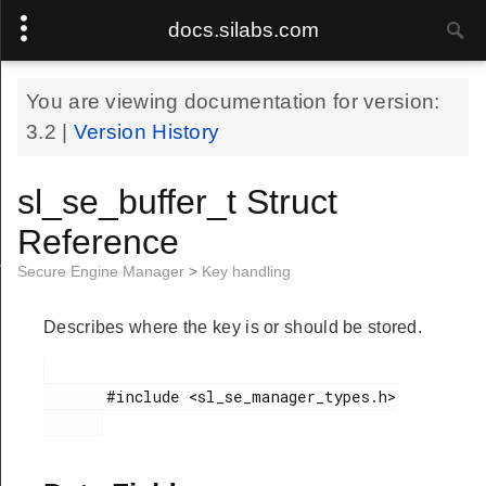
docs.silabs.com
You are viewing documentation for version:
3.2
|
Version History
sl_se_buffer_t Struct
Reference
ime_domain_t
Secure Engine Manager
>
Key handling
Describes where the key is or should be stored.
       #include <sl_se_manager_types.h>
