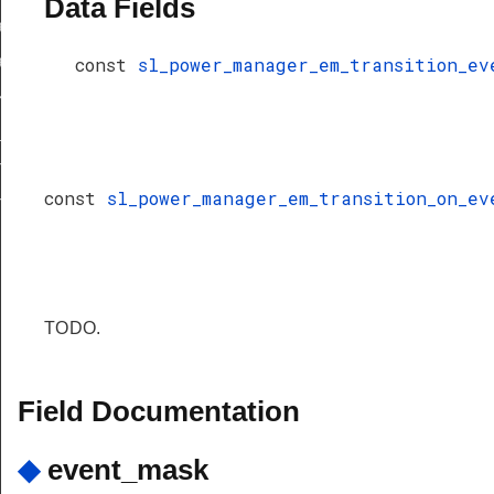
Data Fields
keup_get_minimum_offtime_tick
keup_set_minimum_offtime_tick
const
sl_power_manager_em_transition_ev
eup_internal
_em_requirements
n_event_t
const
sl_power_manager_em_transition_on_ev
n_on_event_t
TODO.
Field Documentation
◆
event_mask