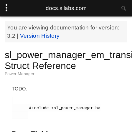
docs.silabs.com
_event_info_t
You are viewing documentation for version:
3.2
|
Version History
sl_power_manager_em_transit
n_event_handle_t
Struct Reference
Power Manager
uirement
TODO.
requirement
_transition_event
       #include <sl_power_manager.h>

em_transition_event
eup_get_restore_overhead_tick
eup_set_restore_overhead_tick