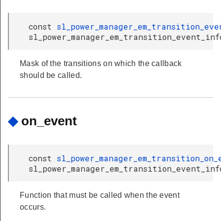
const
sl_power_manager_em_transition_eve
sl_power_manager_em_transition_event_inf
Mask of the transitions on which the callback
should be called.
◆
on_event
const
sl_power_manager_em_transition_on_
sl_power_manager_em_transition_event_inf
Function that must be called when the event
occurs.