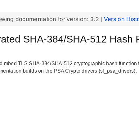
ewing documentation for version:
3.2
|
Version Hist
rated SHA-384/SHA-512 Hash F
d mbed TLS SHA-384/SHA-512 cryptographic hash function fo
mentation builds on the PSA Crypto drivers (sl_psa_drivers).