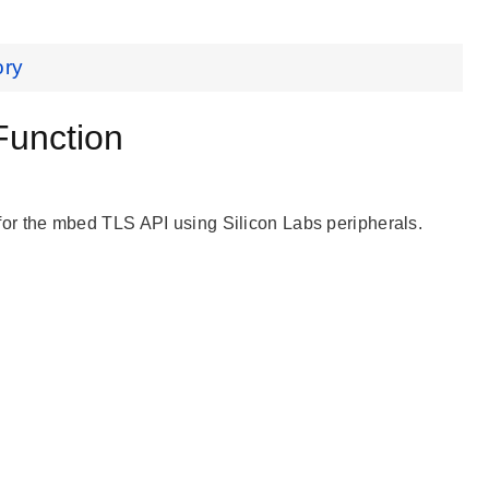
ory
unction
r the mbed TLS API using Silicon Labs peripherals.