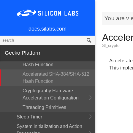
Accelerated AES-CMAC Cipher
Accelerated Elliptic Curve J-PAKE
You are vi
Accelerated GCM AES-128
docs.silabs.com
Cipher
Accele
Accelerated SHA-1 Hash
Sl_crypto
Function
Gecko Platform
Accelerated SHA-224/SHA-256
Accelerate
Hash Function
This imple
Accelerated SHA-384/SHA-512
Hash Function
Cryptography Hardware
Acceleration Configuration
Threading Primitives
Sleep Timer
System Initialization and Action