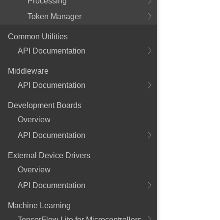
Processing
Token Manager
Common Utilities
API Documentation
Middleware
API Documentation
Development Boards
Overview
API Documentation
External Device Drivers
Overview
API Documentation
Machine Learning
TensorFlow Lite for Microcontrollers