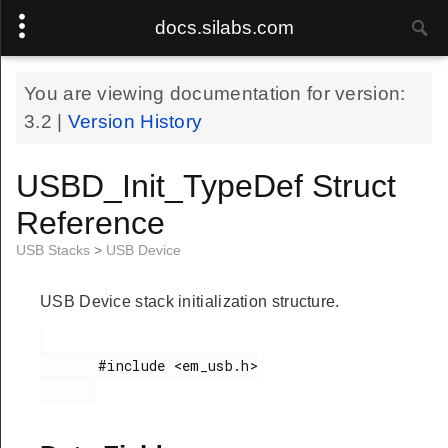
docs.silabs.com
You are viewing documentation for version:
3.2
|
Version History
USBD_Init_TypeDef Struct
Reference
USB Stacks
>
USB Device
USB Device stack initialization structure.
       #include <em_usb.h>
