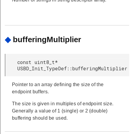
◆
bufferingMultiplier
const uint8_t*
USBD_Init_TypeDef::bufferingMultiplier
Pointer to an array defining the size of the
endpoint buffers.
The size is given in multiples of endpoint size.
Generally a value of 1 (single) or 2 (double)
buffering should be used.