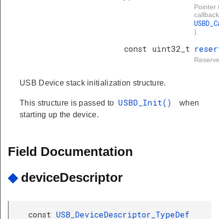
Pointer 
callback
USBD_C
).
const uint32_t
reser
Reserve
USB Device stack initialization structure.
USBD_Init()
This structure is passed to
when
starting up the device.
Field Documentation
◆
deviceDescriptor
const
USB_DeviceDescriptor_TypeDef