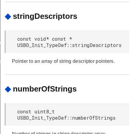
◆
stringDescriptors
const void* const *
_TypeDef
USBD_Init_TypeDef::stringDescriptors
eDef
Pointer to an array of string descriptor pointers.
f
◆
numberOfStrings
const uint8_t
USBD_Init_TypeDef::numberOfStrings
Number of strings in string descriptor array.