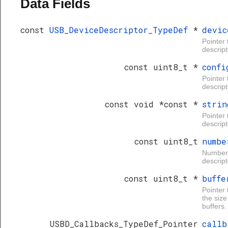
Data Fields
const
USB_DeviceDescriptor_TypeDef
*
devic
Pointer 
descript
const uint8_t *
confi
Pointer 
descript
const void *const *
strin
Pointer 
descript
const uint8_t
numbe
Number o
descript
const uint8_t *
buffe
Pointer 
the size
buffers.
USBD_Callbacks_TypeDef_Pointer
callb