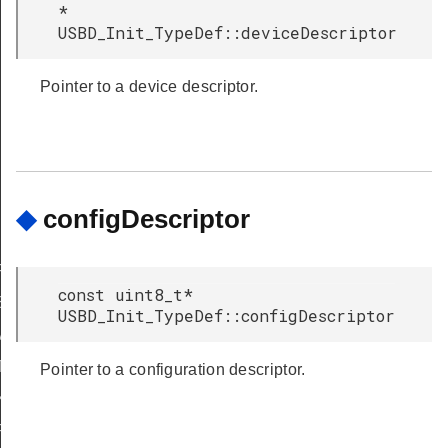
*
USBD_Init_TypeDef::deviceDescriptor
Pointer to a device descriptor.
◆
configDescriptor
F
const uint8_t*
SUSPEND
USBD_Init_TypeDef::configDescriptor
VBUSOFF
TEREM2
Pointer to a configuration descriptor.
XO
FRCO