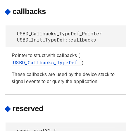
◆
callbacks
USBD_Callbacks_TypeDef_Pointer
USBD_Init_TypeDef::callbacks
Pointer to struct with callbacks (
USBD_Callbacks_TypeDef
).
These callbacks are used by the device stack to
signal events to or query the application.
◆
reserved
const uint32_t