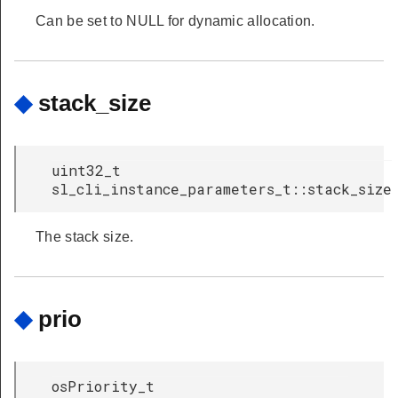
Can be set to NULL for dynamic allocation.
◆
stack_size
uint32_t
sl_cli_instance_parameters_t::stack_size
The stack size.
◆
prio
osPriority_t