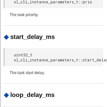
sl_cli_instance_parameters_t::prio
The task priority.
◆
start_delay_ms
uint32_t
sl_cli_instance_parameters_t::start_dela
The task start delay.
◆
loop_delay_ms