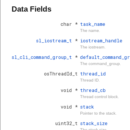
Data Fields
char *
task_name
The name.
sl_iostream_t
*
iostream_handle
The iostream.
sl_cli_command_group_t
*
default_command_gr
The command_group.
osThreadId_t
thread_id
Thread ID.
void *
thread_cb
Thread control block.
void *
stack
Pointer to the stack.
uint32_t
stack_size
The stack size.