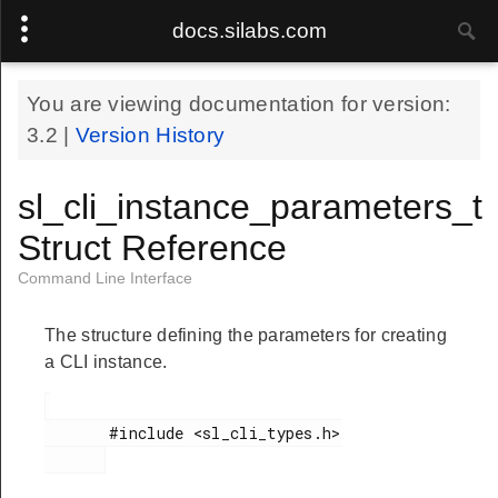
docs.silabs.com
You are viewing documentation for version:
3.2
|
Version History
sl_cli_instance_parameters_t
Struct Reference
Command Line Interface
The structure defining the parameters for creating
a CLI instance.
       #include <sl_cli_types.h>
