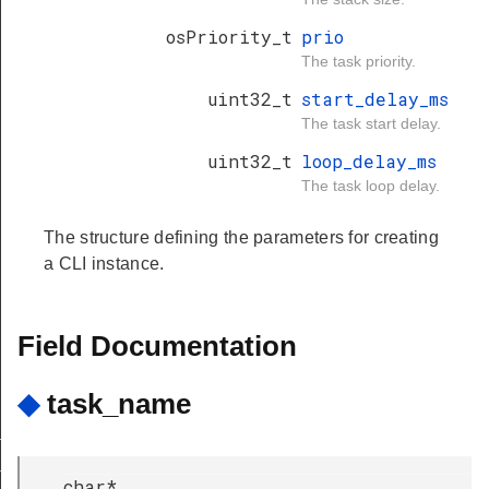
osPriority_t
prio
The task priority.
uint32_t
start_delay_ms
The task start delay.
uint32_t
loop_delay_ms
The task loop delay.
The structure defining the parameters for creating
a CLI instance.
Field Documentation
◆
task_name
group
nd_group
char*