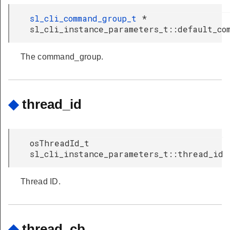
sl_cli_command_group_t
*
sl_cli_instance_parameters_t::default_co
The command_group.
◆
thread_id
osThreadId_t
sl_cli_instance_parameters_t::thread_id
Thread ID.
◆
thread_cb