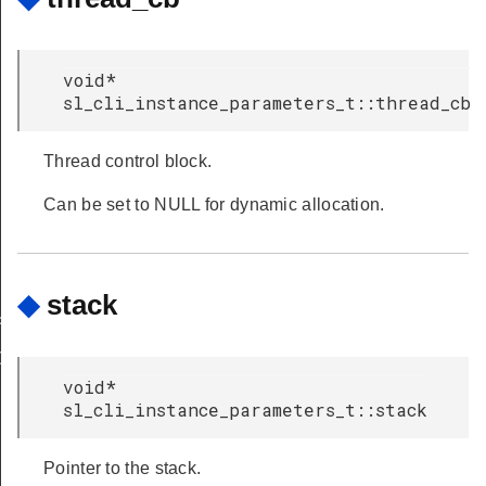
void*
sl_cli_instance_parameters_t::thread_cb
Thread control block.
Can be set to NULL for dynamic allocation.
◆
stack
P
DOWN
void*
sl_cli_instance_parameters_t::stack
Pointer to the stack.