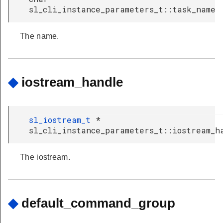
sl_cli_instance_parameters_t::task_name
The name.
◆
iostream_handle
sl_iostream_t
*
sl_cli_instance_parameters_t::iostream_h
The iostream.
◆
default_command_group