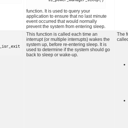
function. It is used to query your
application to ensure that no last minute
event occurred that would normally
prevent the system from entering sleep.
This function is called each time an
The f
interrupt (or multiple interrupts) wakes the
calle
system up, before re-entering sleep. It is
_isr_exit

used to determine if the system should go
back to sleep or wake-up.