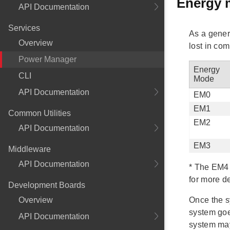
Energy 
API Documentation
Services
As a gener
Overview
lost in co
Power Manager
Energy
CLI
Mode
API Documentation
EM0
EM1
Common Utilities
EM2
API Documentation
EM3
Middleware
API Documentation
*
The EM4 e
for more de
Development Boards
Overview
Once the s
system goe
API Documentation
system may