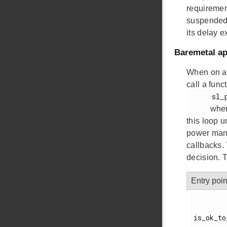
requiremen
suspended)
its delay e
Baremetal ap
When on a 
call a fun
      sl_power_manager_sleep()

when
this loop 
power mana
callbacks.
decision. T
Entry poin
is_ok_to