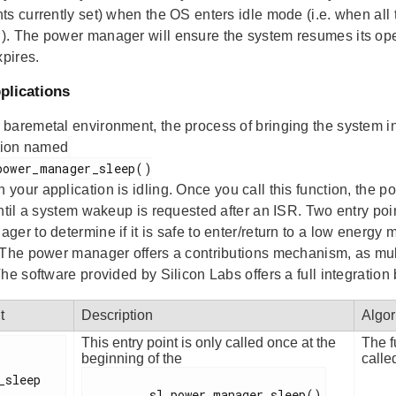
ts currently set) when the OS enters idle mode (i.e. when all
. The power manager will ensure the system resumes its oper
xpires.
plications
baremetal environment, the process of bringing the system into
ction named
 your application is idling. Once you call this function, the p
until a system wakeup is requested after an ISR. Two entry poi
ger to determine if it is safe to enter/return to a low energy
 The power manager offers a contributions mechanism, as multi
he software provided by Silicon Labs offers a full integratio
t
Description
Algor
This entry point is only called once at the
The f
beginning of the
calle
_sleep

         sl_power_manager_sleep()
