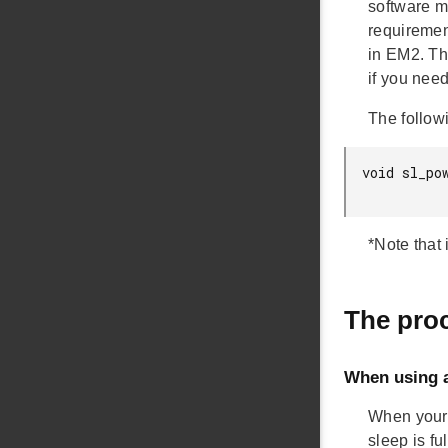
software m
requiremen
in EM2. The
if you need
The followi
void sl_po
*Note that 
The proc
When using 
When your 
sleep is f