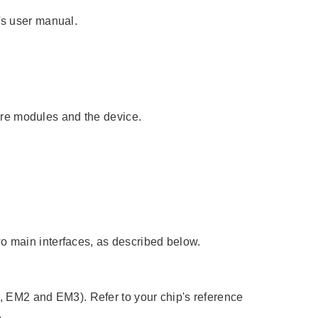
's user manual.
re modules and the device.
wo main interfaces, as described below.
 EM2 and EM3). Refer to your chip's reference
.