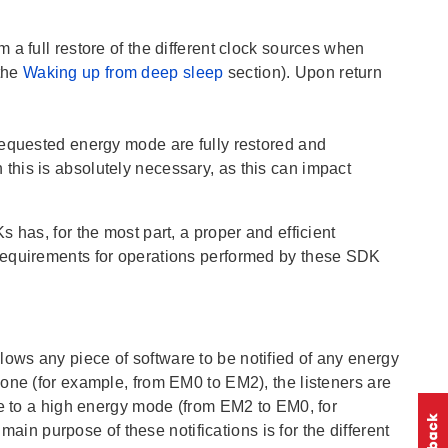
a full restore of the different clock sources when
the
Waking up from deep sleep
section). Upon return
 requested energy mode are fully restored and
his is absolutely necessary, as this can impact
s has, for the most part, a proper and efficient
requirements for operations performed by these SDK
ws any piece of software to be notified of any energy
one (for example, from EM0 to EM2), the listeners are
de to a high energy mode (from EM2 to EM0, for
 main purpose of these notifications is for the different