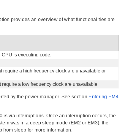
tion provides an overview of what functionalities are
he CPU is executing code.
t require a high frequency clock are unavailable or
 require a low frequency clock are unavailable.
ported by the power manager. See section
Entering EM4
is via interruptions. Once an interruption occurs, the
ystem was in a deep sleep mode (EM2 or EM3), the
 from sleep for more information.