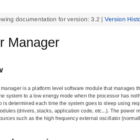
ewing documentation for version:
3.2
|
Version Hist
r Manager
w
manager is a platform level software module that manages th
 the system to a low energy mode when the processor has not
 to is determined each time the system goes to sleep using req
odules (drivers, stacks, application code, etc...). The power 
ources such as the high frequency external oscillator (norma