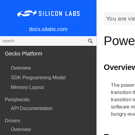
You are vi
docs.silabs.com
Powe
Gecko Platform
Overvie
Overview
SDK Programming Model
The power 
Memory Layout
transition
Peripherals
transition
software m
API Documentation
hungry res
Drivers
Overview