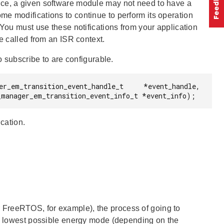
nce, a given software module may not need to have a
e modifications to continue to perform its operation
 You must use these notifications from your application
e called from an ISR context.
o subscribe to are configurable.
er_em_transition_event_handle_t     *event_handle,

                          const sl_power_manager_em_transition_event_info_t *event_info);
ication.
 FreeRTOS, for example), the process of going to
the lowest possible energy mode (depending on the