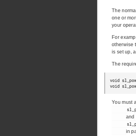
The normal
one or mor
your opera
For exampl
otherwise 
is set up,
The requir
void sl_po
void sl_po
You must a
      sl_power_manager_add_em_requirement()

and
      sl_power_manager_remove_em_requirement()

in p