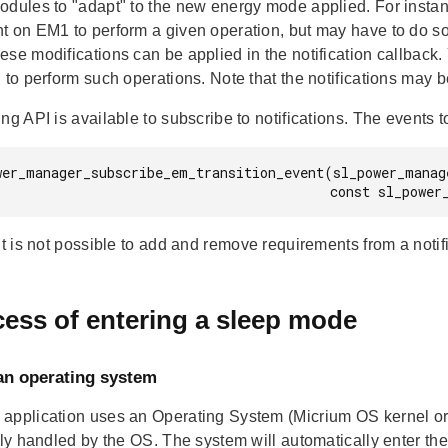
odules to "adapt" to the new energy mode applied. For insta
t on EM1 to perform a given operation, but may have to do som
se modifications can be applied in the notification callback.
 to perform such operations. Note that the notifications may b
ng API is available to subscribe to notifications. The events t
wer_manager_subscribe_em_transition_event(sl_power_manag
                          
it is not possible to add and remove requirements from a notif
ess of entering a sleep mode
an operating system
application uses an Operating System (Micrium OS kernel or
ully handled by the OS. The system will automatically enter 