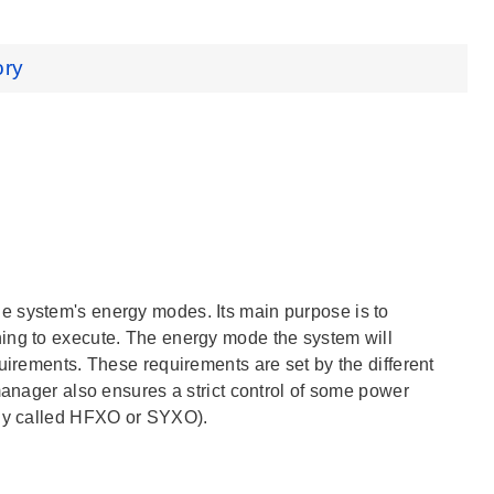
ory
e system's energy modes. Its main purpose is to
hing to execute. The energy mode the system will
uirements. These requirements are set by the different
manager also ensures a strict control of some power
lly called HFXO or SYXO).