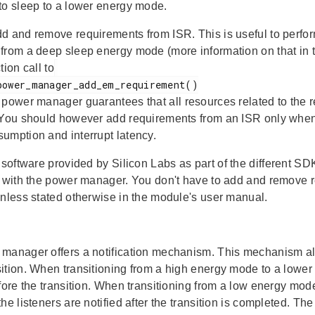
to sleep to a lower energy mode.
d and remove requirements from ISR. This is useful to perform 
from a deep sleep energy mode (more information on that in 
tion call to
e power manager guarantees that all resources related to the
 You should however add requirements from an ISR only when t
umption and interrupt latency.
 software provided by Silicon Labs as part of the different SDK
n with the power manager. You don't have to add and remove 
unless stated otherwise in the module's user manual.
manager offers a notification mechanism. This mechanism allo
ition. When transitioning from a high energy mode to a lower 
efore the transition. When transitioning from a low energy mo
he listeners are notified after the transition is completed. The