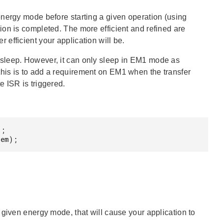
energy mode before starting a given operation (using
on is completed. The more efficient and refined are
efficient your application will be.
sleep. However, it can only sleep in EM1 mode as
his is to add a requirement on EM1 when the transfer
 ISR is triggered.
;

 em);
 given energy mode, that will cause your application to