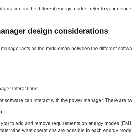
nformation on the different energy modes, refer to your device
anager design considerations
manager acts as the middleman between the different softwa
ger Interactions
of software can interact with the power manager. There are t
s
 you to add and remove requirements on energy modes (EM1,
determine what operations are possible in each energy mode