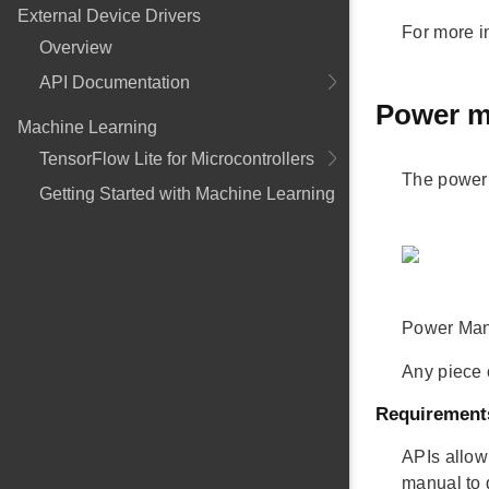
External Device Drivers
For more i
Overview
API Documentation
Power m
Machine Learning
TensorFlow Lite for Microcontrollers
The power 
Getting Started with Machine Learning
Power Mana
Any piece 
Requirement
APIs allow
manual to 