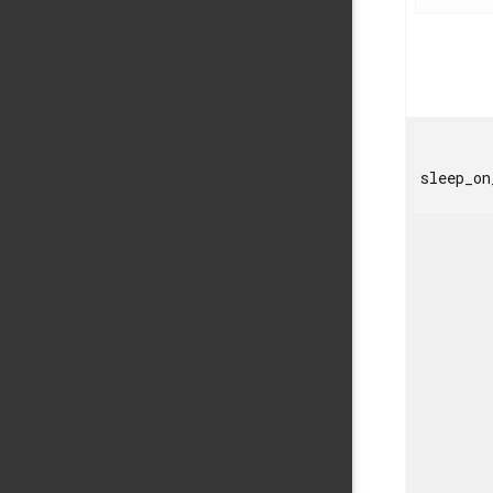
sleep_on