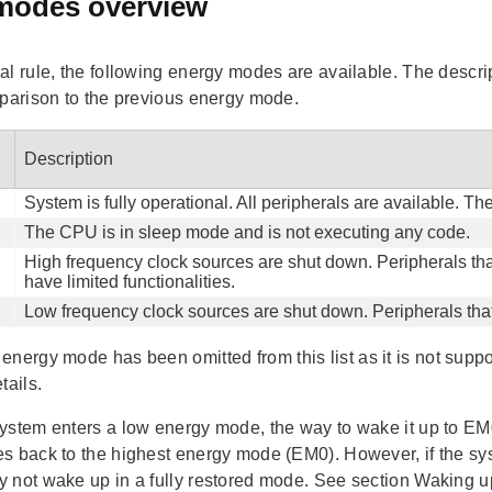
modes overview
al rule, the following energy modes are available. The descrip
mparison to the previous energy mode.
Description
System is fully operational. All peripherals are available. T
The CPU is in sleep mode and is not executing any code.
High frequency clock sources are shut down. Peripherals tha
have limited functionalities.
Low frequency clock sources are shut down. Peripherals that
nergy mode has been omitted from this list as it is not sup
tails.
ystem enters a low energy mode, the way to wake it up to EM0 
s back to the highest energy mode (EM0). However, if the s
 not wake up in a fully restored mode. See section Waking up