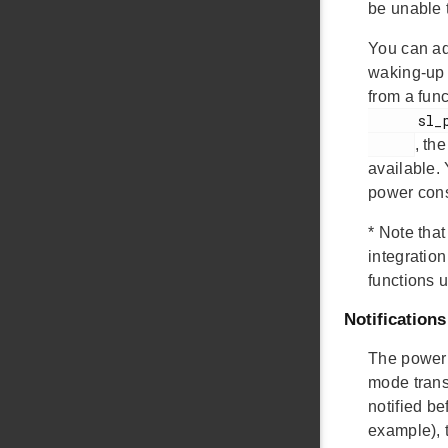
be unable 
You can ad
waking-up 
from a func
      sl_power_manager_add_em_requirement()

, th
available.
power cons
*
Note that
integratio
functions 
Notifications
The power 
mode trans
notified b
example), t