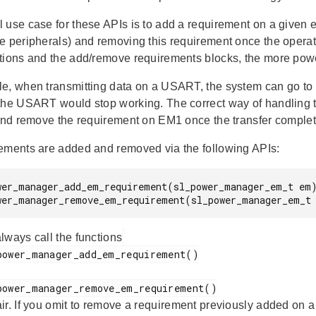
 use case for these APIs is to add a requirement on a given 
e peripherals) and removing this requirement once the operati
tions and the add/remove requirements blocks, the more power 
e, when transmitting data on a USART, the system can go to 
the USART would stop working. The correct way of handling t
 and remove the requirement on EM1 once the transfer complete
ements are added and removed via the following APIs:
wer_manager_add_em_requirement(sl_power_manager_em_t em)
wer_manager_remove_em_requirement(sl_power_manager_em_t
lways call the functions
air. If you omit to remove a requirement previously added on a