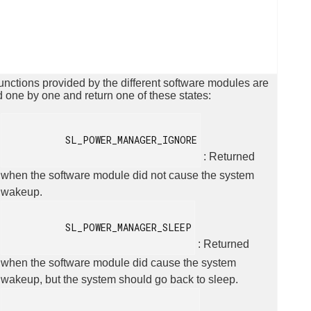
unctions provided by the different software modules are
d one by one and return one of these states:
           SL_POWER_MANAGER_IGNORE

: Returned
when the software module did not cause the system
wakeup.
           SL_POWER_MANAGER_SLEEP

: Returned
when the software module did cause the system
wakeup, but the system should go back to sleep.