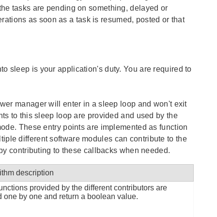
 the tasks are pending on something, delayed or
ations as soon as a task is resumed, posted or that
 sleep is your application's duty. You are required to
ower manager will enter in a sleep loop and won't exit
nts to this sleep loop are provided and used by the
 mode. These entry points are implemented as function
ple different software modules can contribute to the
n by contributing to these callbacks when needed.
ithm description
unctions provided by the different contributors are
d one by one and return a boolean value.