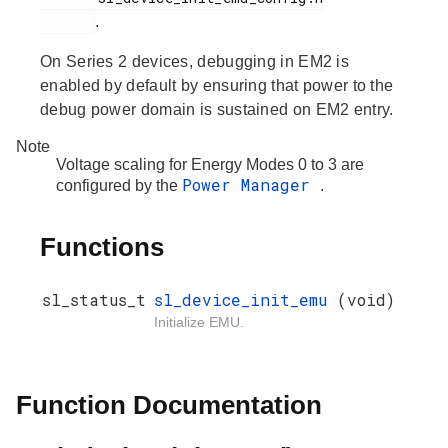
.
On Series 2 devices, debugging in EM2 is
enabled by default by ensuring that power to the
debug power domain is sustained on EM2 entry.
Note
Voltage scaling for Energy Modes 0 to 3 are
Power Manager
configured by the
.
Functions
sl_status_t
sl_device_init_emu
(void)
Initialize EMU.
Function Documentation