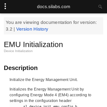
docs.silabs.com
You are viewing documentation for version:
3.2
|
Version History
EMU Initialization
Device Initialization
Description
Initialize the Energy Management Unit.
Initializes the Energy Management Unit by
configuring Energy Mode 4 (EM4) according to
settings in the configuration header
       sl_device_init_emu_config.h
