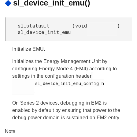
◆
sl_device_init_emu()
sl_status_t
(
void
)
sl_device_init_emu
Initialize EMU.
Initializes the Energy Management Unit by
configuring Energy Mode 4 (EM4) according to
settings in the configuration header
         sl_device_init_emu_config.h

.
On Series 2 devices, debugging in EM2 is
enabled by default by ensuring that power to the
debug power domain is sustained on EM2 entry.
Note