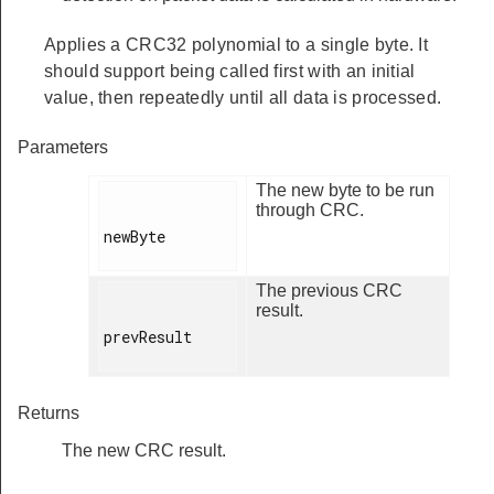
Applies a CRC32 polynomial to a single byte. It
should support being called first with an initial
value, then repeatedly until all data is processed.
Parameters
The new byte to be run
through CRC.
newByte

The previous CRC
result.
prevResult

Returns
The new CRC result.