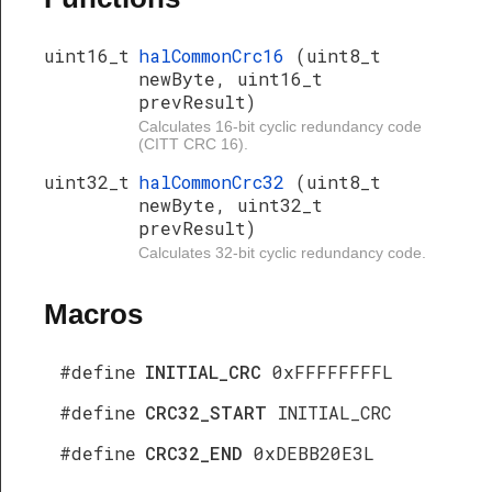
uint16_t
halCommonCrc16
(uint8_t
newByte, uint16_t
prevResult)
Calculates 16-bit cyclic redundancy code
(CITT CRC 16).
uint32_t
halCommonCrc32
(uint8_t
newByte, uint32_t
prevResult)
Calculates 32-bit cyclic redundancy code.
Macros
#define
INITIAL_CRC
0xFFFFFFFFL
#define
CRC32_START
INITIAL_CRC
#define
CRC32_END
0xDEBB20E3L