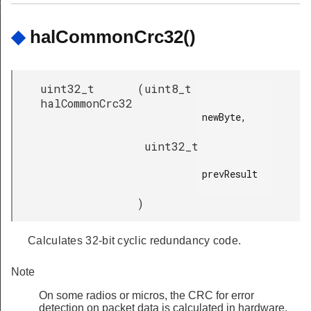
RT_ERASE_SECONDS
◆
halCommonCrc32()
uint32_t
(
uint8_t
halCommonCrc32
newByte,

uint32_t
prevResult

)
Calculates 32-bit cyclic redundancy code.
Note
On some radios or micros, the CRC for error
detection on packet data is calculated in hardware.