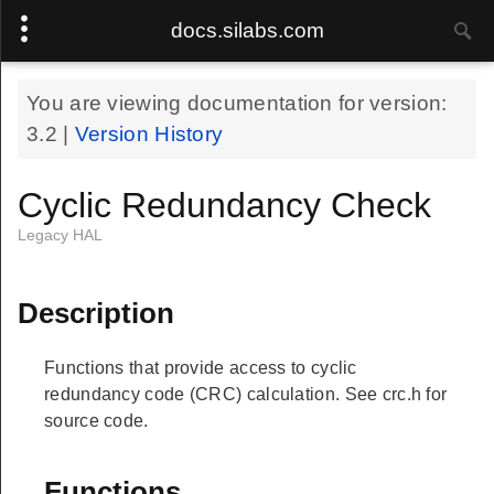
docs.silabs.com
You are viewing documentation for version:
3.2
|
Version History
Cyclic Redundancy Check
Legacy HAL
Description
Functions that provide access to cyclic
redundancy code (CRC) calculation. See crc.h for
source code.
Functions