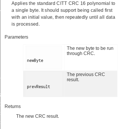
Applies the standard CITT CRC 16 polynomial to
a single byte. It should support being called first
Y
with an initial value, then repeatedly until all data
is processed.
Parameters
The new byte to be run
through CRC.
newByte

IRED
The previous CRC
UPPORT
result.
prevResult

ASE_SUPPORTED
E_ERASE_REQD
Returns
CKING_WRITE
The new CRC result.
CKING_ERASE