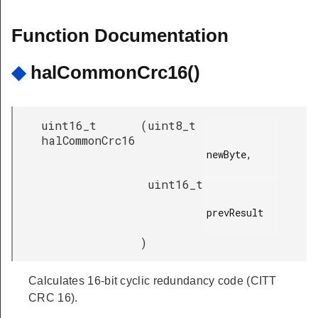
Function Documentation
◆
halCommonCrc16()
uint16_t
(
uint8_t
halCommonCrc16
newByte,

uint16_t
prevResult

)
Calculates 16-bit cyclic redundancy code (CITT
CRC 16).