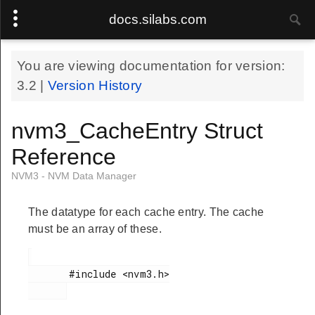
docs.silabs.com
You are viewing documentation for version:
3.2
|
Version History
nvm3_CacheEntry Struct
Reference
NVM3 - NVM Data Manager
The datatype for each cache entry. The cache
must be an array of these.
       #include <nvm3.h>
