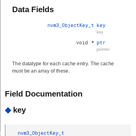
Data Fields
nvm3_ObjectKey_t
key
key
void *
ptr
pointer
The datatype for each cache entry. The cache
must be an array of these.
Field Documentation
◆
key
nvm3_ObjectKey_t
T_INVALID